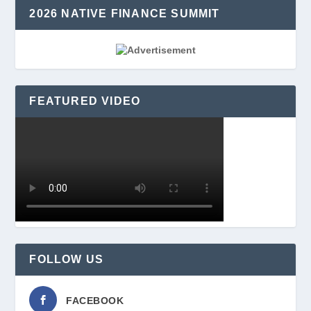
2026 NATIVE FINANCE SUMMIT
FEATURED VIDEO
FOLLOW US
FACEBOOK