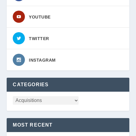
YOUTUBE
TWITTER
INSTAGRAM
CATEGORIES
MOST RECENT