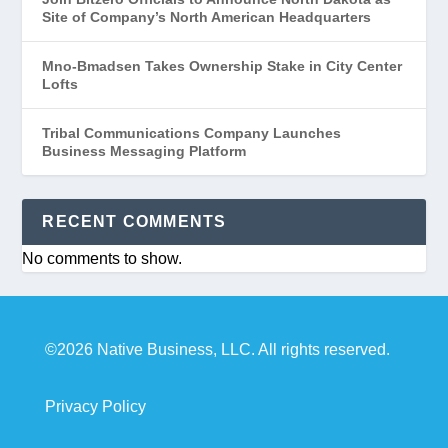
Site of Company’s North American Headquarters
Mno-Bmadsen Takes Ownership Stake in City Center
Lofts
Tribal Communications Company Launches
Business Messaging Platform
RECENT COMMENTS
No comments to show.
©2026 Native Business, LLC. All rights reserved.
Privacy Policy