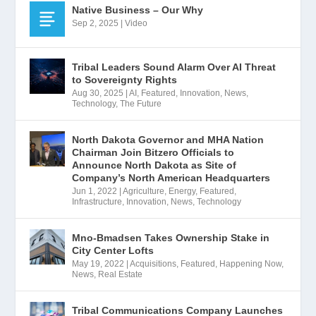
Native Business – Our Why
Sep 2, 2025
|
Video
Tribal Leaders Sound Alarm Over AI Threat
to Sovereignty Rights
Aug 30, 2025
|
AI
,
Featured
,
Innovation
,
News
,
Technology
,
The Future
North Dakota Governor and MHA Nation
Chairman Join Bitzero Officials to
Announce North Dakota as Site of
Company’s North American Headquarters
Jun 1, 2022
|
Agriculture
,
Energy
,
Featured
,
Infrastructure
,
Innovation
,
News
,
Technology
Mno-Bmadsen Takes Ownership Stake in
City Center Lofts
May 19, 2022
|
Acquisitions
,
Featured
,
Happening Now
,
News
,
Real Estate
Tribal Communications Company Launches