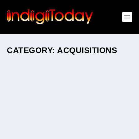
CATEGORY:
ACQUISITIONS