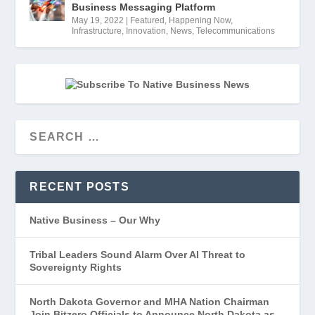
Business Messaging Platform
May 19, 2022
|
Featured
,
Happening Now
,
Infrastructure
,
Innovation
,
News
,
Telecommunications
RECENT POSTS
Native Business – Our Why
Tribal Leaders Sound Alarm Over AI Threat to
Sovereignty Rights
North Dakota Governor and MHA Nation Chairman
Join Bitzero Officials to Announce North Dakota as