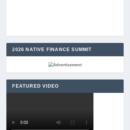
2026 NATIVE FINANCE SUMMIT
FEATURED VIDEO