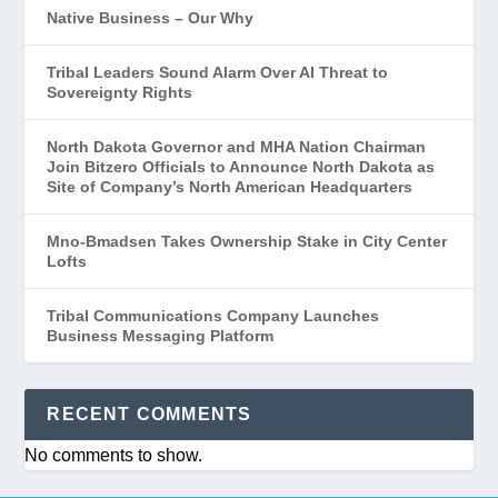
Native Business – Our Why
Tribal Leaders Sound Alarm Over AI Threat to
Sovereignty Rights
North Dakota Governor and MHA Nation Chairman
Join Bitzero Officials to Announce North Dakota as
Site of Company’s North American Headquarters
Mno-Bmadsen Takes Ownership Stake in City Center
Lofts
Tribal Communications Company Launches
Business Messaging Platform
RECENT COMMENTS
No comments to show.