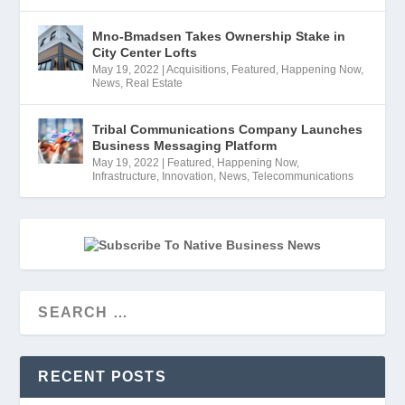
Mno-Bmadsen Takes Ownership Stake in
City Center Lofts
May 19, 2022
|
Acquisitions
,
Featured
,
Happening Now
,
News
,
Real Estate
Tribal Communications Company Launches
Business Messaging Platform
May 19, 2022
|
Featured
,
Happening Now
,
Infrastructure
,
Innovation
,
News
,
Telecommunications
RECENT POSTS