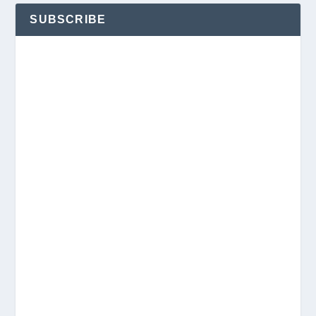
SUBSCRIBE