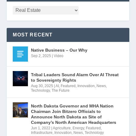
MOST RECENT
Native Business – Our Why
Sep 2, 2025
|
Video
Tribal Leaders Sound Alarm Over AI Threat
to Sovereignty Rights
Aug 30, 2025
|
AI
,
Featured
,
Innovation
,
News
,
Technology
,
The Future
North Dakota Governor and MHA Nation
Chairman Join Bitzero Officials to
Announce North Dakota as Site of
Company’s North American Headquarters
Jun 1, 2022
|
Agriculture
,
Energy
,
Featured
,
Infrastructure
,
Innovation
,
News
,
Technology