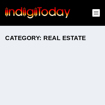
CATEGORY:
REAL ESTATE