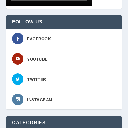
FOLLOW US
FACEBOOK
YOUTUBE
TWITTER
INSTAGRAM
CATEGORIES