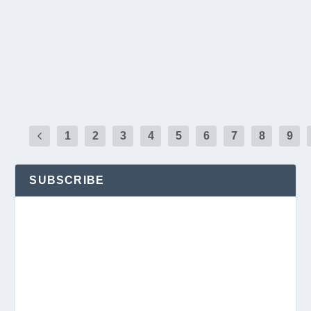
Pass in Chandler. L-R: Joseph Young, Corporate Vice Pre
Kenneth Manuel, Chief Executive Officer; Richard Strafella
and Dominic Orozco, Chief Strategic Marketing Officer. Ph
READ MORE
1
2
3
4
5
6
7
8
9
SUBSCRIBE