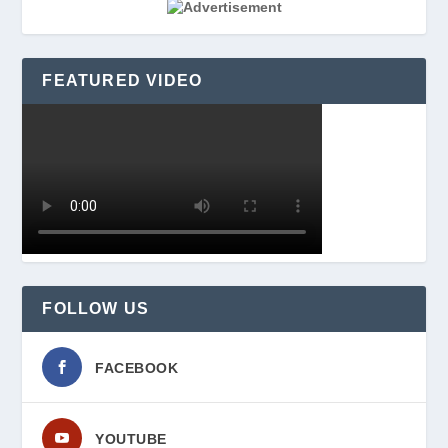
FEATURED VIDEO
FOLLOW US
FACEBOOK
YOUTUBE