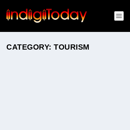
CATEGORY:
TOURISM