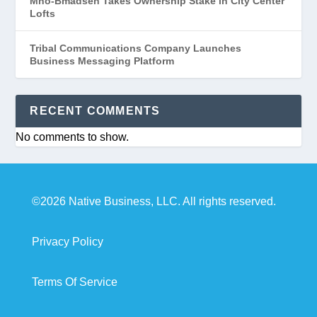
Mno-Bmadsen Takes Ownership Stake in City Center
Lofts
Tribal Communications Company Launches
Business Messaging Platform
RECENT COMMENTS
No comments to show.
©2026 Native Business, LLC. All rights reserved.
Privacy Policy
Terms Of Service