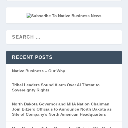
RECENT POSTS
Native Business – Our Why
Tribal Leaders Sound Alarm Over AI Threat to
Sovereignty Rights
North Dakota Governor and MHA Nation Chairman
Join Bitzero Officials to Announce North Dakota as
Site of Company’s North American Headquarters