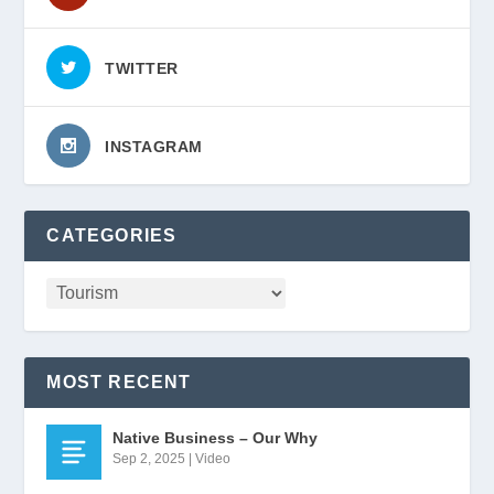
TWITTER
INSTAGRAM
CATEGORIES
MOST RECENT
Native Business – Our Why
Sep 2, 2025
|
Video