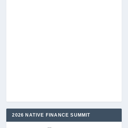
2026 NATIVE FINANCE SUMMIT