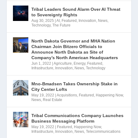
Tribal Leaders Sound Alarm Over AI Threat
to Sovereignty Rights
Aug 30, 2025
|
AI
,
Featured
,
Innovation
,
News
,
Technology
,
The Future
North Dakota Governor and MHA Nation
Chairman Join Bitzero Officials to
Announce North Dakota as Site of
Company’s North American Headquarters
Jun 1, 2022
|
Agriculture
,
Energy
,
Featured
,
Infrastructure
,
Innovation
,
News
,
Technology
Mno-Bmadsen Takes Ownership Stake in
City Center Lofts
May 19, 2022
|
Acquisitions
,
Featured
,
Happening Now
,
News
,
Real Estate
Tribal Communications Company Launches
Business Messaging Platform
May 19, 2022
|
Featured
,
Happening Now
,
Infrastructure
,
Innovation
,
News
,
Telecommunications