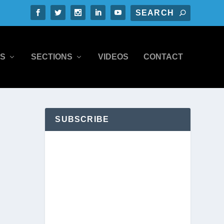
S
SECTIONS
VIDEOS
CONTACT
SUBSCRIBE