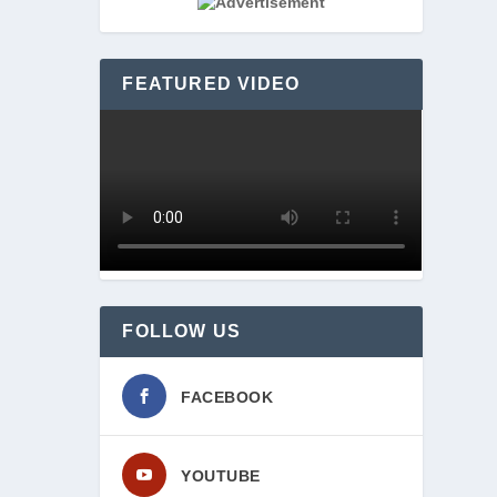
rand 
FEATURED VIDEO
FOLLOW US
FACEBOOK
YOUTUBE