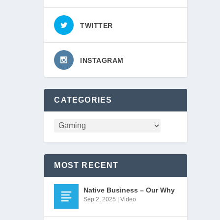
TWITTER
INSTAGRAM
CATEGORIES
San 
MOST RECENT
Native Business – Our Why
Sep 2, 2025
|
Video