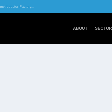
ck Lobster Factory...
ABOUT
SECTOR