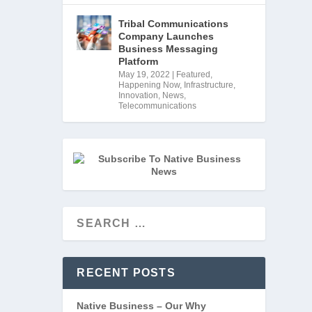
Tribal Communications
Company Launches
Business Messaging
Platform
May 19, 2022
|
Featured
,
Happening Now
,
Infrastructure
,
Innovation
,
News
,
Telecommunications
rt 
RECENT POSTS
Native Business – Our Why