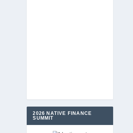
2026 NATIVE FINANCE
SUMMIT