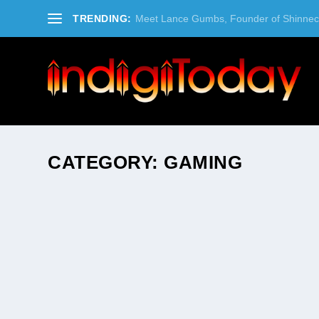
TRENDING:
Meet Lance Gumbs, Founder of Shinneco
CATEGORY:
GAMING