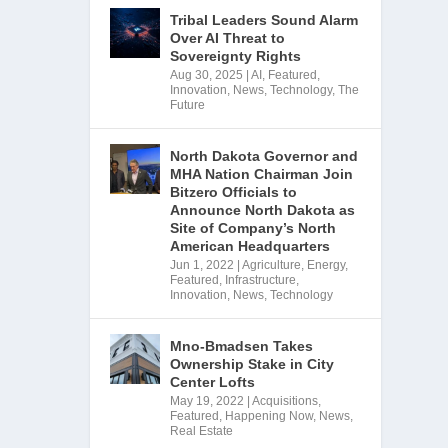
Tribal Leaders Sound Alarm
Over AI Threat to
Sovereignty Rights
Aug 30, 2025
|
AI
,
Featured
,
Innovation
,
News
,
Technology
,
The
Future
North Dakota Governor and
MHA Nation Chairman Join
Bitzero Officials to
Announce North Dakota as
Site of Company’s North
American Headquarters
Jun 1, 2022
|
Agriculture
,
Energy
,
Featured
,
Infrastructure
,
Innovation
,
News
,
Technology
Mno-Bmadsen Takes
Ownership Stake in City
Center Lofts
May 19, 2022
|
Acquisitions
,
Featured
,
Happening Now
,
News
,
Real Estate