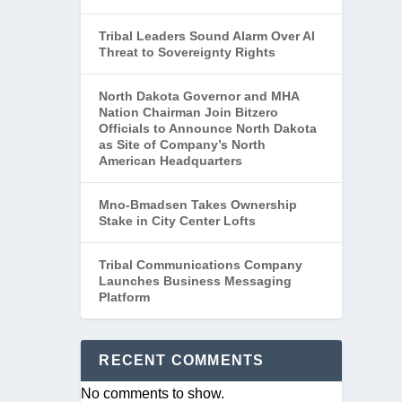
Tribal Leaders Sound Alarm Over AI
Threat to Sovereignty Rights
North Dakota Governor and MHA
Nation Chairman Join Bitzero
Officials to Announce North Dakota
as Site of Company’s North
American Headquarters
Mno-Bmadsen Takes Ownership
Stake in City Center Lofts
Tribal Communications Company
Launches Business Messaging
Platform
RECENT COMMENTS
DES
No comments to show.