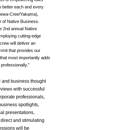
o better each and every
pewa-Cree/Yakama),
r of Native Business.
he 2nd annual Native
employing
cutting-edge
rew will deliver an
mmit that provides our
that most importantly adds
 professionally.”
l and business thought
erviews with successful
rporate professionals,
business spotlights,
nal presentations,
direct and stimulating
ssions will be