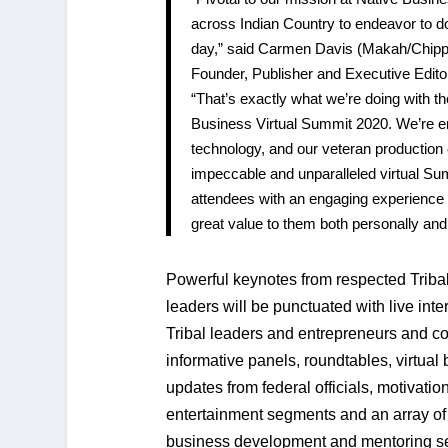
across Indian Country to endeavor to d
day,” said Carmen Davis (Makah/Chip
Founder, Publisher and Executive Edito
“That’s exactly what we’re doing with t
Business Virtual Summit 2020. We’re 
technology, and our veteran production c
impeccable and unparalleled virtual Su
attendees with an engaging experience 
great value to them both personally and
Powerful keynotes from respected Triba
leaders will be punctuated with live int
Tribal leaders and entrepreneurs and co
informative panels, roundtables, virtual 
updates from federal officials, motivatio
entertainment segments and an array of 
business development and mentoring se