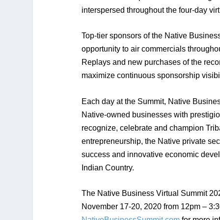
interspersed throughout the four-day vir
Top-tier sponsors of the Native Busines
opportunity to air commercials througho
Replays and new purchases of the reco
maximize continuous sponsorship visibil
Each day at the Summit, Native Business
Native-owned businesses with prestigio
recognize, celebrate and champion Triba
entrepreneurship, the Native private sec
success and innovative economic devel
Indian Country.
The Native Business Virtual Summit 202
November 17-20, 2020 from 12pm – 3:3
NativeBusinessSummit.com
for more in