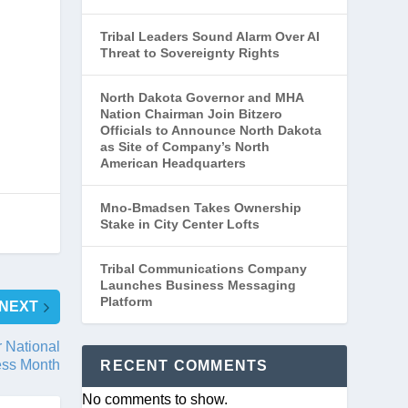
Tribal Leaders Sound Alarm Over AI
Threat to Sovereignty Rights
North Dakota Governor and MHA
Nation Chairman Join Bitzero
Officials to Announce North Dakota
as Site of Company’s North
American Headquarters
Mno-Bmadsen Takes Ownership
Stake in City Center Lofts
Tribal Communications Company
Launches Business Messaging
Platform
NEXT
 National
ess Month
RECENT COMMENTS
No comments to show.