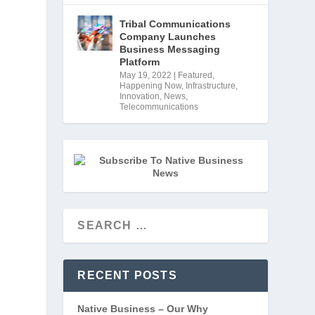
Tribal Communications
Company Launches
Business Messaging
Platform
May 19, 2022
|
Featured
,
Happening Now
,
Infrastructure
,
Innovation
,
News
,
Telecommunications
RECENT POSTS
Native Business – Our Why