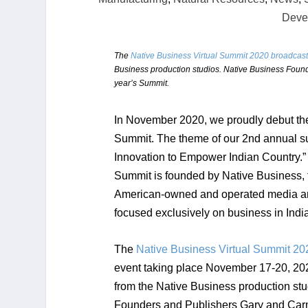
Deve
The
Native Business Virtual Summit 2020 broadcast
Business production studios. Native Business Found
year’s Summit.
In November 2020, we proudly debut the
Summit. The theme of our
2nd annual
su
Innovation to Empower Indian Country.
Summit is founded by Native Business,
American-owned and operated media a
focused exclusively on business in Indi
The
Native Business Virtual Summit 20
event taking place November 17-20, 202
from the Native Business production st
Founders and Publishers Gary and Carm