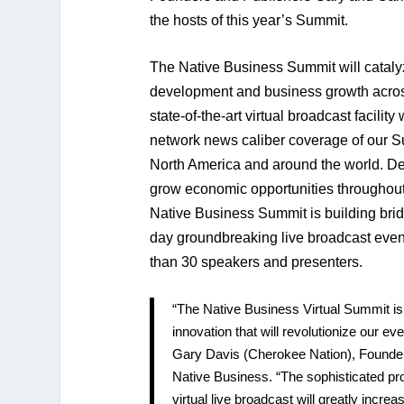
the hosts of this year’s Summit.
The Native Business Summit will cataly
development and business growth acros
state-of-the-art virtual broadcast facility
network news caliber coverage of our S
North America and around the world. D
grow economic opportunities throughout
Native Business Summit is building bridg
day groundbreaking live broadcast event
than 30 speakers and presenters.
“The Native Business Virtual Summit i
innovation that will revolutionize our e
Gary Davis (Cherokee Nation), Founde
Native Business. “The sophisticated pro
virtual live broadcast will greatly increa