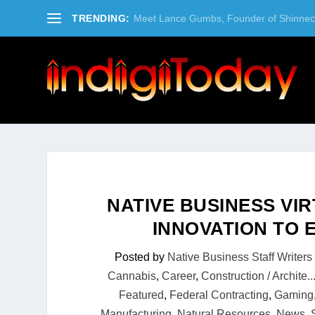
TRENDING:
Meet Lance Gumbs, Founder of Shinneco
NATIVE BUSINESS VI
INNOVATION TO
Posted by
Native Business Staff Writers
Cannabis
,
Career
,
Construction / Archite..
Featured
,
Federal Contracting
,
Gaming
Manufacturing
,
Natural Resources
,
News
,