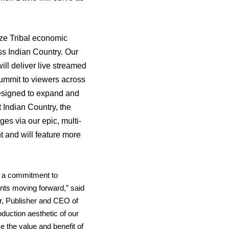
ze Tribal economic
s Indian Country. Our
 will deliver live streamed
ummit to viewers across
esigned to expand and
 Indian Country, the
es via our epic, multi-
 and will feature more
s a commitment to
vents moving forward,” said
r, Publisher and CEO of
duction aesthetic of our
se the value and benefit of