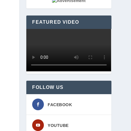
FEATURED VIDEO
FOLLOW US
FACEBOOK
YOUTUBE