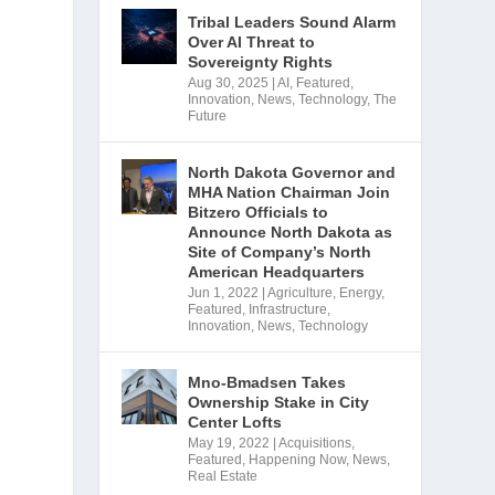
Tribal Leaders Sound Alarm
Over AI Threat to
Sovereignty Rights
Aug 30, 2025
|
AI
,
Featured
,
Innovation
,
News
,
Technology
,
The
Future
North Dakota Governor and
MHA Nation Chairman Join
Bitzero Officials to
Announce North Dakota as
Site of Company’s North
American Headquarters
Jun 1, 2022
|
Agriculture
,
Energy
,
Featured
,
Infrastructure
,
Innovation
,
News
,
Technology
Mno-Bmadsen Takes
Ownership Stake in City
Center Lofts
May 19, 2022
|
Acquisitions
,
Featured
,
Happening Now
,
News
,
Real Estate