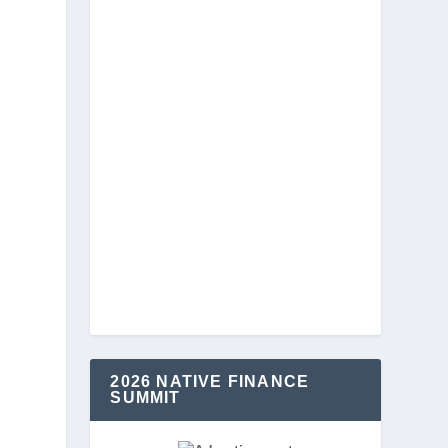
2026 NATIVE FINANCE
SUMMIT