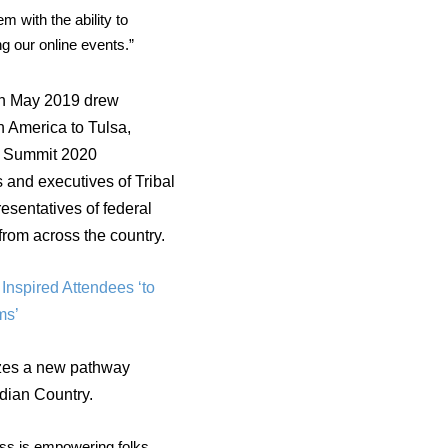
 with the ability to
ng our online events.”
 in May 2019 drew
h America to Tulsa,
.
Summit 2020
s and executives of Tribal
esentatives of federal
from across the country.
Inspired Attendees ‘to
ms’
azes a new pathway
ndian Country.
ess is empowering folks