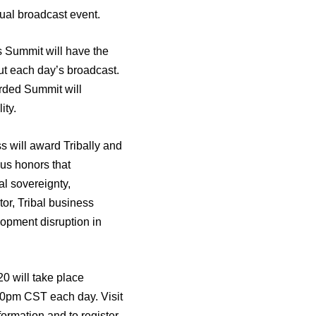
tual broadcast event.
s Summit will have the
ut each day’s broadcast.
rded Summit will
ity.
 will award Tribally and
us honors that
l sovereignty,
tor, Tribal business
opment disruption in
0 will take place
0pm CST each day. Visit
formation and to register