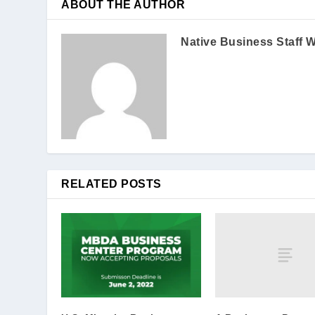
ABOUT THE AUTHOR
Native Business Staff W
RELATED POSTS