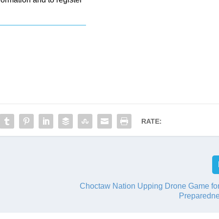
RATE:
Choctaw Nation Upping Drone Game for
Preparedn