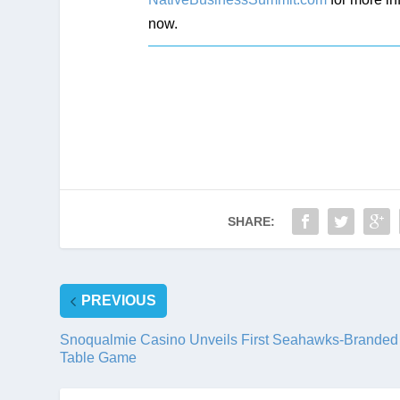
now.
SHARE:
PREVIOUS
Snoqualmie Casino Unveils First Seahawks-Branded
Table Game