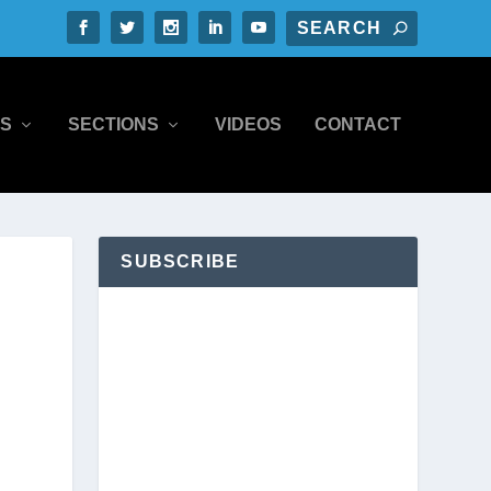
S
SECTIONS
VIDEOS
CONTACT
SUBSCRIBE