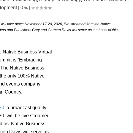
lopment
|
0
|
will take place November 17-20, 2020, live streamed from the Native
ers and Publishers Gary and Carmen Davis will serve as the hosts of this
 Native Business Virtual
mmit is “Embracing
” The Native Business
 the only 100% Native
nd events company
an Country.
20
, a broadcast quality
0, will be live streamed
udios.
Native Business
en Davis will serve as