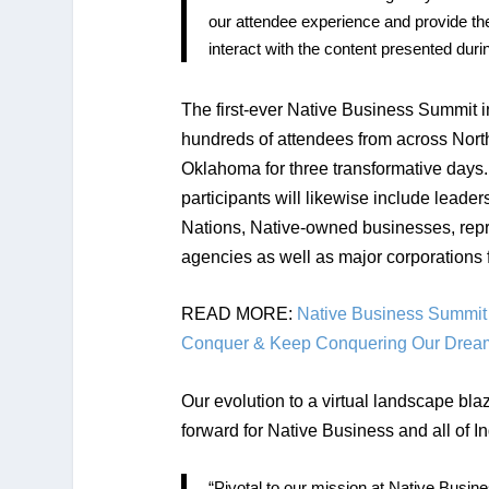
our attendee experience and provide them
interact with the content presented duri
The first-ever Native Business Summit
hundreds of attendees from across Nort
Oklahoma for three transformative days
participants will likewise include leader
Nations, Native-owned businesses, repr
agencies as well as major corporations 
READ MORE:
Native Business Summit 
Conquer & Keep Conquering Our Drea
Our evolution to a virtual landscape bl
forward for Native Business and all of I
“Pivotal to our mission at Native Busin