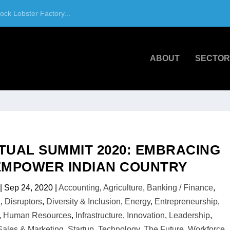
ck Lobster Factory...
ABOUT
SECTOR
RTUAL SUMMIT 2020: EMBRACING
 EMPOWER INDIAN COUNTRY
|
Sep 24, 2020
|
Accounting
,
Agriculture
,
Banking / Finance
,
.
,
Disruptors
,
Diversity & Inclusion
,
Energy
,
Entrepreneurship
,
,
Human Resources
,
Infrastructure
,
Innovation
,
Leadership
,
Sales & Marketing
,
Startup
,
Technology
,
The Future
,
Workforce