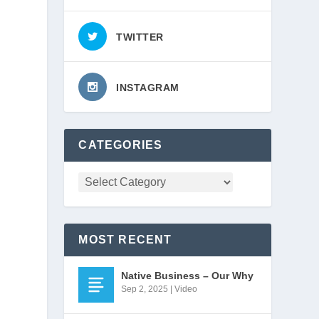
TWITTER
INSTAGRAM
CATEGORIES
MOST RECENT
Native Business – Our Why
Sep 2, 2025
|
Video