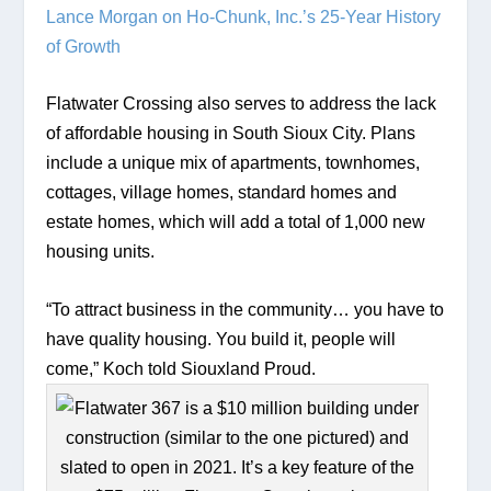
Lance Morgan on Ho-Chunk, Inc.’s 25-Year History 
of Growth
Flatwater Crossing also serves to address the lack 
of affordable housing in South Sioux City. Plans 
include a unique mix of apartments, townhomes, 
cottages, village homes, standard homes and 
estate homes, which will add a total of 1,000 new 
housing units. 
“To attract business in the community… you have to 
have quality housing. You build it, people will 
come,” Koch told Siouxland Proud. 