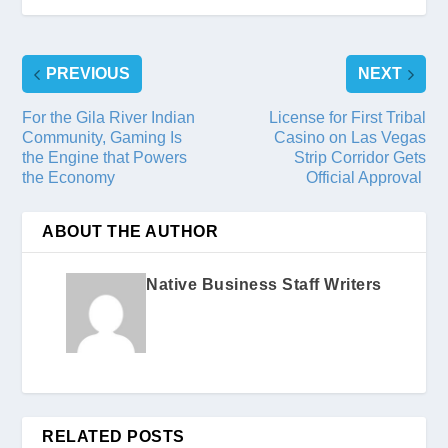
PREVIOUS
NEXT
For the Gila River Indian
License for First Tribal
Community, Gaming Is
Casino on Las Vegas
the Engine that Powers
Strip Corridor Gets
the Economy
Official Approval
ABOUT THE AUTHOR
Native Business Staff Writers
RELATED POSTS