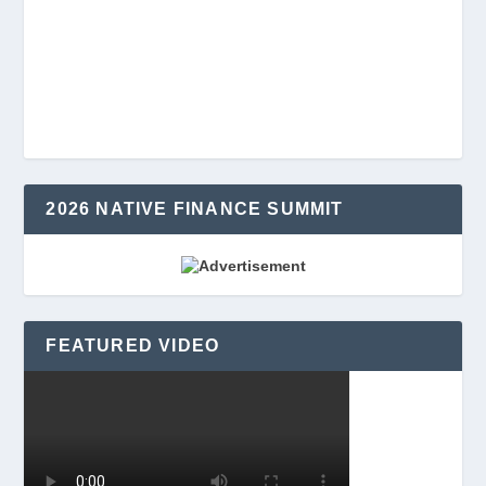
2026 NATIVE FINANCE SUMMIT
FEATURED VIDEO