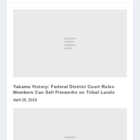
Yakama Victory: Federal District Court Rules
Members Can Sell Fireworks on Tribal Lands
April 26, 2019