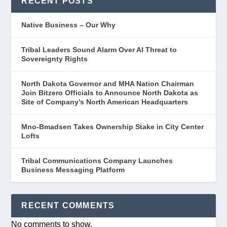
RECENT POSTS
Native Business – Our Why
Tribal Leaders Sound Alarm Over AI Threat to
Sovereignty Rights
North Dakota Governor and MHA Nation Chairman
Join Bitzero Officials to Announce North Dakota as
Site of Company’s North American Headquarters
Mno-Bmadsen Takes Ownership Stake in City Center
Lofts
Tribal Communications Company Launches
Business Messaging Platform
RECENT COMMENTS
No comments to show.