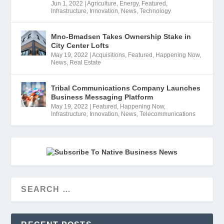
Jun 1, 2022
|
Agriculture
,
Energy
,
Featured
,
Infrastructure
,
Innovation
,
News
,
Technology
Mno-Bmadsen Takes Ownership Stake in
City Center Lofts
May 19, 2022
|
Acquisitions
,
Featured
,
Happening Now
,
News
,
Real Estate
Tribal Communications Company Launches
Business Messaging Platform
May 19, 2022
|
Featured
,
Happening Now
,
Infrastructure
,
Innovation
,
News
,
Telecommunications