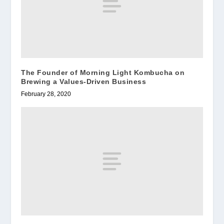
The Founder of Morning Light Kombucha on
Brewing a Values-Driven Business
February 28, 2020