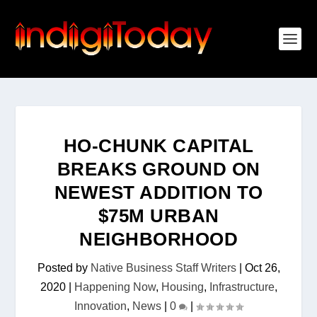
HO-CHUNK CAPITAL
BREAKS GROUND ON
NEWEST ADDITION TO
$75M URBAN
NEIGHBORHOOD
Posted by
Native Business Staff Writers
|
Oct 26,
2020
|
Happening Now
,
Housing
,
Infrastructure
,
Innovation
,
News
|
0
|