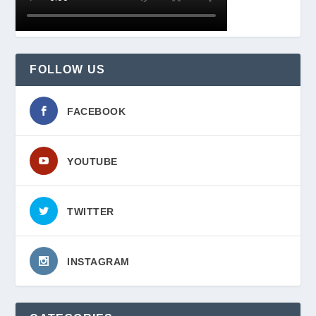
FOLLOW US
FACEBOOK
YOUTUBE
TWITTER
INSTAGRAM