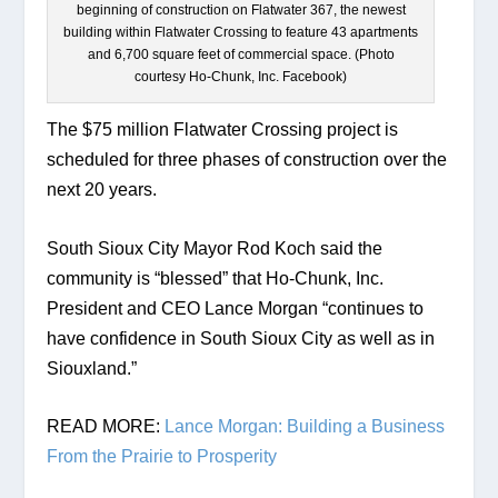
beginning of construction on Flatwater 367, the newest
building within Flatwater Crossing to feature 43 apartments
and 6,700 square feet of commercial space. (Photo
courtesy Ho-Chunk, Inc. Facebook)
The $75 million Flatwater Crossing project is 
scheduled for three phases of construction over the 
next 20 years. 
South Sioux City Mayor Rod Koch said the 
community is “blessed” that Ho-Chunk, Inc. 
President and CEO Lance Morgan “continues to 
have confidence in South Sioux City as well as in 
Siouxland.”
READ MORE: 
Lance Morgan: Building a Business 
From the Prairie to Prosperity