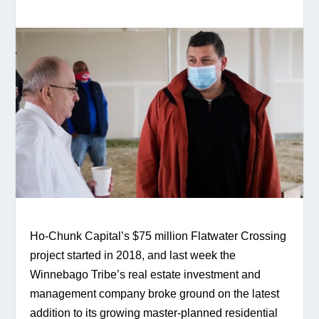
Ho-Chunk Capital’s $75 million Flatwater Crossing 
project started in 2018, and last week the 
Winnebago Tribe’s real estate investment and 
management company broke ground on the latest 
addition to its growing master-planned residential 