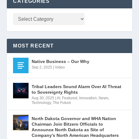
CATEGORIES
MOST RECENT
Native Business – Our Why
Sep 2, 2025
|
Video
Tribal Leaders Sound Alarm Over AI Threat
to Sovereignty Rights
Aug 30, 2025
|
AI
,
Featured
,
Innovation
,
News
,
Technology
,
The Future
North Dakota Governor and MHA Nation
Chairman Join Bitzero Officials to
Announce North Dakota as Site of
Company’s North American Headquarters