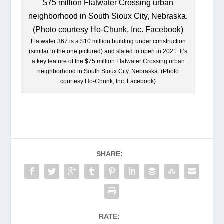
Flatwater 367 is a $10 million building under construction
(similar to the one pictured) and slated to open in 2021. It’s
a key feature of the $75 million Flatwater Crossing urban
neighborhood in South Sioux City, Nebraska. (Photo
courtesy Ho-Chunk, Inc. Facebook)
SHARE:
RATE: