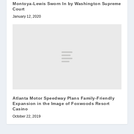
Montoya-Lewis Sworn In by Washington Supreme
Court
January 12, 2020
Atlanta Motor Speedway Plans Family-Friendly
Expansion in the Image of Foxwoods Resort
Casino
October 22, 2019