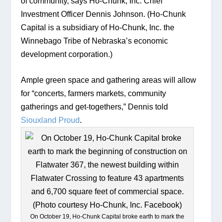
of community, says Ho-Chunk, Inc. Chief 
Investment Officer Dennis Johnson. (Ho-Chunk 
Capital is a subsidiary of Ho-Chunk, Inc. the 
Winnebago Tribe of Nebraska’s economic 
development corporation.) 
Ample green space and gathering areas will allow 
for “concerts, farmers markets, community 
gatherings and get-togethers,” Dennis told 
Siouxland Proud
. 
On October 19, Ho-Chunk Capital broke earth to mark the