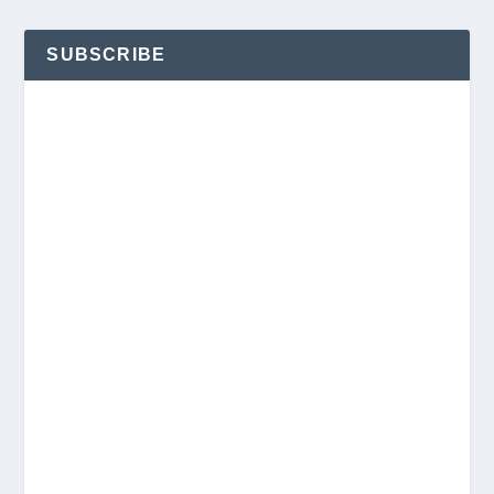
SUBSCRIBE