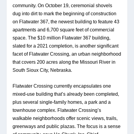
community. On October 19, ceremonial shovels 
dug into dirt to mark the beginning of construction 
on Flatwater 367, the newest building to feature 43 
apartments and 6,700 square feet of commercial 
space. The $10 million Flatwater 367 building, 
slated for a 2021 completion, is another significant 
facet of Flatwater Crossing, an urban neighborhood 
that covers 200 acres along the Missouri River in 
South Sioux City, Nebraska. 
Flatwater Crossing currently encapsulates one 
mixed-use building that’s already been completed, 
plus several single-family homes, a park and a 
townhouse complex. Flatwater Crossing’s 
walkable neighborhoods offer scenic views, trails, 
greenways and public plazas. The focus is a sense 