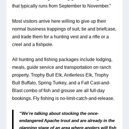
that typically runs from September to November.”   
Most visitors arrive here willing to give up their 
normal business trappings of suit, tie and briefcase, 
and trade them for a hunting vest and a rifle or a 
creel and a fishpole.
All hunting and fishing packages include lodging, 
meals, guide service and transportation on ranch 
property. Trophy Bull Elk, Antlerless Elk, Trophy 
Bull Buffalo, Spring Turkey, and a Fall Cast-and-
Blast combo of fish and grouse are all full-day 
bookings. Fly fishing is no-limit-catch-and-release.
“We’re talking about stocking the once-
endangered Apache trout and are already in the 
planning stage of an area where anglers will fish 