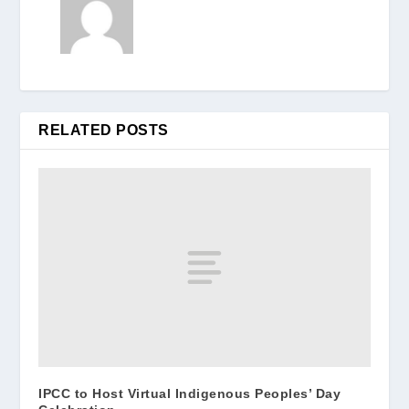
RELATED POSTS
IPCC to Host Virtual Indigenous Peoples’ Day