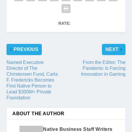
RATE:
PREVIOUS
NEXT
Named Executive
From the Editor: The
Director of The
Pandemic Is Forcing
Christensen Fund, Carla
Innovation in Gaming
F. Fredericks Becomes
First Native Person to
Lead $300M+ Private
Foundation
ABOUT THE AUTHOR
Native Business Staff Writers