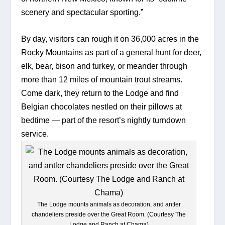
scenery and spectacular sporting.”
By day, visitors can rough it on 36,000 acres in the 
Rocky Mountains as part of a general hunt for deer, 
elk, bear, bison and turkey, or meander through 
more than 12 miles of mountain trout streams. 
Come dark, they return to the Lodge and find 
Belgian chocolates nestled on their pillows at 
bedtime — part of the resort’s nightly turndown 
service.
The Lodge mounts animals as decoration, and antler
chandeliers preside over the Great Room. (Courtesy The
Lodge and Ranch at Chama)