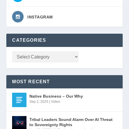
INSTAGRAM
CATEGORIES
MOST RECENT
Native Business – Our Why
Sep 2, 2025
|
Video
Tribal Leaders Sound Alarm Over AI Threat
to Sovereignty Rights