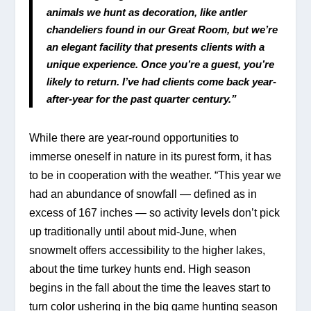
animals we hunt as decoration, like antler 
chandeliers found in our Great Room, but we’re 
an elegant facility that presents clients with a 
unique experience. Once you’re a guest, you’re 
likely to return. I’ve had clients come back year-
after-year for the past quarter century.”
While there are year-round opportunities to 
immerse oneself in nature in its purest form, it has 
to be in cooperation with the weather. “This year we 
had an abundance of snowfall — defined as in 
excess of 167 inches — so activity levels don’t pick 
up traditionally until about mid-June, when 
snowmelt offers accessibility to the higher lakes, 
about the time turkey hunts end. High season 
begins in the fall about the time the leaves start to 
turn color ushering in the big game hunting season 