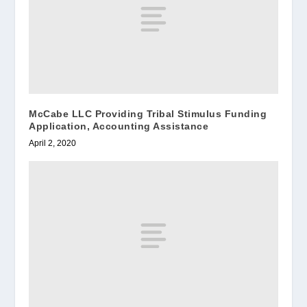
McCabe LLC Providing Tribal Stimulus Funding
Application, Accounting Assistance
April 2, 2020