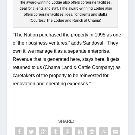
The award-winning Lodge also offers corporate facilities,
ideal for clients and staff. (The award-winning Lodge also
offers corporate facilities, ideal for clients and staff.)
(Courtesy The Lodge and Ranch at Chama)
“The Nation purchased the property in 1995 as one 
of their business ventures,” adds Sandoval. “They 
own it; we manage it as a separate enterprise. 
Revenue that is generated here, stays here. It gets 
returned to us (Chama Land & Cattle Company) as 
caretakers of the property to be reinvested for 
renovation and operating expenses.”
SHARE: