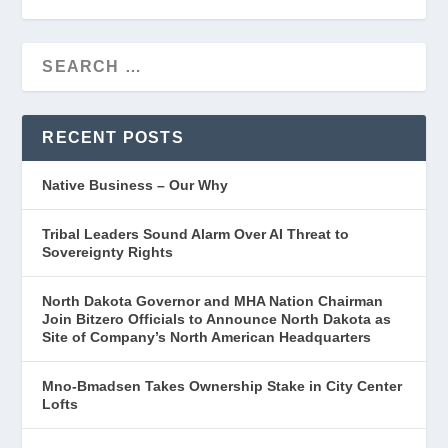
RECENT POSTS
Native Business – Our Why
Tribal Leaders Sound Alarm Over AI Threat to
Sovereignty Rights
North Dakota Governor and MHA Nation Chairman
Join Bitzero Officials to Announce North Dakota as
Site of Company’s North American Headquarters
Mno-Bmadsen Takes Ownership Stake in City Center
Lofts