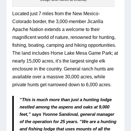
Located just 7 miles from the New Mexico-
Colorado border, the 3,000-member Jicarilla 
Apache Nation extends a welcome to their 
magnificent world of nature, renowned for hunting, 
fishing, boating, camping and hiking opportunities. 
The land includes Horse Lake Mesa Game Park; at 
nearly 15,000 acres, it’s the largest single elk 
enclosure in the country. General ranch hunts are 
available over a massive 30,000 acres, while 
private hunts get narrowed down to 6,000 acres.
“This is much more than just a hunting lodge 
nestled among the aspens and oaks at 9,000 
feet,” says Yvonne Sandoval, general manager 
of the operation for 25 years. “We are a hunting 
and fishing lodge that uses mounts of all the 