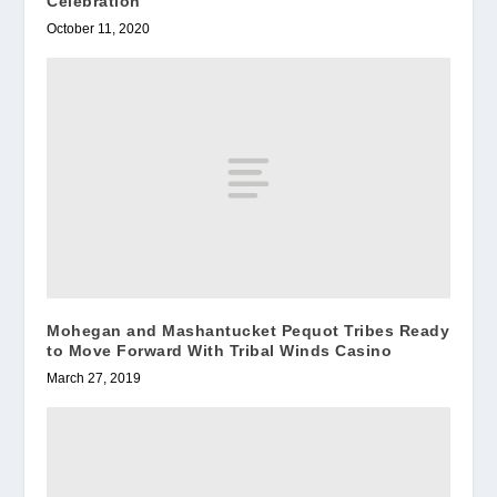
Celebration
October 11, 2020
Mohegan and Mashantucket Pequot Tribes Ready
to Move Forward With Tribal Winds Casino
March 27, 2019