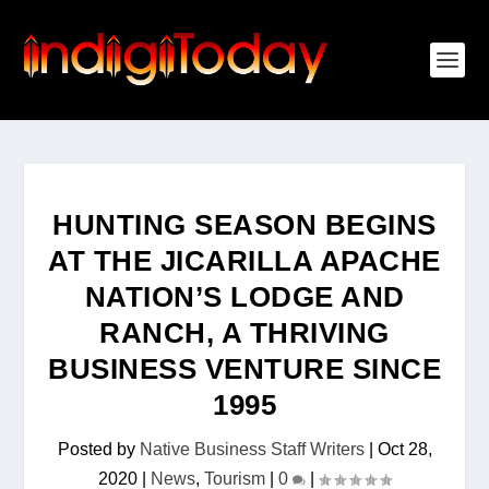
HUNTING SEASON BEGINS
AT THE JICARILLA APACHE
NATION’S LODGE AND
RANCH, A THRIVING
BUSINESS VENTURE SINCE
1995
Posted by
Native Business Staff Writers
|
Oct 28,
2020
|
News
,
Tourism
|
0
|