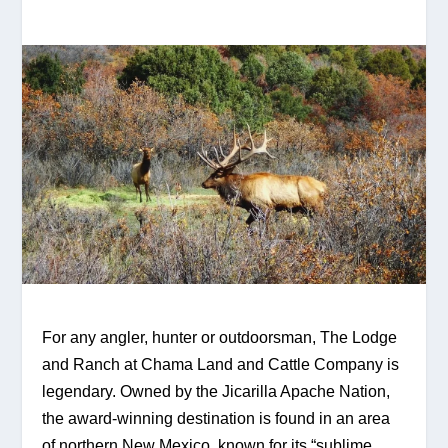
For any angler, hunter or outdoorsman, The Lodge 
and Ranch at Chama Land and Cattle Company is 
legendary. Owned by the Jicarilla Apache Nation, 
the award-winning destination is found in an area 
of northern New Mexico, known for its “sublime 