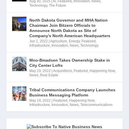
Aug 30, 2025
|
AI
,
Featured
,
Innovation
,
News
,
Technology
,
The Future
North Dakota Governor and MHA Nation
Chairman Join Bitzero Officials to
Announce North Dakota as Site of
Company’s North American Headquarters
Jun 1, 2022
|
Agriculture
,
Energy
,
Featured
,
Infrastructure
,
Innovation
,
News
,
Technology
Mno-Bmadsen Takes Ownership Stake in
City Center Lofts
May 19, 2022
|
Acquisitions
,
Featured
,
Happening Now
,
News
,
Real Estate
Tribal Communications Company Launches
Business Messaging Platform
May 19, 2022
|
Featured
,
Happening Now
,
Infrastructure
,
Innovation
,
News
,
Telecommunications