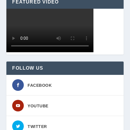
FEATURED VIDEO
FOLLOW US
FACEBOOK
YOUTUBE
TWITTER