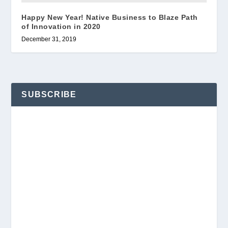
Happy New Year! Native Business to Blaze Path
of Innovation in 2020
December 31, 2019
SUBSCRIBE