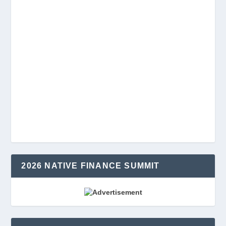
2026 NATIVE FINANCE SUMMIT