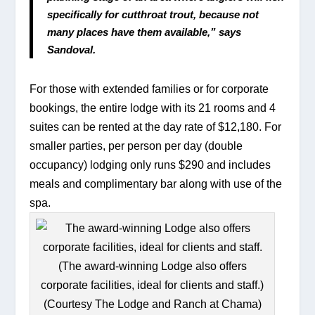
specifically for cutthroat trout, because not 
many places have them available,” says 
Sandoval.
For those with extended families or for corporate 
bookings, the entire lodge with its 21 rooms and 4 
suites can be rented at the day rate of $12,180. For 
smaller parties, per person per day (double 
occupancy) lodging only runs $290 and includes 
meals and complimentary bar along with use of the 
spa.