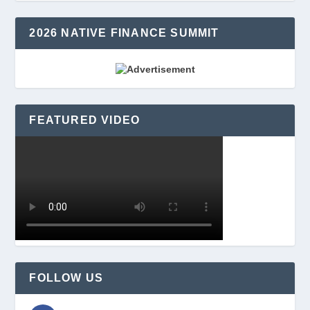
2026 NATIVE FINANCE SUMMIT
FEATURED VIDEO
FOLLOW US