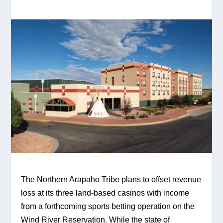
The Northern Arapaho Tribe plans to offset revenue 
loss at its three land-based casinos with income 
from a forthcoming sports betting operation on the 
Wind River Reservation. While the state of 