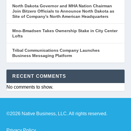
North Dakota Governor and MHA Nation Chairman
Join Bitzero Officials to Announce North Dakota as
Site of Company’s North American Headquarters
Mno-Bmadsen Takes Ownership Stake in City Center
Lofts
Tribal Communications Company Launches
Business Messaging Platform
RECENT COMMENTS
No comments to show.
©2026 Native Business, LLC. All rights reserved.
Privacy Policy