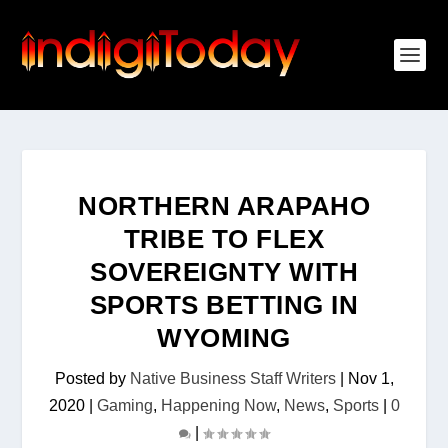
NORTHERN ARAPAHO
TRIBE TO FLEX
SOVEREIGNTY WITH
SPORTS BETTING IN
WYOMING
Posted by
Native Business Staff Writers
|
Nov 1,
2020
|
Gaming
,
Happening Now
,
News
,
Sports
|
0
|