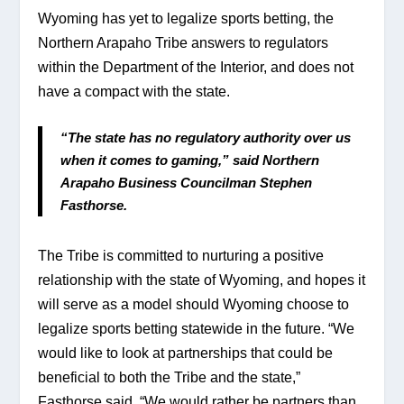
Wyoming has yet to legalize sports betting, the 
Northern Arapaho Tribe answers to regulators 
within the Department of the Interior, and does not 
have a compact with the state. 
“The state has no regulatory authority over us 
when it comes to gaming,” said Northern 
Arapaho Business Councilman Stephen 
Fasthorse.
The Tribe is committed to nurturing a positive 
relationship with the state of Wyoming, and hopes it 
will serve as a model should Wyoming choose to 
legalize sports betting statewide in the future. “We 
would like to look at partnerships that could be 
beneficial to both the Tribe and the state,” 
Fasthorse said. “We would rather be partners than 