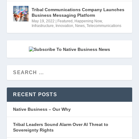
Tribal Communications Company Launches
Business Messaging Platform
May 19, 2022
|
Featured
,
Happening Now
,
Infrastructure
,
Innovation
,
News
,
Telecommunications
RECENT POSTS
Native Business – Our Why
Tribal Leaders Sound Alarm Over AI Threat to
Sovereignty Rights