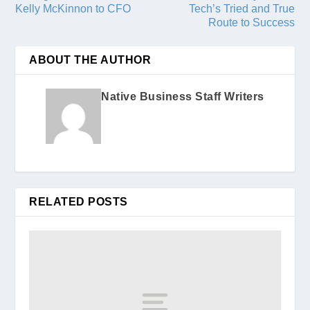
Kelly McKinnon to CFO
Tech’s Tried and True
Route to Success
ABOUT THE AUTHOR
Native Business Staff Writers
RELATED POSTS