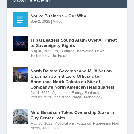
MOST RECENT
Native Business – Our Why
Sep 2, 2025
|
Video
Tribal Leaders Sound Alarm Over AI Threat
to Sovereignty Rights
Aug 30, 2025
|
AI
,
Featured
,
Innovation
,
News
,
Technology
,
The Future
North Dakota Governor and MHA Nation
Chairman Join Bitzero Officials to
Announce North Dakota as Site of
Company’s North American Headquarters
Jun 1, 2022
|
Agriculture
,
Energy
,
Featured
,
Infrastructure
,
Innovation
,
News
,
Technology
Mno-Bmadsen Takes Ownership Stake in
City Center Lofts
May 19, 2022
|
Acquisitions
,
Featured
,
Happening Now
,
News
,
Real Estate