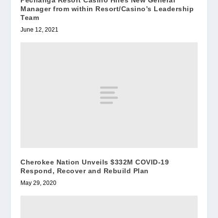
Manager from within Resort/Casino’s Leadership
Team
June 12, 2021
Cherokee Nation Unveils $332M COVID-19
Respond, Recover and Rebuild Plan
May 29, 2020