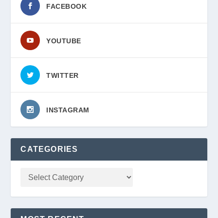
FACEBOOK
YOUTUBE
TWITTER
INSTAGRAM
CATEGORIES