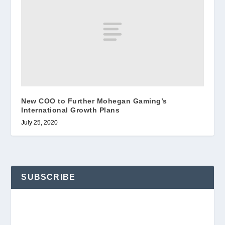
New COO to Further Mohegan Gaming’s
International Growth Plans
July 25, 2020
SUBSCRIBE