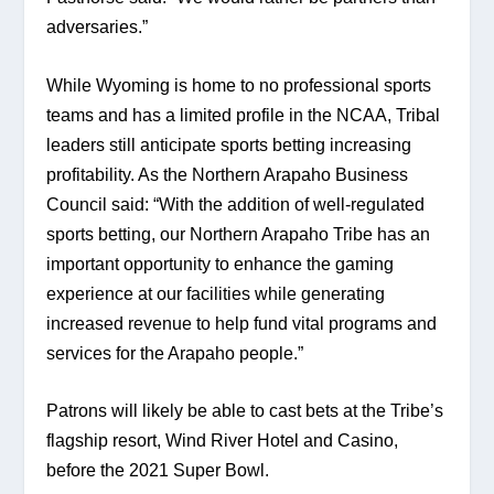
adversaries.”
While Wyoming is home to no professional sports 
teams and has a limited profile in the NCAA, Tribal 
leaders still anticipate sports betting increasing 
profitability. As the Northern Arapaho Business 
Council said: “With the addition of well-regulated 
sports betting, our Northern Arapaho Tribe has an 
important opportunity to enhance the gaming 
experience at our facilities while generating 
increased revenue to help fund vital programs and 
services for the Arapaho people.”
Patrons will likely be able to cast bets at the Tribe’s 
flagship resort, Wind River Hotel and Casino, 
before the 2021 Super Bowl.