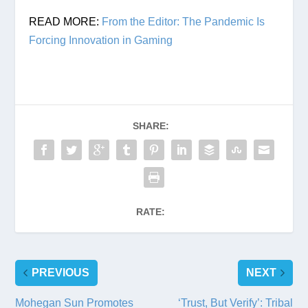
READ MORE: 
From the Editor: The Pandemic Is 
Forcing Innovation in Gaming
SHARE:
RATE:
PREVIOUS
NEXT
Mohegan Sun Promotes
‘Trust, But Verify’: Tribal