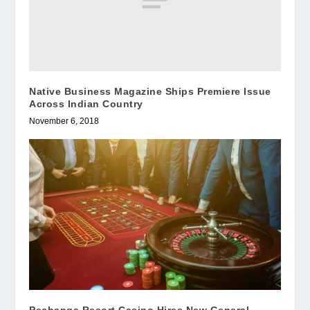
Native Business Magazine Ships Premiere Issue
Across Indian Country
November 6, 2018
Pechanga Resort Casino Hires New General