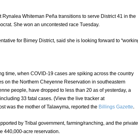
Rynalea Whiteman Peña transitions to serve District 41 in the 
ocrat. She won an uncontested race Tuesday.
tive for Birney District, said she is looking forward to “working
ing time, when COVID-19 cases are spiking across the country 
es on the Northern Cheyenne Reservation in southeastern 
ne people, have dropped to less than 20 as of yesterday, a 
total of 723 people have contracted the virus, including 33 fatal cases. (View the live tracker at 
 lost was the mother of Talawyma, reported the 
Billings Gazette
. 
orted by Tribal government, farming/ranching, and the private
he 440,000-acre reservation.