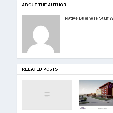
ABOUT THE AUTHOR
Native Business Staff W
RELATED POSTS