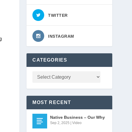
TWITTER
INSTAGRAM
 
CATEGORIES
MOST RECENT
Native Business – Our Why
 
Sep 2, 2025
|
Video