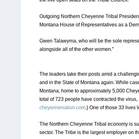
Outgoing Northern Cheyenne Tribal President 
Montana House of Representatives as a Dem
Gwen Talawyma, who will be the sole representa
alongside all of the other women.” 
The leaders take their posts amid a challeng
and in the State of Montana again. While cas
Montana, home to approximately 5,000 Cheyen
cheyennenation.com
.) One of those 33 lives
The Northern Cheyenne Tribal economy is supp
sector. The Tribe is the largest employer on t