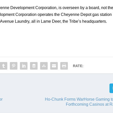
enne Development Corporation, is overseen by a board, not the
lopment Corporation operates the Cheyenne Depot gas station 
venue Laundry, all in Lame Deer, the Tribe’s headquarters. 
RATE:
or
Ho-Chunk Forms WarHorse Gaming t
Forthcoming Casinos at R