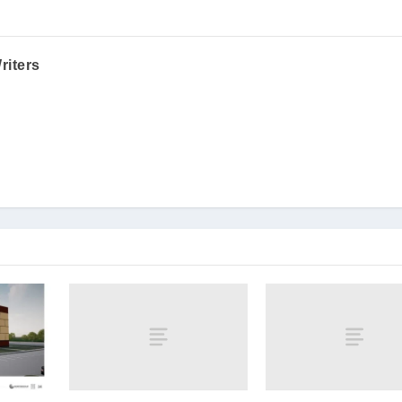
riters