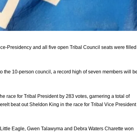
-Presidency and all five open Tribal Council seats were filled 
o the 10-person council, a record high of seven members will be
race for Tribal President by 283 votes, garnering a total of 
elt beat out Sheldon King in the race for Tribal Vice President 
 Little Eagle, Gwen Talawyma and Debra Waters Charette won 