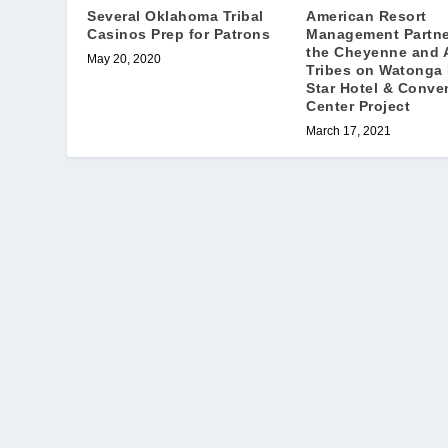
Several Oklahoma Tribal
American Resort
Casinos Prep for Patrons
Management Partne
the Cheyenne and 
May 20, 2020
Tribes on Watonga
Star Hotel & Conve
Center Project
March 17, 2021