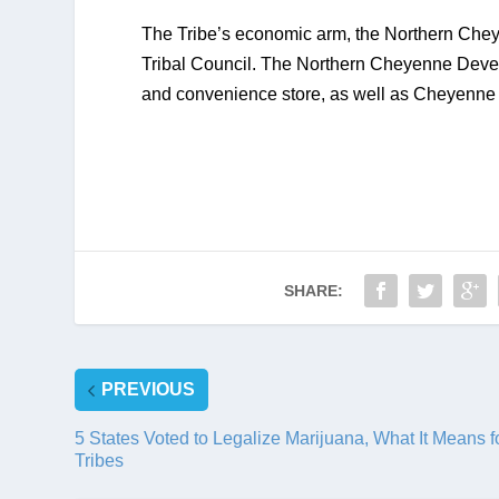
The Tribe’s economic arm, the Northern Chey
Tribal Council. The Northern Cheyenne Deve
and convenience store, as well as Cheyenne A
SHARE:
PREVIOUS
5 States Voted to Legalize Marijuana, What It Means f
Tribes