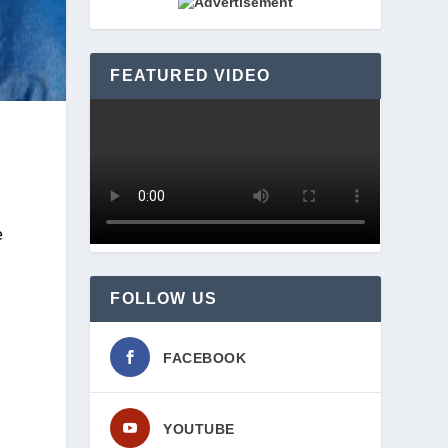
FEATURED VIDEO
 
FOLLOW US
FACEBOOK
YOUTUBE