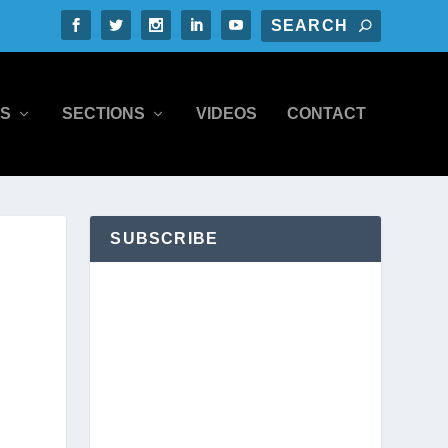
S
SECTIONS
VIDEOS
CONTACT
SUBSCRIBE