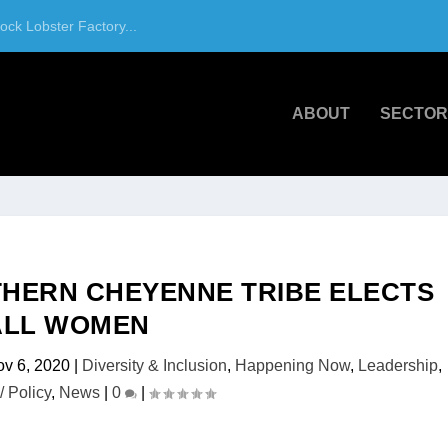
ck Lobster Factory...
ABOUT
SECTOR
RTHERN CHEYENNE TRIBE ELECTS
ALL WOMEN
v 6, 2020
|
Diversity & Inclusion
,
Happening Now
,
Leadership
,
/ Policy
,
News
|
0
|