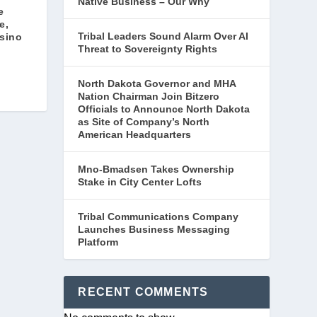
Native Business – Our Why
e
e,
Tribal Leaders Sound Alarm Over AI
sino
Threat to Sovereignty Rights
North Dakota Governor and MHA
Nation Chairman Join Bitzero
Officials to Announce North Dakota
as Site of Company’s North
American Headquarters
Mno-Bmadsen Takes Ownership
Stake in City Center Lofts
Tribal Communications Company
Launches Business Messaging
Platform
RECENT COMMENTS