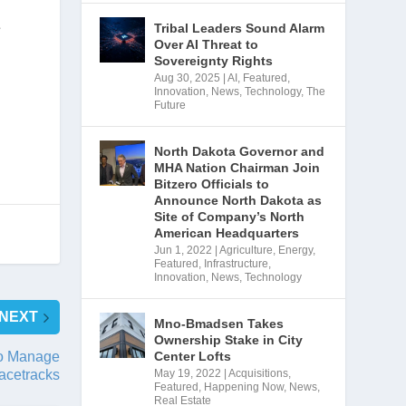
 
Tribal Leaders Sound Alarm
Over AI Threat to
Sovereignty Rights
Aug 30, 2025
|
AI
,
Featured
,
Innovation
,
News
,
Technology
,
The
Future
North Dakota Governor and
MHA Nation Chairman Join
Bitzero Officials to
Announce North Dakota as
Site of Company’s North
American Headquarters
Jun 1, 2022
|
Agriculture
,
Energy
,
Featured
,
Infrastructure
,
Innovation
,
News
,
Technology
NEXT
Mno-Bmadsen Takes
Ownership Stake in City
Center Lofts
o Manage
May 19, 2022
|
Acquisitions
,
acetracks
Featured
,
Happening Now
,
News
,
Real Estate