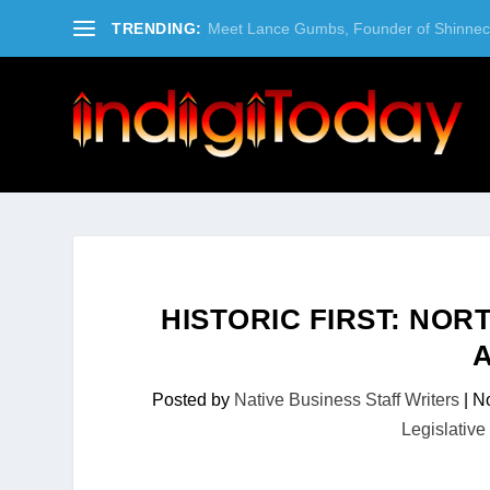
TRENDING:
Meet Lance Gumbs, Founder of Shinneco
HISTORIC FIRST: NO
Posted by
Native Business Staff Writers
|
No
Legislative 