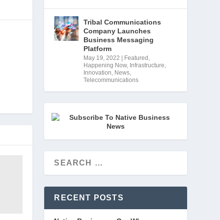
Tribal Communications
Company Launches
Business Messaging
Platform
May 19, 2022
|
Featured
,
Happening Now
,
Infrastructure
,
Innovation
,
News
,
Telecommunications
RECENT POSTS