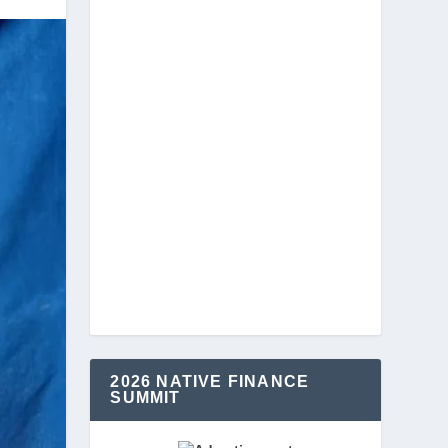
2026 NATIVE FINANCE
SUMMIT