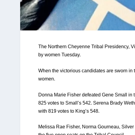
The Northern Cheyenne Tribal Presidency, Vice
by women Tuesday. 
When the victorious candidates are sworn in t
women.
Donna Marie Fisher defeated Gene Small in the 
825 votes to Small’s 542. Serena Brady Wether
with 819 votes to King’s 548. 
Melissa Rae Fisher, Norma Gourneau, Silver
the five open seats on the Tribal Council.