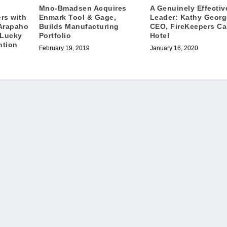
Mno-Bmadsen Acquires
A Genuinely Effectiv
Enmark Tool & Gage,
Leader: Kathy Georg
rs with
Builds Manufacturing
CEO, FireKeepers Ca
Arapaho
Portfolio
Hotel
 Lucky
ntion
February 19, 2019
January 16, 2020