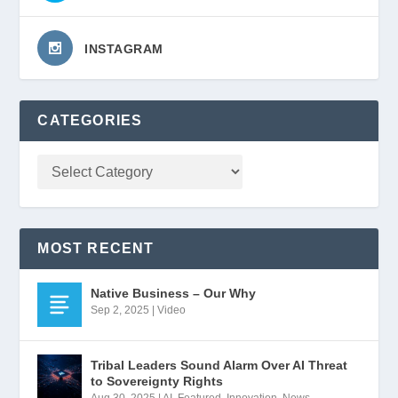
INSTAGRAM
CATEGORIES
MOST RECENT
Native Business – Our Why
Sep 2, 2025
|
Video
Tribal Leaders Sound Alarm Over AI Threat
to Sovereignty Rights
Aug 30, 2025
|
AI
,
Featured
,
Innovation
,
News
,