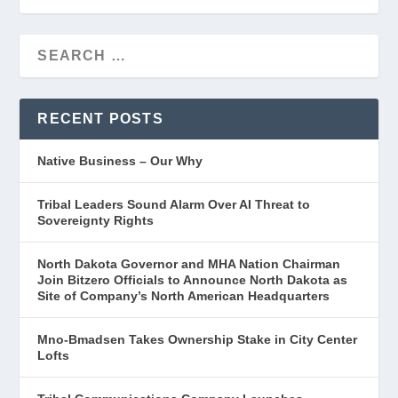
RECENT POSTS
Native Business – Our Why
Tribal Leaders Sound Alarm Over AI Threat to
Sovereignty Rights
North Dakota Governor and MHA Nation Chairman
Join Bitzero Officials to Announce North Dakota as
Site of Company’s North American Headquarters
Mno-Bmadsen Takes Ownership Stake in City Center
Lofts