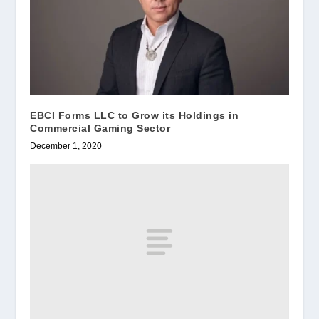
EBCI Forms LLC to Grow its Holdings in
Commercial Gaming Sector
December 1, 2020