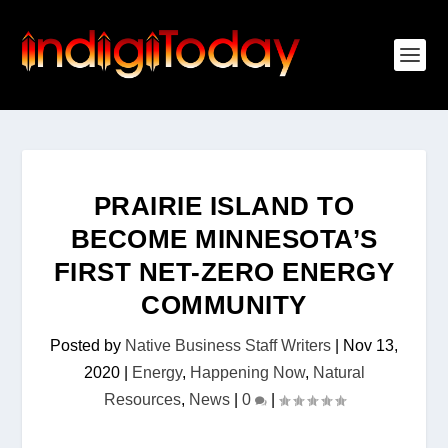
PRAIRIE ISLAND TO
BECOME MINNESOTA’S
FIRST NET-ZERO ENERGY
COMMUNITY
Posted by
Native Business Staff Writers
|
Nov 13,
2020
|
Energy
,
Happening Now
,
Natural
Resources
,
News
|
0
|