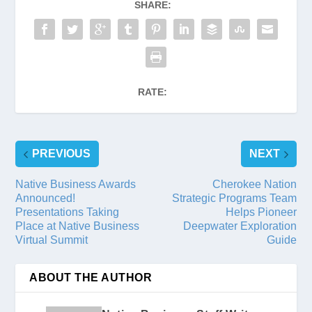
SHARE:
RATE:
PREVIOUS
NEXT
Native Business Awards
Cherokee Nation
Announced!
Strategic Programs Team
Presentations Taking
Helps Pioneer
Place at Native Business
Deepwater Exploration
Virtual Summit
Guide
ABOUT THE AUTHOR