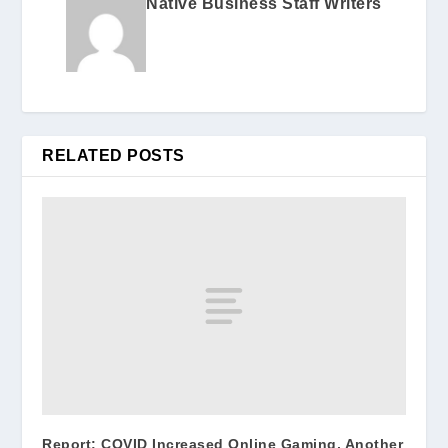
Native Business Staff Writers
RELATED POSTS
Report: COVID Increased Online Gaming, Another