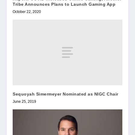
Tribe Announces Plans to Launch Gaming App
October 22, 2020
Sequoyah Simermeyer Nominated as NIGC Chair
June 25, 2019