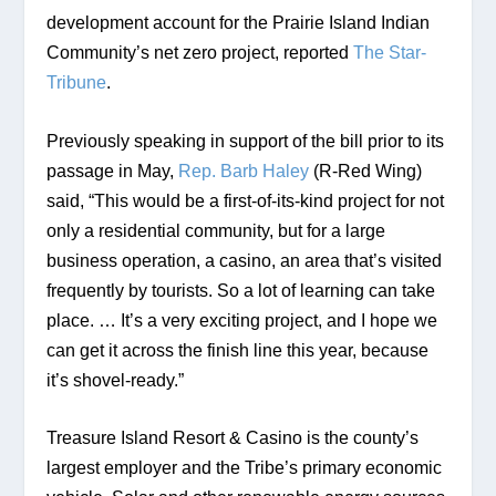
development account for the Prairie Island Indian 
Community’s net zero project, reported 
The Star-
Tribune
. 
Previously speaking in support of the bill prior to its 
passage in May, 
Rep. Barb Haley
 (R-Red Wing) 
said, “This would be a first-of-its-kind project for not 
only a residential community, but for a large 
business operation, a casino, an area that’s visited 
frequently by tourists. So a lot of learning can take 
place. … It’s a very exciting project, and I hope we 
can get it across the finish line this year, because 
it’s shovel-ready.”
Treasure Island Resort & Casino is the county’s 
largest employer and the Tribe’s primary economic 