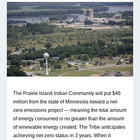
The Prairie Island Indian Community will put $46 
million from the state of Minnesota toward a net-
zero emissions project — meaning the total amount 
of energy consumed is no greater than the amount 
of renewable energy created. The Tribe anticipates 
achieving net-zero status in 3 years. When it 