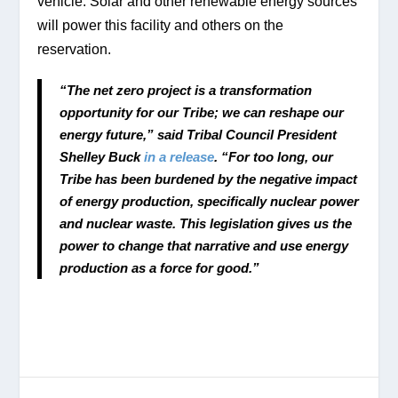
vehicle. Solar and other renewable energy sources 
will power this facility and others on the 
reservation. 
“The net zero project is a transformation 
opportunity for our Tribe; we can reshape our 
energy future,” said Tribal Council President 
Shelley Buck 
in a release
. “For too long, our 
Tribe has been burdened by the negative impact 
of energy production, specifically nuclear power 
and nuclear waste. This legislation gives us the 
power to change that narrative and use energy 
production as a force for good.”