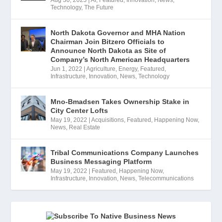
Technology
,
The Future
North Dakota Governor and MHA Nation
Chairman Join Bitzero Officials to
Announce North Dakota as Site of
Company’s North American Headquarters
Jun 1, 2022
|
Agriculture
,
Energy
,
Featured
,
Infrastructure
,
Innovation
,
News
,
Technology
Mno-Bmadsen Takes Ownership Stake in
City Center Lofts
May 19, 2022
|
Acquisitions
,
Featured
,
Happening Now
,
News
,
Real Estate
Tribal Communications Company Launches
Business Messaging Platform
May 19, 2022
|
Featured
,
Happening Now
,
Infrastructure
,
Innovation
,
News
,
Telecommunications