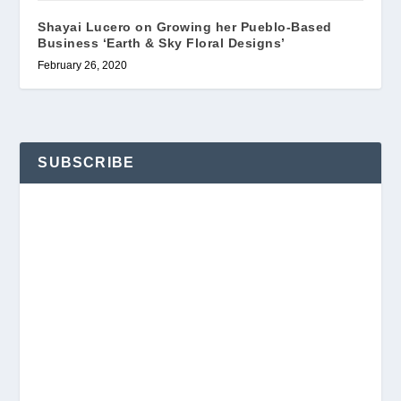
Shayai Lucero on Growing her Pueblo-Based
Business ‘Earth & Sky Floral Designs’
February 26, 2020
SUBSCRIBE