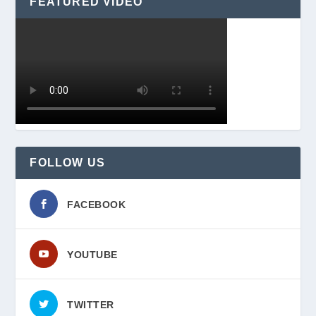
FEATURED VIDEO
FOLLOW US
FACEBOOK
YOUTUBE
TWITTER