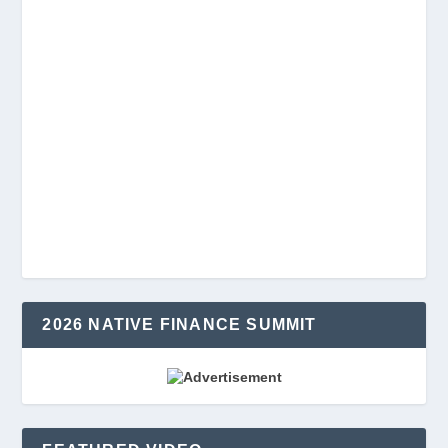
2026 NATIVE FINANCE SUMMIT