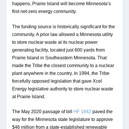
happens, Prairie Island will become Minnesota’s 
first net-zero energy community.
The funding source is historically significant for the 
community. A prior law allowed a Minnesota utility 
to store nuclear waste at its nuclear power 
generating facility, located just 600 yards from 
Prairie Island in Southeastern Minnesota. That 
made the Tribe the closest community to a nuclear 
plant anywhere in the country. In 1994, the Tribe 
forcefully opposed legislation that gave Xcel 
Energy legislative authority to store nuclear waste 
at Prairie Island. 
The May 2020 passage of bill 
HF 1842
 paved the 
way for the Minnesota state legislature to approve 
$46 million from a state-established renewable 