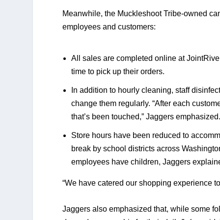
Meanwhile, the Muckleshoot Tribe-owned cannab
employees and customers:
All sales are completed online at JointRiver
time to pick up their orders.  
In addition to hourly cleaning, staff disinfec
change them regularly. “After each custom
that’s been touched,” Jaggers emphasized.
Store hours have been reduced to accommod
break by school districts across Washingto
employees have children, Jaggers explain
“We have catered our shopping experience to
Jaggers also emphasized that, while some folk