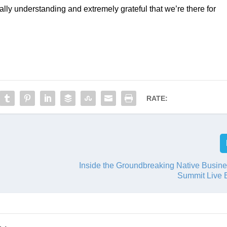
ally understanding and extremely grateful that we’re there for 
RATE:
Inside the Groundbreaking Native Busine
Summit Live 