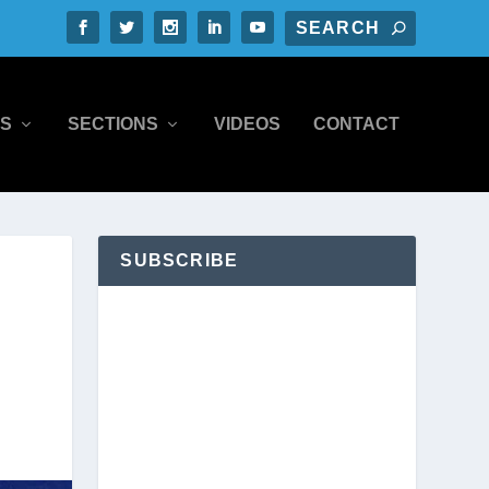
S
SECTIONS
VIDEOS
CONTACT
SUBSCRIBE