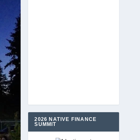
2026 NATIVE FINANCE
SUMMIT