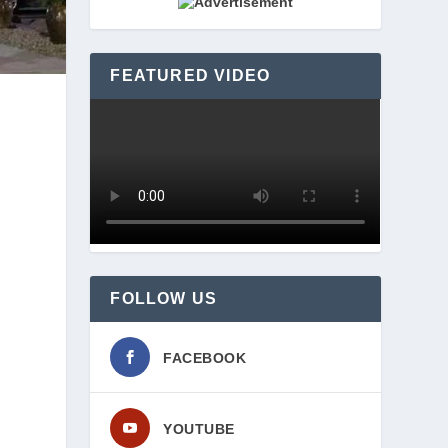
FEATURED VIDEO
FOLLOW US
FACEBOOK
YOUTUBE