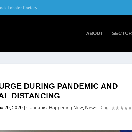
ck Lobster Factory...
ABOUT
SECTOR
SURGE DURING PANDEMIC AND
AL DISTANCING
v 20, 2020
|
Cannabis
,
Happening Now
,
News
|
0
|