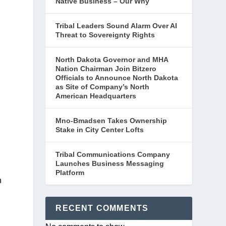
Native Business – Our Why
Tribal Leaders Sound Alarm Over AI
Threat to Sovereignty Rights
North Dakota Governor and MHA
Nation Chairman Join Bitzero
Officials to Announce North Dakota
as Site of Company’s North
American Headquarters
Mno-Bmadsen Takes Ownership
Stake in City Center Lofts
Tribal Communications Company
Launches Business Messaging
Platform
 
RECENT COMMENTS