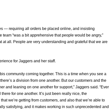
s — requiring all orders be placed online, and insisting 
he team “was a bit apprehensive that people would be angry,” 
 at all. People are very understanding and grateful that we are 
erience for Jaggers and her staff. 
abis community coming together. This is a time when you see a 
 there’s a division from one another. But our customers and the 
er and leaning on one another for support,” Jaggers said. “Even
here for one another. It’s just been really nice, the 
hat we’re getting from customers, and also that we’re able to 
eally satisfying, and it makes working in such unprecedented and 