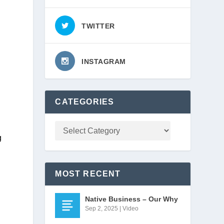
TWITTER
INSTAGRAM
CATEGORIES
 
MOST RECENT
Native Business – Our Why
Sep 2, 2025
|
Video