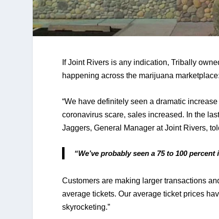
If Joint Rivers is any indication, Tribally own
happening across the marijuana marketplace:
“We have definitely seen a dramatic increase 
coronavirus scare, sales increased. In the las
Jaggers, General Manager at Joint Rivers, tol
“We’ve probably seen a 75 to 100 percent i
Customers are making larger transactions and 
average tickets. Our average ticket prices have
skyrocketing.” 