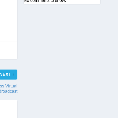
No comments to show.
NEXT
ss Virtual
Broadcast