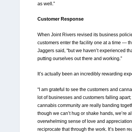
as well.” 
Customer Response
When Joint Rivers revised its business policie
customers enter the facility one at a time — t
Jaggers said, “but we haven’t experienced that
putting ourselves out there and working.” 
It’s actually been an incredibly rewarding exp
“I am grateful to see the customers and cann
lot of businesses and customers falling apart;
cannabis community are really banding togeth
though we can’t hug or shake hands, we’re all t
overwhelming sense of love and appreciation t
reciprocate that through the work. It’s been r