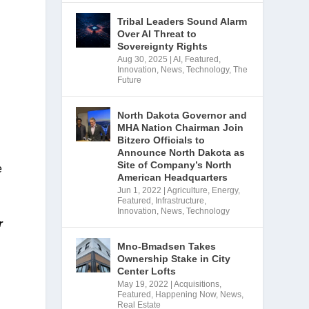
Tribal Leaders Sound Alarm
Over AI Threat to
Sovereignty Rights
Aug 30, 2025
|
AI
,
Featured
,
Innovation
,
News
,
Technology
,
The
Future
North Dakota Governor and
MHA Nation Chairman Join
Bitzero Officials to
Announce North Dakota as
Site of Company’s North
 
American Headquarters
Jun 1, 2022
|
Agriculture
,
Energy
,
Featured
,
Infrastructure
,
Innovation
,
News
,
Technology
 
Mno-Bmadsen Takes
Ownership Stake in City
Center Lofts
May 19, 2022
|
Acquisitions
,
Featured
,
Happening Now
,
News
,
Real Estate