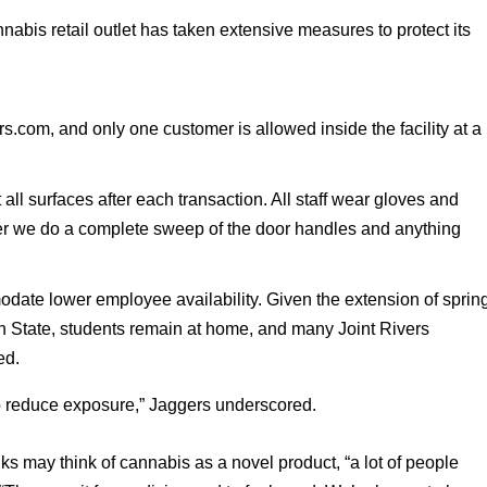
is retail outlet has taken extensive measures to protect its 
s.com, and only one customer is allowed inside the facility at a 
t all surfaces after each transaction. All staff wear gloves and 
er we do a complete sweep of the door handles and anything 
 
ate lower employee availability. Given the extension of spring
n State, students remain at home, and many Joint Rivers 
ed. 
 reduce exposure,” Jaggers underscored. 
s may think of cannabis as a novel product, “a lot of people 