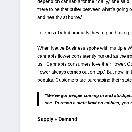
depend on cannabis for their daily,” she said.
there to be that buffer between what’s going o
and healthy at home.” 
In terms of what products they’re purchasing — 
When Native Business spoke with multiple Wa
cannabis flower consistently ranked as the fro
us: “Cannabis consumers love their flower. Con
flower always comes out on top.” But now, in t
popular. Customers are purchasing their state
“We’ve got people coming in and stockpilin
see. To reach a state limit on edibles, you
Supply + Demand