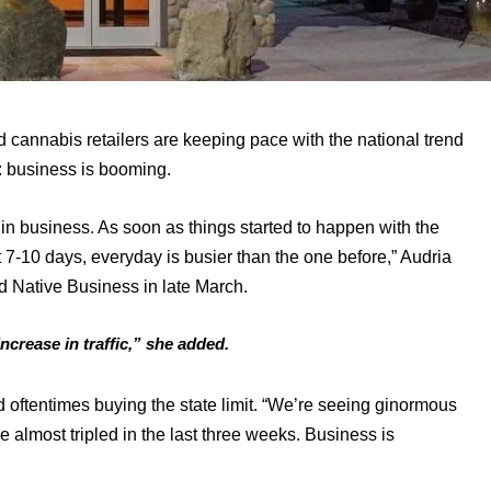
ed cannabis retailers are keeping pace with the national trend 
 business is booming. 
in business. As soon as things started to happen with the 
t 7-10 days, everyday is busier than the one before,” Audria 
d Native Business in late March. 
ncrease in traffic,” she added.
oftentimes buying the state limit. “We’re seeing ginormous 
 almost tripled in the last three weeks. Business is 