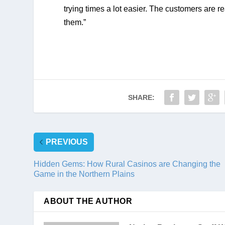
trying times a lot easier. The customers are re
them.”
SHARE:
PREVIOUS
Hidden Gems: How Rural Casinos are Changing the
Game in the Northern Plains
ABOUT THE AUTHOR