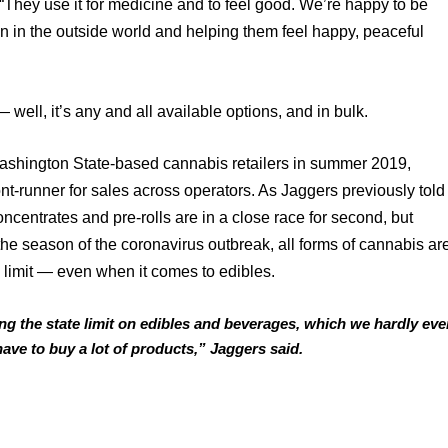
 “They use it for medicine and to feel good. We’re happy to be 
n in the outside world and helping them feel happy, peaceful 
well, it’s any and all available options, and in bulk. 
shington State-based cannabis retailers in summer 2019, 
nt-runner for sales across operators. As Jaggers previously told 
centrates and pre-rolls are in a close race for second, but 
he season of the coronavirus outbreak, all forms of cannabis are
 limit — even when it comes to edibles. 
g the state limit on edibles and beverages, which we hardly ever
 have to buy a lot of products,” Jaggers said.