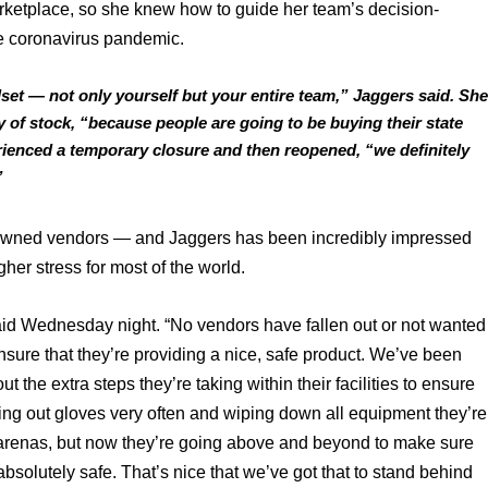
arketplace, so she knew how to guide her team’s decision-
e coronavirus pandemic. 
et — not only yourself but your entire team,” Jaggers said. She
 of stock, “because people are going to be buying their state 
erienced a temporary closure and then reopened, “we definitely 
”
l-owned vendors — and Jaggers has been incredibly impressed 
her stress for most of the world. 
aid Wednesday night. “No vendors have fallen out or not wanted 
ensure that they’re providing a nice, safe product. We’ve been 
 the extra steps they’re taking within their facilities to ensure 
hing out gloves very often and wiping down all equipment they’re 
s arenas, but now they’re going above and beyond to make sure 
bsolutely safe. That’s nice that we’ve got that to stand behind 