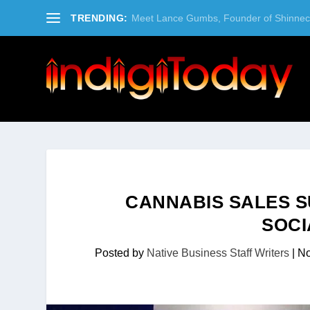
TRENDING:
Meet Lance Gumbs, Founder of Shinneco
CANNABIS SALES 
SOCI
Posted by
Native Business Staff Writers
|
No