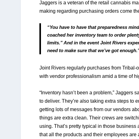
Jaggers is a veteran of the retail cannabis m
making regarding purchasing orders come th
“You have to have that preparedness minds
coached her inventory team to order plenty
limits.” And in the event Joint Rivers exp
need to make sure that we’ve got enough.
Joint Rivers regularly purchases from Triba
with vendor professionalism amid a time of hig
“Inventory hasn’t been a problem,” Jaggers s
to deliver. They’re also taking extra steps to 
getting lots of messages from our vendors about
things are extra clean. Their crews are switc
using. That’s pretty typical in those busines
that all the products and their employees are a