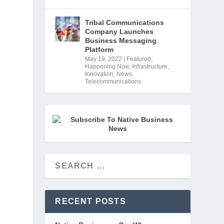
Tribal Communications
Company Launches
Business Messaging
 
Platform
May 19, 2022
|
Featured
,
Happening Now
,
Infrastructure
,
Innovation
,
News
,
Telecommunications
RECENT POSTS