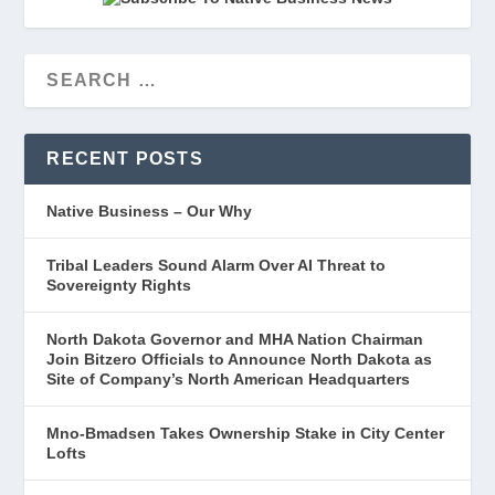
RECENT POSTS
Native Business – Our Why
Tribal Leaders Sound Alarm Over AI Threat to
Sovereignty Rights
North Dakota Governor and MHA Nation Chairman
Join Bitzero Officials to Announce North Dakota as
Site of Company’s North American Headquarters
Mno-Bmadsen Takes Ownership Stake in City Center
Lofts