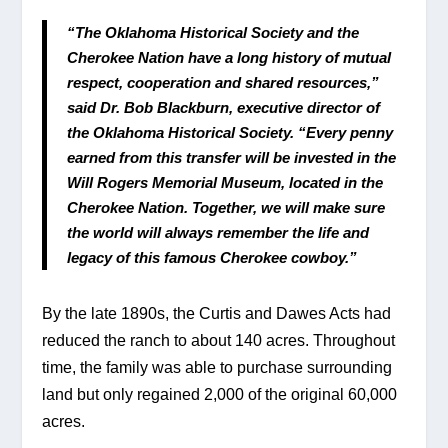
“The Oklahoma Historical Society and the 
Cherokee Nation have a long history of mutual 
respect, cooperation and shared resources,” 
said Dr. Bob Blackburn, executive director of 
the Oklahoma Historical Society. “Every penny 
earned from this transfer will be invested in the 
Will Rogers Memorial Museum, located in the 
Cherokee Nation. Together, we will make sure 
the world will always remember the life and 
legacy of this famous Cherokee cowboy.”
By the late 1890s, the Curtis and Dawes Acts had 
reduced the ranch to about 140 acres. Throughout 
time, the family was able to purchase surrounding 
land but only regained 2,000 of the original 60,000 
acres.