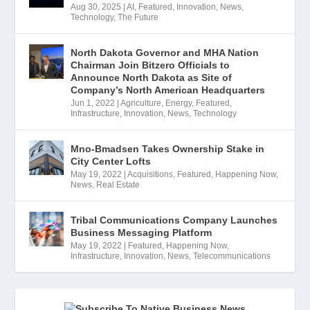
Aug 30, 2025
|
AI
,
Featured
,
Innovation
,
News
,
Technology
,
The Future
North Dakota Governor and MHA Nation
Chairman Join Bitzero Officials to
Announce North Dakota as Site of
Company’s North American Headquarters
Jun 1, 2022
|
Agriculture
,
Energy
,
Featured
,
Infrastructure
,
Innovation
,
News
,
Technology
Mno-Bmadsen Takes Ownership Stake in
City Center Lofts
May 19, 2022
|
Acquisitions
,
Featured
,
Happening Now
,
News
,
Real Estate
Tribal Communications Company Launches
Business Messaging Platform
May 19, 2022
|
Featured
,
Happening Now
,
Infrastructure
,
Innovation
,
News
,
Telecommunications