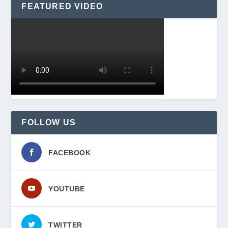
FEATURED VIDEO
FOLLOW US
FACEBOOK
YOUTUBE
TWITTER