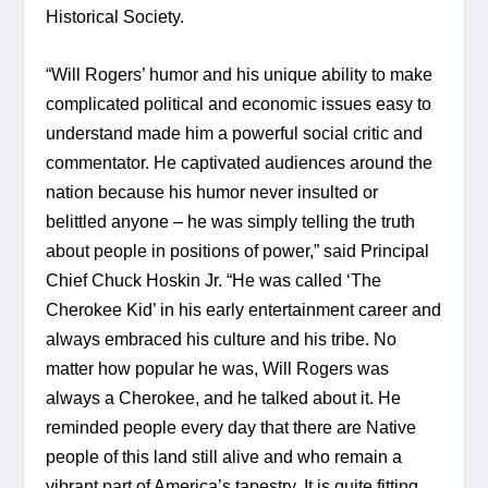
Historical Society.
“Will Rogers’ humor and his unique ability to make 
complicated political and economic issues easy to 
understand made him a powerful social critic and 
commentator. He captivated audiences around the 
nation because his humor never insulted or 
belittled anyone – he was simply telling the truth 
about people in positions of power,” said Principal 
Chief Chuck Hoskin Jr. “He was called ‘The 
Cherokee Kid’ in his early entertainment career and 
always embraced his culture and his tribe. No 
matter how popular he was, Will Rogers was 
always a Cherokee, and he talked about it. He 
reminded people every day that there are Native 
people of this land still alive and who remain a 
vibrant part of America’s tapestry. It is quite fitting 