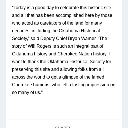
“Today is a good day to celebrate this historic site 
and all that has been accomplished here by those 
who acted as caretakers of the land for many 
decades, including the Oklahoma Historical 
Society,” said Deputy Chief Bryan Warner. “The 
story of Will Rogers is such an integral part of 
Oklahoma history and Cherokee Nation history. I 
want to thank the Oklahoma Historical Society for 
preserving this site and allowing folks from all 
across the world to get a glimpse of the famed 
Cherokee humorist who left a lasting impression on 
so many of us.”
SHARE: