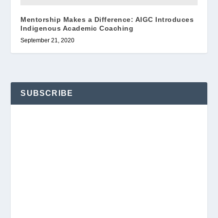
Mentorship Makes a Difference: AIGC Introduces
Indigenous Academic Coaching
September 21, 2020
SUBSCRIBE