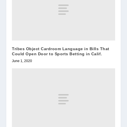
Tribes Object Cardroom Language in Bills That
Could Open Door to Sports Betting in Calif.
June 1, 2020