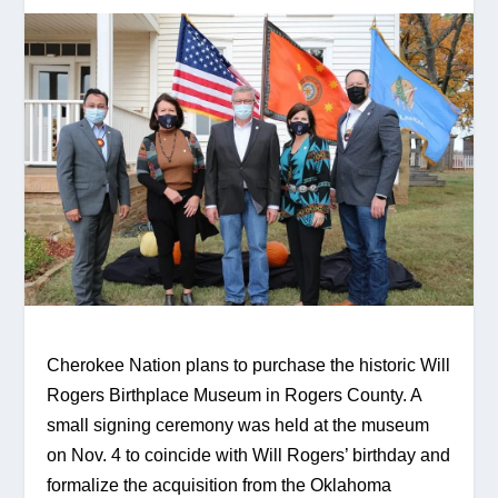
Cherokee Nation plans to purchase the historic Will 
Rogers Birthplace Museum in Rogers County. A 
small signing ceremony was held at the museum 
on Nov. 4 to coincide with Will Rogers’ birthday and 
formalize the acquisition from the Oklahoma 