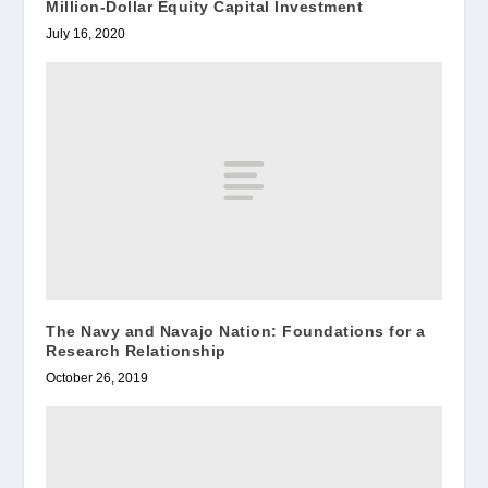
Million-Dollar Equity Capital Investment
July 16, 2020
The Navy and Navajo Nation: Foundations for a
Research Relationship
October 26, 2019