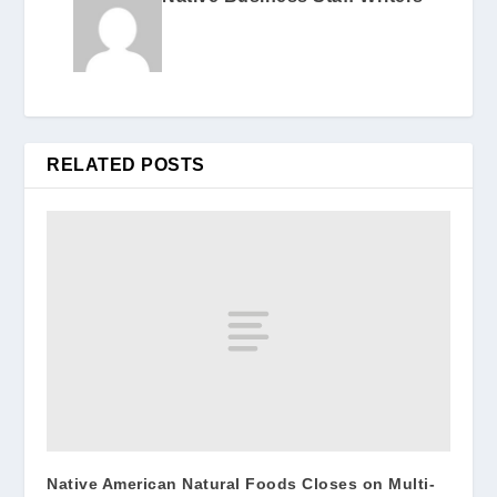
RELATED POSTS
Native American Natural Foods Closes on Multi-