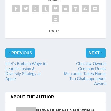
RATE:
PREVIOUS
NEXT
Intel’s Barbara Whye to
Choctaw-Owned
Lead Inclusion &
Common Roots
Diversity Strategy at
Mercantile Takes Home
Apple
Top Chahtrapeneuer
Award
ABOUT THE AUTHOR
Native Business Staff Writers