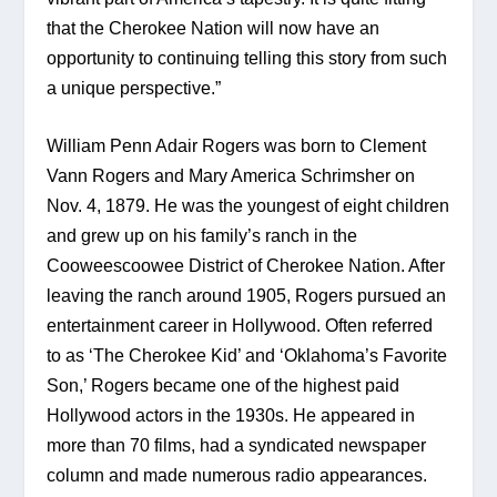
that the Cherokee Nation will now have an 
opportunity to continuing telling this story from such 
a unique perspective.”
William Penn Adair Rogers was born to Clement 
Vann Rogers and Mary America Schrimsher on 
Nov. 4, 1879. He was the youngest of eight children 
and grew up on his family’s ranch in the 
Cooweescoowee District of Cherokee Nation. After 
leaving the ranch around 1905, Rogers pursued an 
entertainment career in Hollywood. Often referred 
to as ‘The Cherokee Kid’ and ‘Oklahoma’s Favorite 
Son,’ Rogers became one of the highest paid 
Hollywood actors in the 1930s. He appeared in 
more than 70 films, had a syndicated newspaper 
column and made numerous radio appearances.