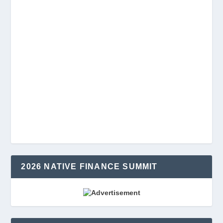
2026 NATIVE FINANCE SUMMIT