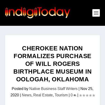
CHEROKEE NATION
FORMALIZES PURCHASE
OF WILL ROGERS
BIRTHPLACE MUSEUM IN
OOLOGAH, OKLAHOMA
Posted by
Native Business Staff Writers
|
Nov 25,
2020
|
News
,
Real Estate
,
Tourism
|
0
|