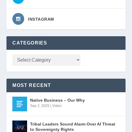
INSTAGRAM
CATEGORIES
MOST RECENT
Native Business – Our Why
Sep 2, 2025
|
Video
Tribal Leaders Sound Alarm Over AI Threat
to Sovereignty Rights