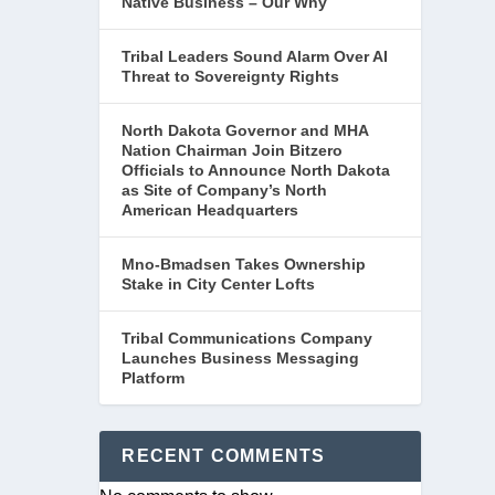
Native Business – Our Why
Tribal Leaders Sound Alarm Over AI
Threat to Sovereignty Rights
North Dakota Governor and MHA
Nation Chairman Join Bitzero
Officials to Announce North Dakota
as Site of Company’s North
American Headquarters
Mno-Bmadsen Takes Ownership
Stake in City Center Lofts
Tribal Communications Company
Launches Business Messaging
Platform
RECENT COMMENTS