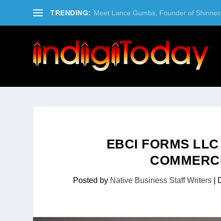
TRENDING:
Meet Lance Gumbs, Founder of Shinneco
EBCI FORMS LLC
COMMERCI
Posted by
Native Business Staff Writers
|