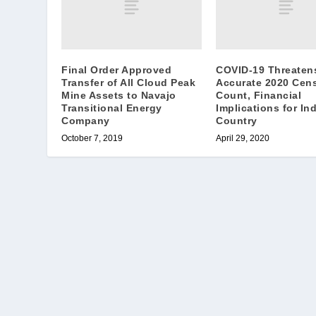
Final Order Approved
COVID-19 Threaten
Transfer of All Cloud Peak
Accurate 2020 Cen
Mine Assets to Navajo
Count, Financial
Transitional Energy
Implications for In
Company
Country
October 7, 2019
April 29, 2020