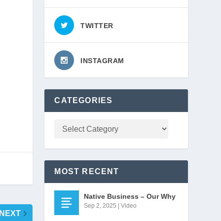
TWITTER
INSTAGRAM
 
CATEGORIES
MOST RECENT
Native Business – Our Why
Sep 2, 2025
|
Video
NEXT