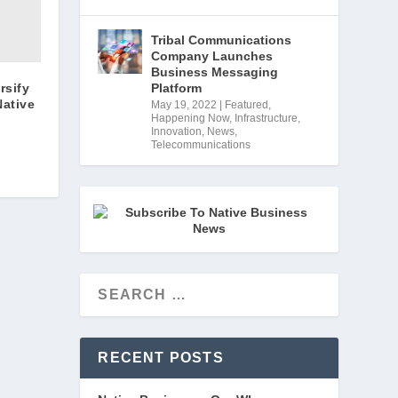
Tribal Communications
Company Launches
Business Messaging
rsify
Platform
Native
May 19, 2022
|
Featured
,
Happening Now
,
Infrastructure
,
Innovation
,
News
,
Telecommunications
RECENT POSTS