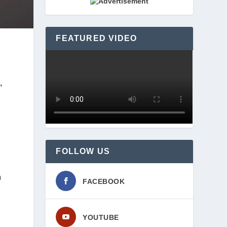
FEATURED VIDEO
 
FOLLOW US
 
FACEBOOK
YOUTUBE