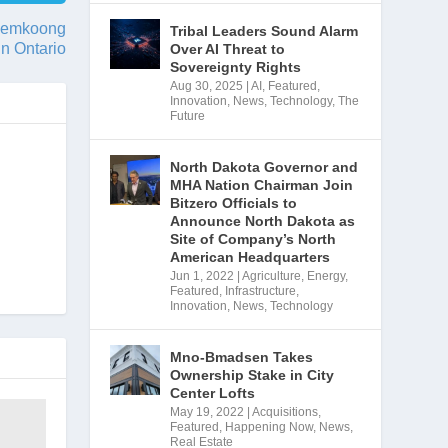
kwemkoong
Tribal Leaders Sound Alarm
 in Ontario
Over AI Threat to
Sovereignty Rights
Aug 30, 2025
|
AI
,
Featured
,
Innovation
,
News
,
Technology
,
The
Future
North Dakota Governor and
MHA Nation Chairman Join
Bitzero Officials to
Announce North Dakota as
Site of Company’s North
American Headquarters
Jun 1, 2022
|
Agriculture
,
Energy
,
Featured
,
Infrastructure
,
Innovation
,
News
,
Technology
Mno-Bmadsen Takes
Ownership Stake in City
Center Lofts
May 19, 2022
|
Acquisitions
,
Featured
,
Happening Now
,
News
,
Real Estate