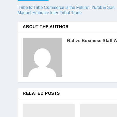
‘Tribe to Tribe Commerce Is the Future’: Yurok & San
Manuel Embrace Inter-Tribal Trade
ABOUT THE AUTHOR
Native Business Staff W
RELATED POSTS