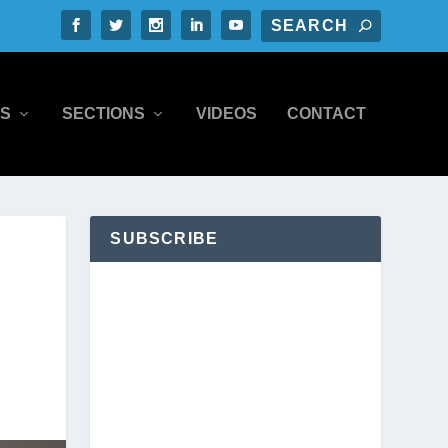
S
SECTIONS
VIDEOS
CONTACT
SUBSCRIBE