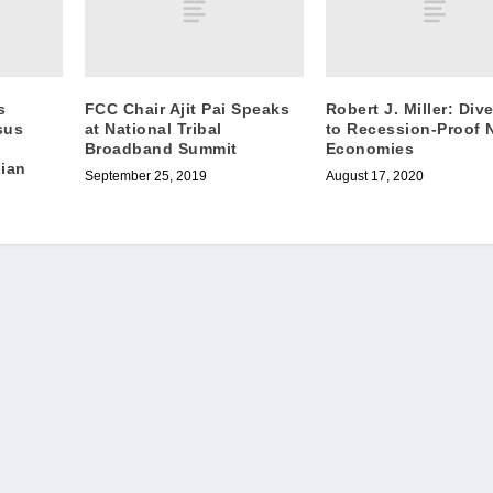
s
FCC Chair Ajit Pai Speaks
Robert J. Miller: Dive
sus
at National Tribal
to Recession-Proof 
Broadband Summit
Economies
dian
September 25, 2019
August 17, 2020