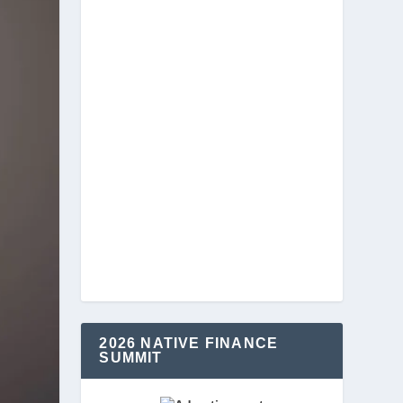
2026 NATIVE FINANCE
SUMMIT