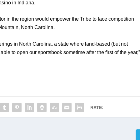
sino in Indiana. 
or in the region would empower the Tribe to face competition 
Mountain, North Carolina. 
ings in North Carolina, a state where land-based (but not 
 able to open our sportsbook sometime after the first of the year,”
RATE: