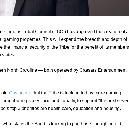
 Indians Tribal Council (EBCI) has approved the creation of a 
al gaming properties. This will expand the breadth and depth of 
the financial security of the Tribe for the benefit of its members,
 states.
ern North Carolina — both operated by Caesars Entertainment 
told 
Casino.org
 that the Tribe is looking to buy more gaming 
 neighboring states, and additionally, to support “the next seven
be’s top 3 priorities are health care, education and housing.
n what states the Band is looking to purchase, though he did 