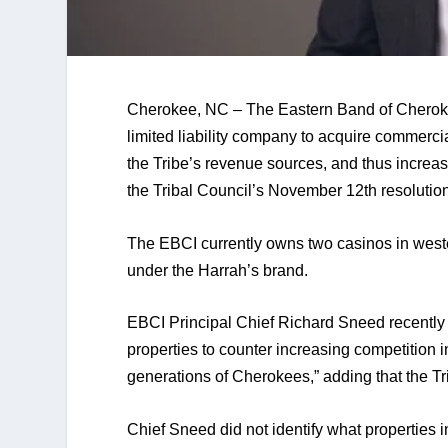
Cherokee, NC – The Eastern Band of Cherokee
limited liability company to acquire commerci
the Tribe’s revenue sources, and thus increase 
the Tribal Council’s November 12th resolution
The EBCI currently owns two casinos in west
under the Harrah’s brand.
EBCI Principal Chief Richard Sneed recently 
properties to counter increasing competition in
generations of Cherokees,” adding that the Tri
Chief Sneed did not identify what properties i