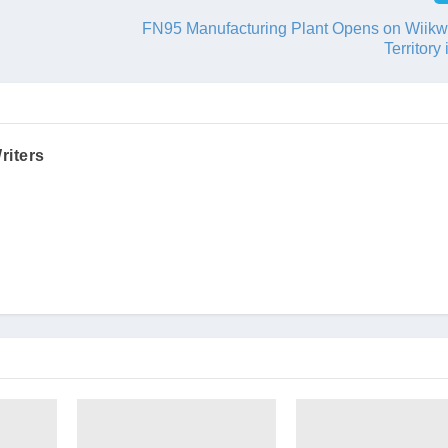
FN95 Manufacturing Plant Opens on Wii
Territory
riters