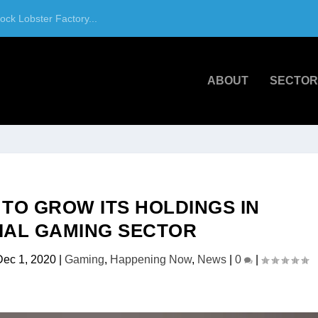
ck Lobster Factory...
ABOUT
SECTOR
 TO GROW ITS HOLDINGS IN
AL GAMING SECTOR
Dec 1, 2020
|
Gaming
,
Happening Now
,
News
|
0
|