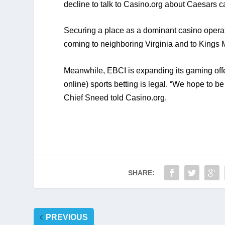
decline to talk to Casino.org about Caesars ca
Securing a place as a dominant casino operat
coming to neighboring Virginia and to Kings 
Meanwhile, EBCI is expanding its gaming offer
online) sports betting is legal. “We hope to be
Chief Sneed told Casino.org.
SHARE:
PREVIOUS