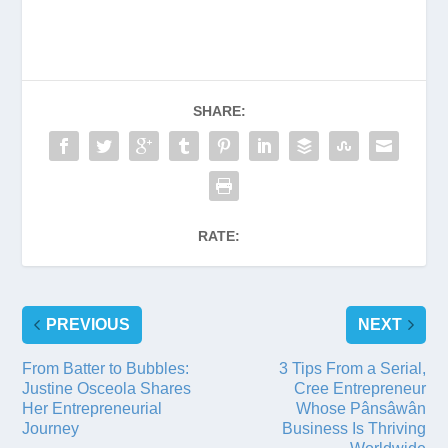
SHARE:
RATE:
PREVIOUS
NEXT
From Batter to Bubbles:
3 Tips From a Serial,
Justine Osceola Shares
Cree Entrepreneur
Her Entrepreneurial
Whose Pânsâwân
Journey
Business Is Thriving