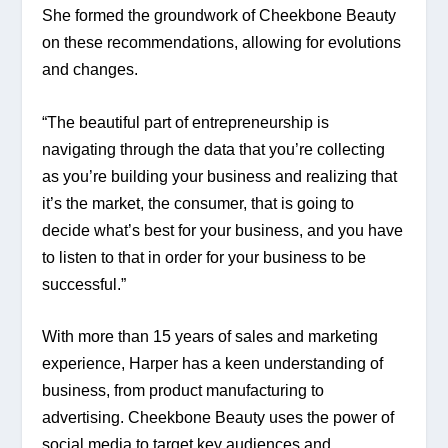
She formed the groundwork of Cheekbone Beauty 
on these recommendations, allowing for evolutions 
and changes.
“The beautiful part of entrepreneurship is 
navigating through the data that you’re collecting 
as you’re building your business and realizing that 
it’s the market, the consumer, that is going to 
decide what’s best for your business, and you have 
to listen to that in order for your business to be 
successful.”
With more than 15 years of sales and marketing 
experience, Harper has a keen understanding of 
business, from product manufacturing to 
advertising. Cheekbone Beauty uses the power of 
social media to target key audiences and 