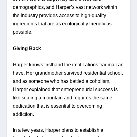
demographics, and Harper’s vast network within 
the industry provides access to high-quality 
ingredients that are as ecologically friendly as 
possible.
Giving Back 
Harper knows firsthand the implications trauma can 
have. Her grandmother survived residential school, 
and as someone who has battled alcoholism, 
Harper explained that entrepreneurial success is 
like scaling a mountain and requires the same 
dedication that is essential to overcoming 
addiction. 
In a few years, Harper plans to establish a 