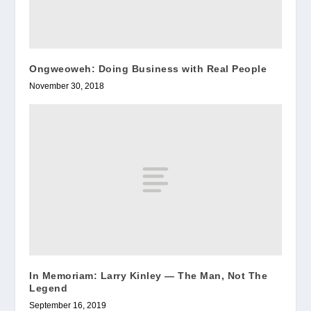
Ongweoweh: Doing Business with Real People
November 30, 2018
In Memoriam: Larry Kinley — The Man, Not The
Legend
September 16, 2019