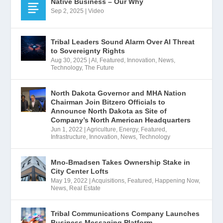
Native Business – Our Why
Sep 2, 2025
|
Video
Tribal Leaders Sound Alarm Over AI Threat
to Sovereignty Rights
Aug 30, 2025
|
AI
,
Featured
,
Innovation
,
News
,
Technology
,
The Future
North Dakota Governor and MHA Nation
Chairman Join Bitzero Officials to
Announce North Dakota as Site of
Company’s North American Headquarters
Jun 1, 2022
|
Agriculture
,
Energy
,
Featured
,
Infrastructure
,
Innovation
,
News
,
Technology
Mno-Bmadsen Takes Ownership Stake in
City Center Lofts
May 19, 2022
|
Acquisitions
,
Featured
,
Happening Now
,
News
,
Real Estate
Tribal Communications Company Launches
Business Messaging Platform