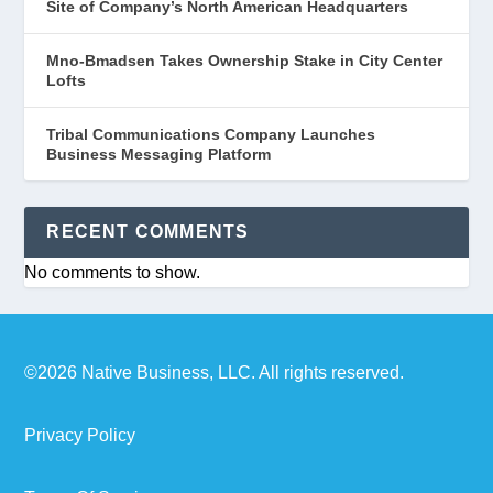
Site of Company’s North American Headquarters
Mno-Bmadsen Takes Ownership Stake in City Center
Lofts
Tribal Communications Company Launches
Business Messaging Platform
RECENT COMMENTS
No comments to show.
©2026 Native Business, LLC. All rights reserved.
Privacy Policy