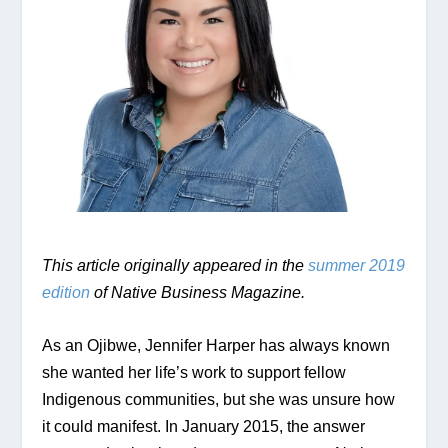
This article originally appeared in the 
summer 2019 
edition
 of Native Business Magazine.
As an Ojibwe, Jennifer Harper has always known 
she wanted her life’s work to support fellow 
Indigenous communities, but she was unsure how 
it could manifest. In January 2015, the answer 