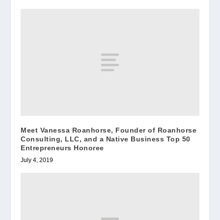
Meet Vanessa Roanhorse, Founder of Roanhorse
Consulting, LLC, and a Native Business Top 50
Entrepreneurs Honoree
July 4, 2019