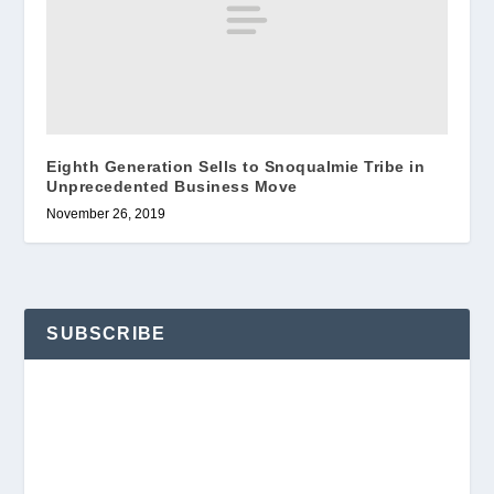
Eighth Generation Sells to Snoqualmie Tribe in
Unprecedented Business Move
November 26, 2019
SUBSCRIBE