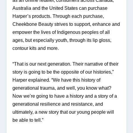
as an online retailer, consumers across Canada, 
Australia and the United States can purchase 
Harper’s products. Through each purchase, 
Cheekbone Beauty strives to support, enhance and 
empower the lives of Indigenous peoples of all 
ages, but especially youth, through its lip gloss, 
contour kits and more.
“That is our next generation. Their narrative of their 
story is going to be the opposite of our histories,” 
Harper explained. “We have this history of 
generational trauma, and well, you know what? 
Now we’re going to have a history and a story of a 
generational resilience and resistance, and 
ultimately, a new story that our young people will 
be able to tell.”