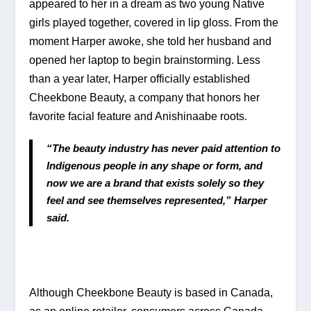
appeared to her in a dream as two young Native 
girls played together, covered in lip gloss. From the 
moment Harper awoke, she told her husband and 
opened her laptop to begin brainstorming. Less 
than a year later, Harper officially established 
Cheekbone Beauty, a company that honors her 
favorite facial feature and Anishinaabe roots.
“The beauty industry has never paid attention to 
Indigenous people in any shape or form, and 
now we are a brand that exists solely so they 
feel and see themselves represented,” Harper 
said.
Although Cheekbone Beauty is based in Canada, 