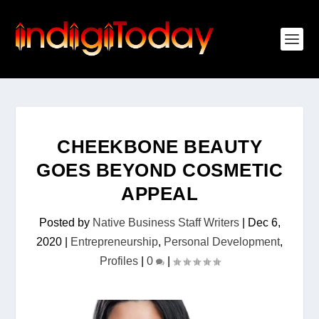
CHEEKBONE BEAUTY
GOES BEYOND COSMETIC
APPEAL
Posted by
Native Business Staff Writers
|
Dec 6,
2020
|
Entrepreneurship
,
Personal Development
,
Profiles
|
0
|