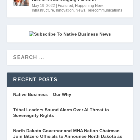
May 19, 2022
|
Featured
,
Happening Now
,
Infrastructure
,
Innovation
,
News
,
Telecommunications
RECENT POSTS
Native Business – Our Why
Tribal Leaders Sound Alarm Over AI Threat to
Sovereignty Rights
North Dakota Governor and MHA Nation Chairman
Join Bitzero Officials to Announce North Dakota as