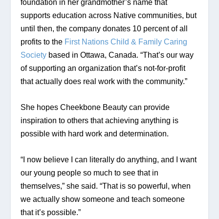
foundation in her grandmother’s name that 
supports education across Native communities, but 
until then, the company donates 10 percent of all 
profits to the 
First Nations Child & Family Caring 
Society
 based in Ottawa, Canada. “That’s our way 
of supporting an organization that’s not-for-profit 
that actually does real work with the community.”
She hopes Cheekbone Beauty can provide 
inspiration to others that achieving anything is 
possible with hard work and determination.
“I now believe I can literally do anything, and I want 
our young people so much to see that in 
themselves,” she said. “That is so powerful, when 
we actually show someone and teach someone 
that it’s possible.”