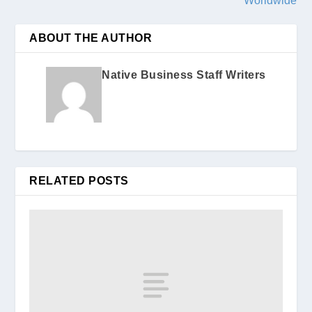
Worldwide
ABOUT THE AUTHOR
Native Business Staff Writers
RELATED POSTS