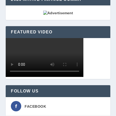
FEATURED VIDEO
FOLLOW US
FACEBOOK