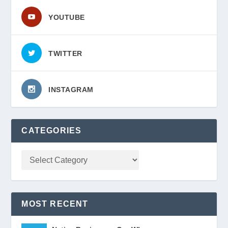
YOUTUBE
TWITTER
INSTAGRAM
CATEGORIES
MOST RECENT