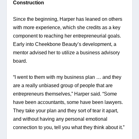
Construction 
Since the beginning, Harper has leaned on others 
with more experience, which she credits as a key 
component to reaching her entrepreneurial goals. 
Early into Cheekbone Beauty’s development, a 
mentor advised her to utilize a business advisory 
board.
“I went to them with my business plan … and they 
are a really unbiased group of people that are 
entrepreneurs themselves,” Harper said. “Some 
have been accountants, some have been lawyers. 
They take your plan and they sort of tear it apart, 
and without having any personal emotional 
connection to you, tell you what they think about it.”