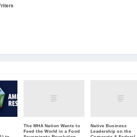
riters
The MHA Nation Wants to
Native Business
Feed the World in a Food
Leadership on the
Sovereignty Revolution
Corporate & Federal
A) to