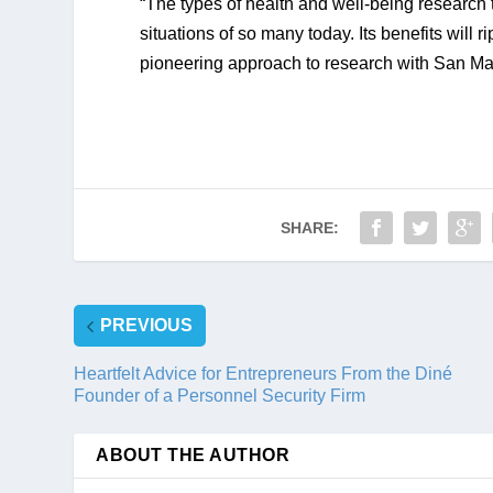
“The types of health and well-being research t
situations of so many today. Its benefits will r
pioneering approach to research with San Manue
SHARE:
PREVIOUS
Heartfelt Advice for Entrepreneurs From the Diné
Founder of a Personnel Security Firm
ABOUT THE AUTHOR