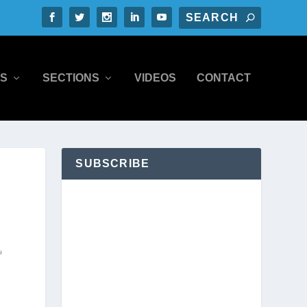
S
SECTIONS
VIDEOS
CONTACT
SUBSCRIBE