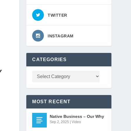
TWITTER
INSTAGRAM
CATEGORIES
 
MOST RECENT
Native Business – Our Why
Sep 2, 2025
|
Video