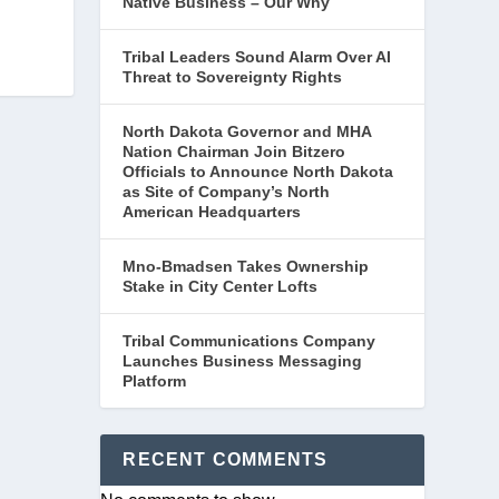
Native Business – Our Why
Tribal Leaders Sound Alarm Over AI
Threat to Sovereignty Rights
North Dakota Governor and MHA
Nation Chairman Join Bitzero
Officials to Announce North Dakota
as Site of Company’s North
American Headquarters
Mno-Bmadsen Takes Ownership
Stake in City Center Lofts
Tribal Communications Company
Launches Business Messaging
Platform
RECENT COMMENTS