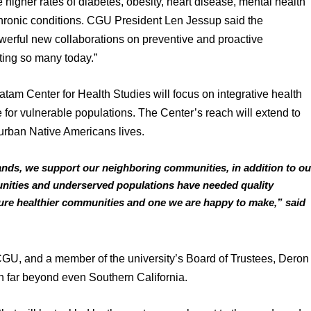
higher rates of diabetes, obesity, heart disease, mental health 
 chronic conditions. CGU President Len Jessup said the 
owerful new collaborations on preventive and proactive 
cting so many today.”
tam Center for Health Studies will focus on integrative health 
or vulnerable populations. The Center’s reach will extend to 
 urban Native Americans lives.
lands, we support our neighboring communities, in addition to our
nities and underserved populations have needed quality 
uture healthier communities and one we are happy to make,” said 
GU, and a member of the university’s Board of Trustees, Deron 
h far beyond even Southern California. 