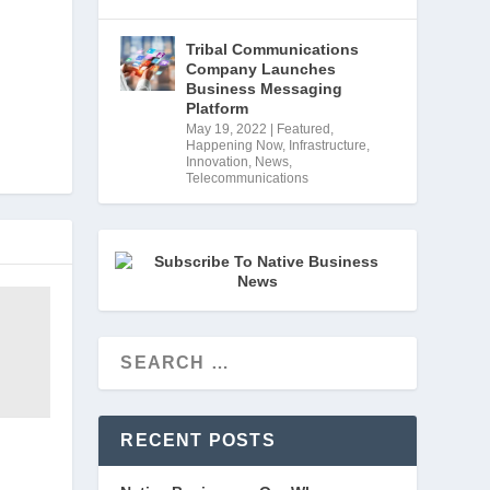
Tribal Communications
Company Launches
Business Messaging
Platform
May 19, 2022
|
Featured
,
Happening Now
,
Infrastructure
,
Innovation
,
News
,
Telecommunications
RECENT POSTS