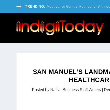
TRENDING:
Meet Lance Gumbs, Founder of Shinneco
SAN MANUEL’S LANDM
HEALTHCARE
Posted by
Native Business Staff Writers
|
Dec