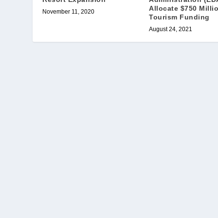
Allocate $750 Milli
November 11, 2020
Tourism Funding
August 24, 2021