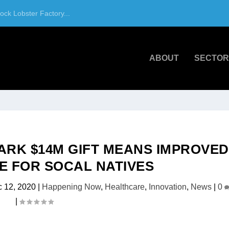
ck Lobster Factory...
ABOUT
SECTOR
ARK $14M GIFT MEANS IMPROVED
 FOR SOCAL NATIVES
 12, 2020
|
Happening Now
,
Healthcare
,
Innovation
,
News
|
0
|