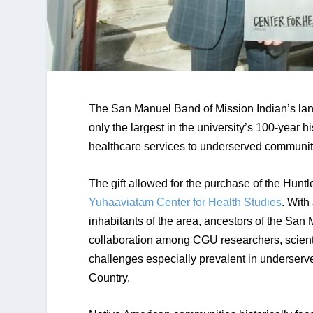
The San Manuel Band of Mission Indian’s landm
only the largest in the university’s 100-year h
healthcare services to underserved communiti
Yuhaaviatam Center for Health Studies
. With
inhabitants of the area, ancestors of the San M
collaboration among CGU researchers, scienti
challenges especially prevalent in underserve
Country.