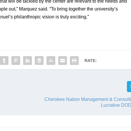
hat will be tackled by the center are relevant to the needs and 
ipple out,” Marquez said. “To bring together the university’s 
l’s philanthropic vision is truly exciting.”
RATE:
Cherokee Nation Management & Consult
Lucrative DOD