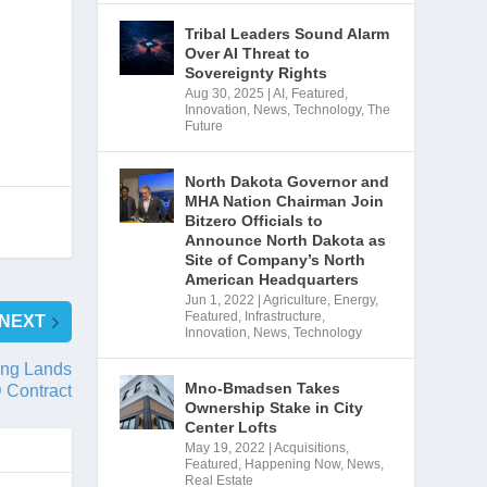
Tribal Leaders Sound Alarm
Over AI Threat to
Sovereignty Rights
Aug 30, 2025
|
AI
,
Featured
,
Innovation
,
News
,
Technology
,
The
Future
North Dakota Governor and
MHA Nation Chairman Join
Bitzero Officials to
Announce North Dakota as
Site of Company’s North
American Headquarters
Jun 1, 2022
|
Agriculture
,
Energy
,
Featured
,
Infrastructure
,
NEXT
Innovation
,
News
,
Technology
ing Lands
Mno-Bmadsen Takes
 Contract
Ownership Stake in City
Center Lofts
May 19, 2022
|
Acquisitions
,
Featured
,
Happening Now
,
News
,
Real Estate