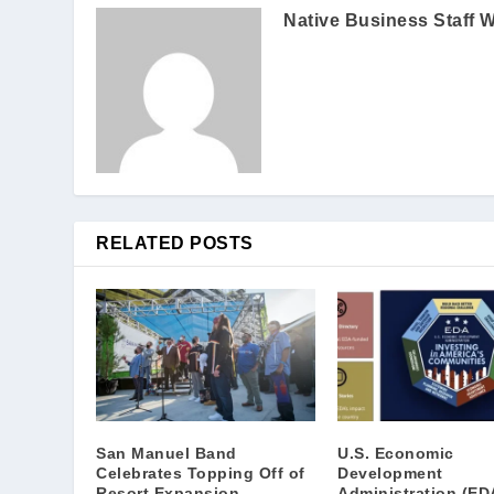
Native Business Staff W
RELATED POSTS
San Manuel Band
U.S. Economic
Celebrates Topping Off of
Development
Resort Expansion
Administration (ED