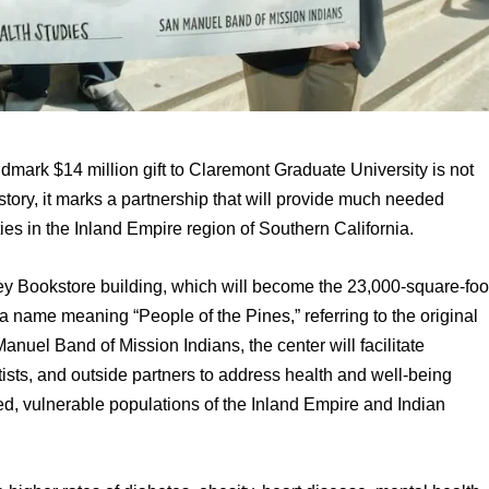
ark $14 million gift to Claremont Graduate University is not 
istory, it marks a partnership that will provide much needed 
es in the Inland Empire region of Southern California.
 a name meaning “People of the Pines,” referring to the original 
anuel Band of Mission Indians, the center will facilitate 
sts, and outside partners to address health and well-being 
d, vulnerable populations of the Inland Empire and Indian 