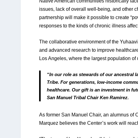
Native American communities historically face 
issues, lack of overall well-being, and other
partnership will make it possible to create “p
responses to the kinds of chronic illness affe
The collaborative environment of the Yuhaavia
and advanced research to improve healthcare f
Los Angeles, where the largest population of
“In our role as stewards of our ancestral 
Tribe. For generations, low-income commu
healthcare. Our gift is an investment in f
San Manuel Tribal Chair Ken Ramirez.
As former San Manuel Chair, an alumnus of C
Marquez believes the Center’s work will reac