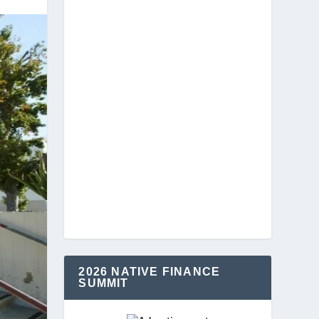
2026 NATIVE FINANCE
SUMMIT