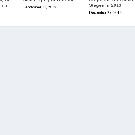
Stages in 2019
on in
September 11, 2019
December 27, 2019