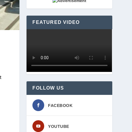
FEATURED VIDEO
The gift allowed for the purchase of the Huntley Bookstore building, which will become the 23,000-square-foot 
FOLLOW US
FACEBOOK
YOUTUBE