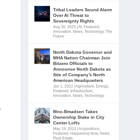
Tribal Leaders Sound Alarm
Over AI Threat to
Sovereignty Rights
Aug 30, 2025
|
AI
,
Featured
,
Innovation
,
News
,
Technology
,
The
Future
North Dakota Governor and
MHA Nation Chairman Join
Bitzero Officials to
Announce North Dakota as
Site of Company’s North
American Headquarters
Jun 1, 2022
|
Agriculture
,
Energy
,
Featured
,
Infrastructure
,
Innovation
,
News
,
Technology
 
Mno-Bmadsen Takes
Ownership Stake in City
Center Lofts
May 19, 2022
|
Acquisitions
,
Featured
,
Happening Now
,
News
,
Real Estate