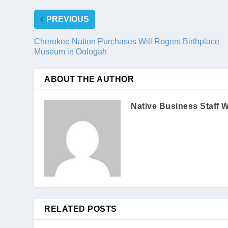
PREVIOUS
Cherokee Nation Purchases Will Rogers Birthplace
Museum in Oologah
ABOUT THE AUTHOR
Native Business Staff W
RELATED POSTS