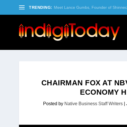
TRENDING:
Meet Lance Gumbs, Founder of Shinneco
CHAIRMAN FOX AT NB
ECONOMY H
Posted by
Native Business Staff Writers
|