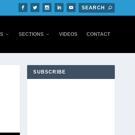
S
SECTIONS
VIDEOS
CONTACT
SUBSCRIBE