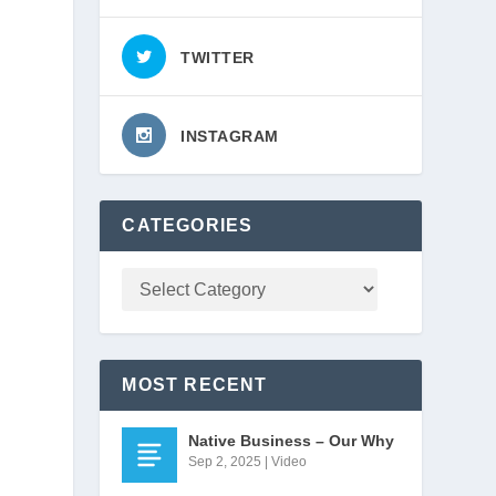
TWITTER
INSTAGRAM
CATEGORIES
MOST RECENT
Native Business – Our Why
Sep 2, 2025
|
Video