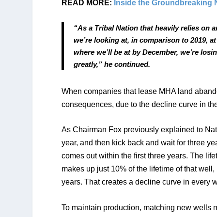
READ MORE: 
Inside the Groundbreaking 
“As a Tribal Nation that heavily relies on 
we’re looking at, in comparison to 2019, 
where we’ll be at by December, we’re losing
greatly,” he continued.
When companies that lease MHA land abandon or
consequences, due to the decline curve in the 
As Chairman Fox previously explained to Native
year, and then kick back and wait for three yea
comes out within the first three years. The life
makes up just 10% of the lifetime of that well, 
years. That creates a decline curve in every wel
To maintain production, matching new wells mu