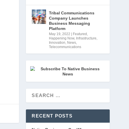
Tribal Communications
Company Launches
Business Messaging
Platform
May 19, 2022
|
Featured
,
Happening Now
,
Infrastructure
,
Innovation
,
News
,
Telecommunications
RECENT POSTS