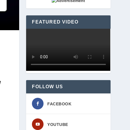
FEATURED VIDEO
 
FOLLOW US
FACEBOOK
YOUTUBE