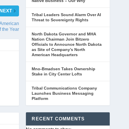
Native Business – Our Why
NEXT
Tribal Leaders Sound Alarm Over AI
Threat to Sovereignty Rights
 American
f the Year
North Dakota Governor and MHA
Nation Chairman Join Bitzero
Officials to Announce North Dakota
as Site of Company’s North
American Headquarters
Mno-Bmadsen Takes Ownership
Stake in City Center Lofts
Tribal Communications Company
Launches Business Messaging
Platform
RECENT COMMENTS