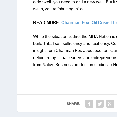
older well, you need to drill a new well. But if
wells, you’re “shutting in” oil. 
READ MORE: 
Chairman Fox: Oil Crisis T
While the situation is dire, the MHA Nation is
build Tribal self-sufficiency and resiliency. C
insight from Chairman Fox about economic and
delivered by Tribal leaders and entrepreneurs
from Native Business production studios in 
SHARE: