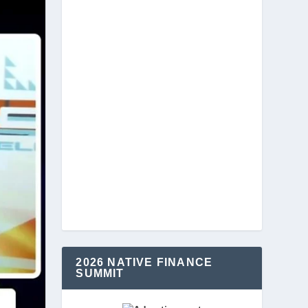
2026 NATIVE FINANCE
SUMMIT