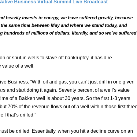
Native Business Virtual Summit Live Broadcast
and heavily invests in energy, we have suffered greatly, because 
at the same time between May and where we stand today, and 
 hundreds of millions of dollars, literally, and so we’ve suffered 
 shut-in wells to stave off bankruptcy, it has dire 
value of a well. 
 Business: “With oil and gas, you can’t just drill in one given 
rs and start doing it again. Seventy percent of a well’s value 
time of a Bakken well is about 30 years. So the first 1-3 years 
but 70% of the revenue flows out of a well within those first three
l that’s drilled.” 
st be drilled. Essentially, when you hit a decline curve on an 