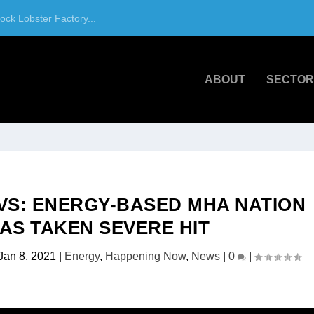
ck Lobster Factory...
ABOUT
SECTOR
VS: ENERGY-BASED MHA NATION
AS TAKEN SEVERE HIT
Jan 8, 2021
|
Energy
,
Happening Now
,
News
|
0
|