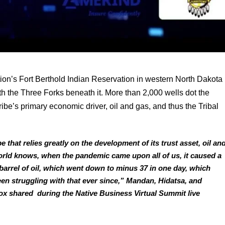
n’s Fort Berthold Indian Reservation in western North Dakota 
ith the Three Forks beneath it. More than 2,000 wells dot the 
be’s primary economic driver, oil and gas, and thus the Tribal 
that relies greatly on the development of its trust asset, oil and
orld knows, when the pandemic came upon all of us, it caused a 
 barrel of oil, which went down to minus 37 in one day, which 
en struggling with that ever since,” Mandan, Hidatsa, and 
 shared  during the Native Business Virtual Summit live 