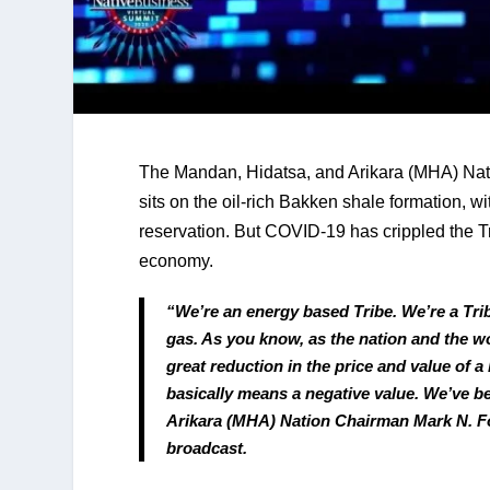
The Mandan, Hidatsa, and Arikara (MHA) Natio
sits on the oil-rich Bakken shale formation, w
reservation. But COVID-19 has crippled the Tri
economy.
“We’re an energy based Tribe. We’re a Tribe 
gas. As you know, as the nation and the w
great reduction in the price and value of a
basically means a negative value. We’ve be
Arikara (MHA) Nation Chairman Mark N. Fox
broadcast.