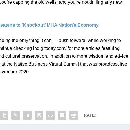
 you’re capping the old wells, and you’re not drilling any new 
hreatens to ‘Knockout’ MHA Nation’s Economy
 doing the only thing it can — push forward, while working to 
ontinue checking indigitoday.com/ for more articles featuring 
 cultural preservation, in addition to more wisdom and advice 
 at the Native Business Virtual Summit that was broadcast live 
November 2020. 
RATE: