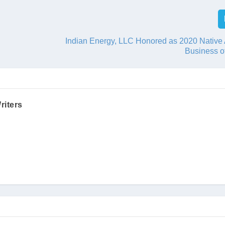
Indian Energy, LLC Honored as 2020 Native
Business o
riters