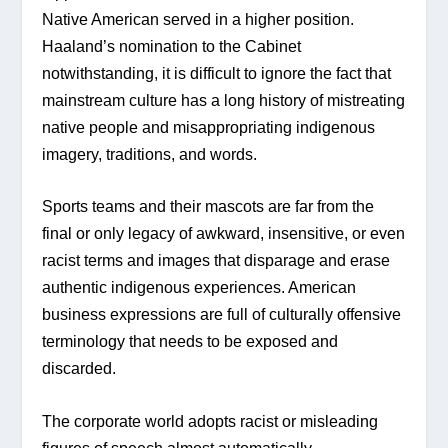
Native American served in a higher position. 
Haaland’s nomination to the Cabinet 
notwithstanding, it is difficult to ignore the fact that 
mainstream culture has a long history of mistreating 
native people and misappropriating indigenous 
imagery, traditions, and words.
Sports teams and their mascots are far from the 
final or only legacy of awkward, insensitive, or even 
racist terms and images that disparage and erase 
authentic indigenous experiences. American 
business expressions are full of culturally offensive 
terminology that needs to be exposed and 
discarded.
The corporate world adopts racist or misleading 