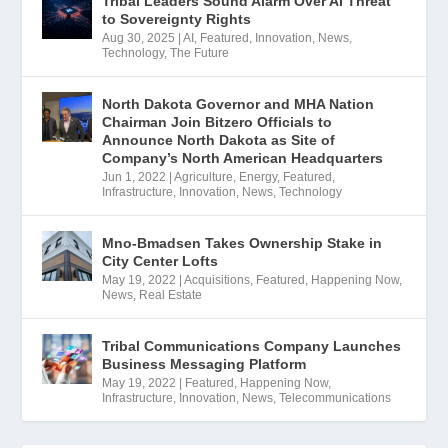
Tribal Leaders Sound Alarm Over AI Threat
to Sovereignty Rights
Aug 30, 2025
|
AI
,
Featured
,
Innovation
,
News
,
Technology
,
The Future
North Dakota Governor and MHA Nation
Chairman Join Bitzero Officials to
Announce North Dakota as Site of
Company’s North American Headquarters
Jun 1, 2022
|
Agriculture
,
Energy
,
Featured
,
Infrastructure
,
Innovation
,
News
,
Technology
Mno-Bmadsen Takes Ownership Stake in
City Center Lofts
May 19, 2022
|
Acquisitions
,
Featured
,
Happening Now
,
News
,
Real Estate
Tribal Communications Company Launches
Business Messaging Platform
May 19, 2022
|
Featured
,
Happening Now
,
Infrastructure
,
Innovation
,
News
,
Telecommunications