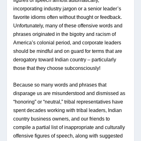
figures of speech almost automatically, 
incorporating industry jargon or a senior leader’s 
favorite idioms often without thought or feedback. 
Unfortunately, many of these offensive words and 
phrases originated in the bigotry and racism of 
America’s colonial period, and corporate leaders 
should be mindful and on guard for terms that are 
derogatory toward Indian country – particularly 
those that they choose subconsciously!
Because so many words and phrases that 
disparage us are misunderstood and dismissed as 
“honoring” or “neutral,” tribal representatives have 
spent decades working with tribal leaders, Indian 
country business owners, and our friends to 
compile a partial list of inappropriate and culturally 
offensive figures of speech, along with suggested 