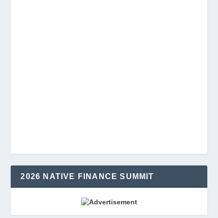
2026 NATIVE FINANCE SUMMIT