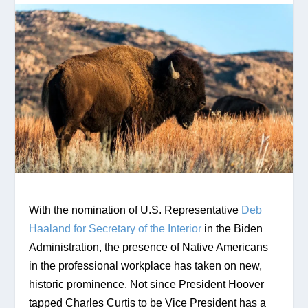
With the nomination of U.S. Representative 
Deb 
Haaland for Secretary of the Interior
 in the Biden 
Administration, the presence of Native Americans 
in the professional workplace has taken on new, 
historic prominence. Not since President Hoover 
tapped Charles Curtis to be Vice President has a 