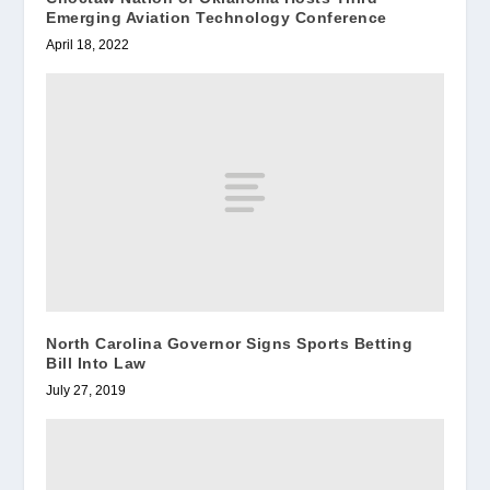
Emerging Aviation Technology Conference
April 18, 2022
North Carolina Governor Signs Sports Betting
Bill Into Law
July 27, 2019