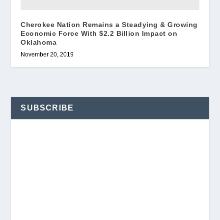
Cherokee Nation Remains a Steadying & Growing
Economic Force With $2.2 Billion Impact on
Oklahoma
November 20, 2019
SUBSCRIBE