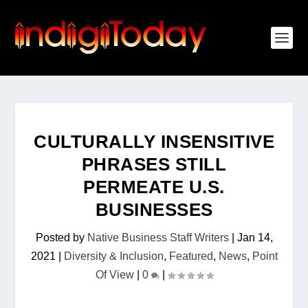
CULTURALLY INSENSITIVE
PHRASES STILL
PERMEATE U.S.
BUSINESSES
Posted by
Native Business Staff Writers
|
Jan 14,
2021
|
Diversity & Inclusion
,
Featured
,
News
,
Point
Of View
|
0
|