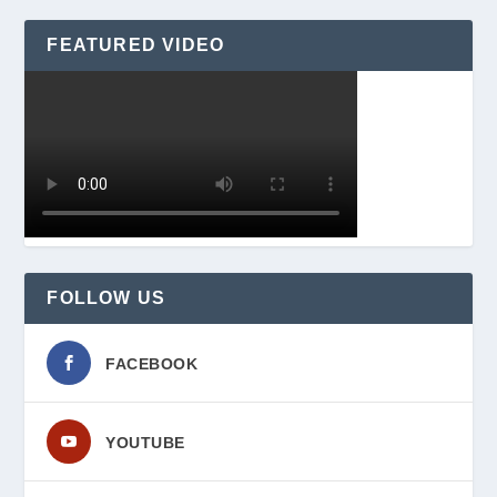
FEATURED VIDEO
FOLLOW US
FACEBOOK
YOUTUBE