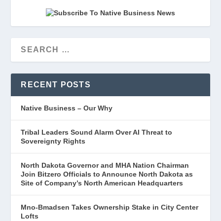
RECENT POSTS
Native Business – Our Why
Tribal Leaders Sound Alarm Over AI Threat to
Sovereignty Rights
North Dakota Governor and MHA Nation Chairman
Join Bitzero Officials to Announce North Dakota as
Site of Company’s North American Headquarters
Mno-Bmadsen Takes Ownership Stake in City Center
Lofts