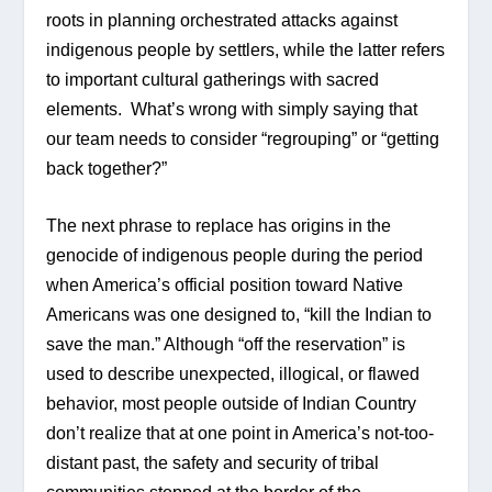
roots in planning orchestrated attacks against 
indigenous people by settlers, while the latter refers 
to important cultural gatherings with sacred 
elements.  What’s wrong with simply saying that 
our team needs to consider “regrouping” or “getting 
back together?”
The next phrase to replace has origins in the 
genocide of indigenous people during the period 
when America’s official position toward Native 
Americans was one designed to, “kill the Indian to 
save the man.” Although “off the reservation” is 
used to describe unexpected, illogical, or flawed 
behavior, most people outside of Indian Country 
don’t realize that at one point in America’s not-too-
distant past, the safety and security of tribal 