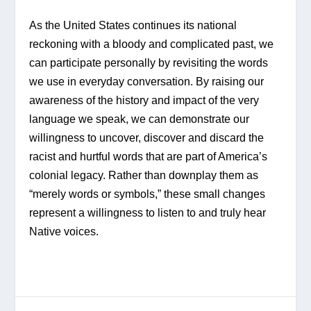
As the United States continues its national 
reckoning with a bloody and complicated past, we 
can participate personally by revisiting the words 
we use in everyday conversation. By raising our 
awareness of the history and impact of the very 
language we speak, we can demonstrate our 
willingness to uncover, discover and discard the 
racist and hurtful words that are part of America’s 
colonial legacy. Rather than downplay them as 
“merely words or symbols,” these small changes 
represent a willingness to listen to and truly hear 
Native voices.