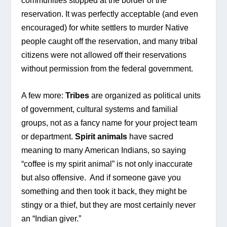
communities stopped at the border of the 
reservation. It was perfectly acceptable (and even 
encouraged) for white settlers to murder Native 
people caught off the reservation, and many tribal 
citizens were not allowed off their reservations 
without permission from the federal government.
A few more: 
Tribes
 are organized as political units 
of government, cultural systems and familial 
groups, not as a fancy name for your project team 
or department. 
Spirit animals
 have sacred 
meaning to many American Indians, so saying 
“coffee is my spirit animal” is not only inaccurate 
but also offensive.  And if someone gave you 
something and then took it back, they might be 
stingy or a thief, but they are most certainly never 
an “Indian giver.”