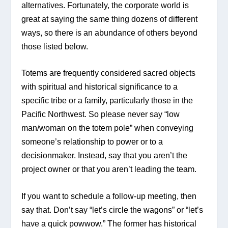
alternatives. Fortunately, the corporate world is 
great at saying the same thing dozens of different 
ways, so there is an abundance of others beyond 
those listed below.
Totems are frequently considered sacred objects 
with spiritual and historical significance to a 
specific tribe or a family, particularly those in the 
Pacific Northwest. So please never say “low 
man/woman on the totem pole” when conveying 
someone’s relationship to power or to a 
decisionmaker. Instead, say that you aren’t the 
project owner or that you aren’t leading the team.
If you want to schedule a follow-up meeting, then 
say that. Don’t say “let’s circle the wagons” or “let’s 
have a quick powwow.” The former has historical 