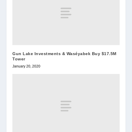
Gun Lake Investments & Waséyabek Buy $17.5M
Tower
January 20, 2020