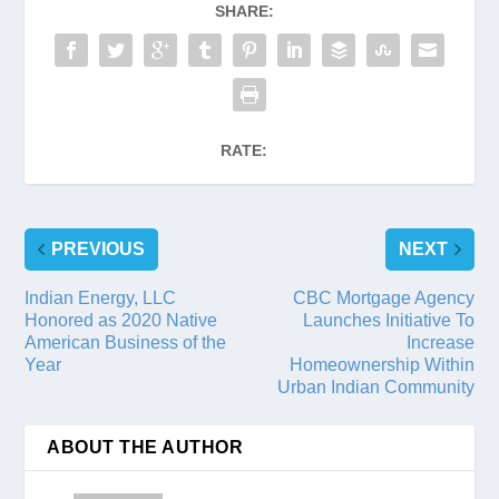
SHARE:
RATE:
PREVIOUS
NEXT
Indian Energy, LLC
CBC Mortgage Agency
Honored as 2020 Native
Launches Initiative To
American Business of the
Increase
Year
Homeownership Within
Urban Indian Community
ABOUT THE AUTHOR