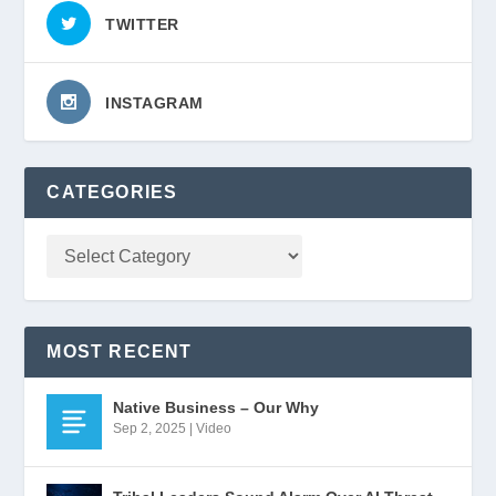
TWITTER
INSTAGRAM
CATEGORIES
MOST RECENT
Native Business – Our Why
Sep 2, 2025
|
Video