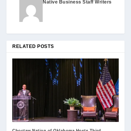
Native Business Staff Writers
RELATED POSTS
Choctaw Nation of Oklahoma Hosts Third