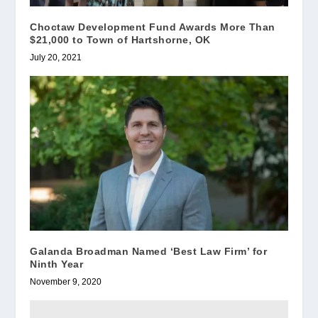
Choctaw Development Fund Awards More Than
$21,000 to Town of Hartshorne, OK
July 20, 2021
Galanda Broadman Named ‘Best Law Firm’ for
Ninth Year
November 9, 2020