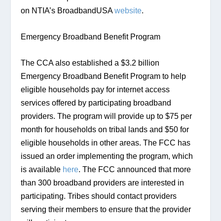
on NTIA’s BroadbandUSA 
website
.
Emergency Broadband Benefit Program
The CCA also established a $3.2 billion 
Emergency Broadband Benefit Program to help 
eligible households pay for internet access 
services offered by participating broadband 
providers. The program will provide up to $75 per 
month for households on tribal lands and $50 for 
eligible households in other areas. The FCC has 
issued an order implementing the program, which 
is available 
here
. The FCC announced that more 
than 300 broadband providers are interested in 
participating. Tribes should contact providers 
serving their members to ensure that the provider 