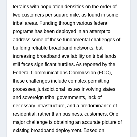
terrains with population densities on the order of 
two customers per square mile, as found in some 
tribal areas. Funding through various federal 
programs has been deployed in an attempt to 
address some of these fundamental challenges of 
building reliable broadband networks, but 
increasing broadband availability on tribal lands 
still faces significant hurdles. As reported by the 
Federal Communications Commission (FCC), 
these challenges include complex permitting 
processes, jurisdictional issues involving states 
and sovereign tribal governments, lack of 
necessary infrastructure, and a predominance of 
residential, rather than business, customers. One 
major challenge is obtaining an accurate picture of 
existing broadband deployment. Based on 