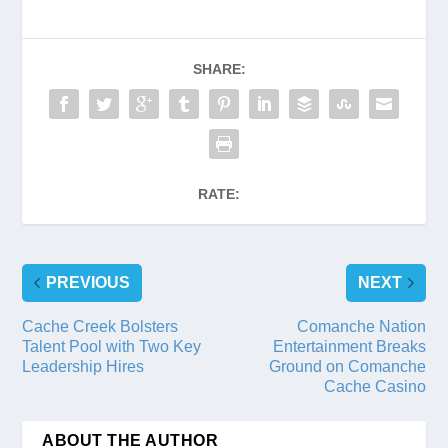
SHARE:
RATE:
PREVIOUS
NEXT
Cache Creek Bolsters
Comanche Nation
Talent Pool with Two Key
Entertainment Breaks
Leadership Hires
Ground on Comanche
Cache Casino
ABOUT THE AUTHOR