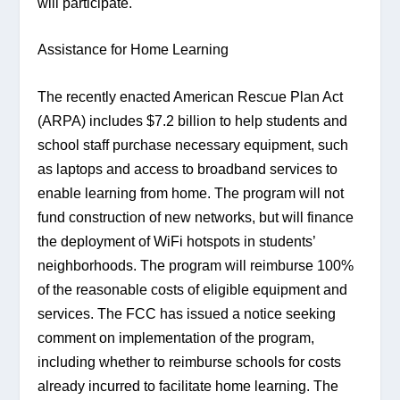
will participate.
Assistance for Home Learning
The recently enacted American Rescue Plan Act 
(ARPA) includes $7.2 billion to help students and 
school staff purchase necessary equipment, such 
as laptops and access to broadband services to 
enable learning from home. The program will not 
fund construction of new networks, but will finance 
the deployment of WiFi hotspots in students’ 
neighborhoods. The program will reimburse 100% 
of the reasonable costs of eligible equipment and 
services. The FCC has issued a notice seeking 
comment on implementation of the program, 
including whether to reimburse schools for costs 
already incurred to facilitate home learning. The 