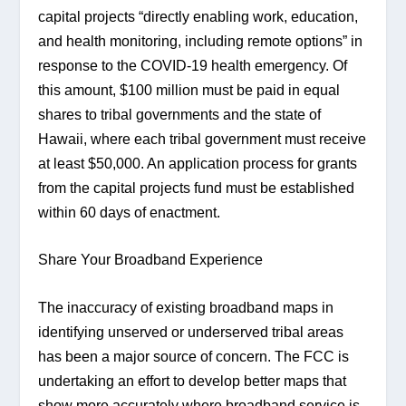
capital projects “directly enabling work, education, 
and health monitoring, including remote options” in 
response to the COVID-19 health emergency. Of 
this amount, $100 million must be paid in equal 
shares to tribal governments and the state of 
Hawaii, where each tribal government must receive 
at least $50,000. An application process for grants 
from the capital projects fund must be established 
within 60 days of enactment.
Share Your Broadband Experience
The inaccuracy of existing broadband maps in 
identifying unserved or underserved tribal areas 
has been a major source of concern. The FCC is 
undertaking an effort to develop better maps that 
show more accurately where broadband service is 