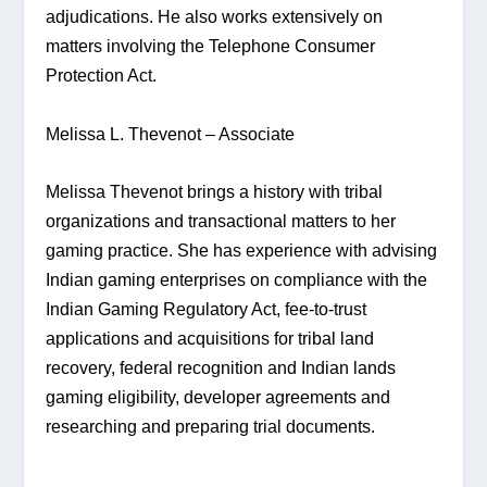
adjudications. He also works extensively on 
matters involving the Telephone Consumer 
Protection Act.
Melissa L. Thevenot – Associate
Melissa Thevenot brings a history with tribal 
organizations and transactional matters to her 
gaming practice. She has experience with advising 
Indian gaming enterprises on compliance with the 
Indian Gaming Regulatory Act, fee-to-trust 
applications and acquisitions for tribal land 
recovery, federal recognition and Indian lands 
gaming eligibility, developer agreements and 
researching and preparing trial documents.