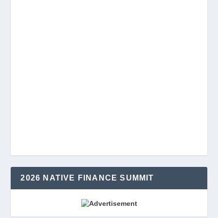
2026 NATIVE FINANCE SUMMIT