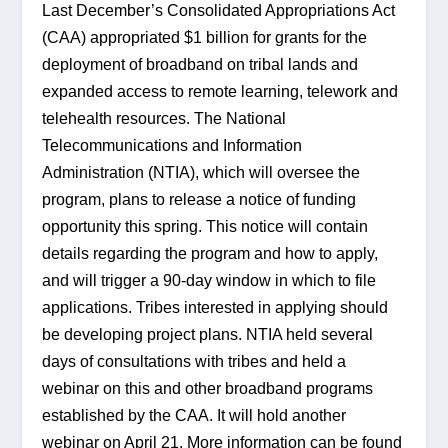
Last December’s Consolidated Appropriations Act 
(CAA) appropriated $1 billion for grants for the 
deployment of broadband on tribal lands and 
expanded access to remote learning, telework and 
telehealth resources. The National 
Telecommunications and Information 
Administration (NTIA), which will oversee the 
program, plans to release a notice of funding 
opportunity this spring. This notice will contain 
details regarding the program and how to apply, 
and will trigger a 90-day window in which to file 
applications. Tribes interested in applying should 
be developing project plans. NTIA held several 
days of consultations with tribes and held a 
webinar on this and other broadband programs 
established by the CAA. It will hold another 
webinar on April 21. More information can be found 