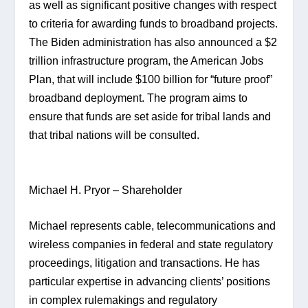
as well as significant positive changes with respect 
to criteria for awarding funds to broadband projects. 
The Biden administration has also announced a $2 
trillion infrastructure program, the American Jobs 
Plan, that will include $100 billion for “future proof” 
broadband deployment. The program aims to 
ensure that funds are set aside for tribal lands and 
that tribal nations will be consulted.
Michael H. Pryor – Shareholder
Michael represents cable, telecommunications and 
wireless companies in federal and state regulatory 
proceedings, litigation and transactions. He has 
particular expertise in advancing clients’ positions 
in complex rulemakings and regulatory 