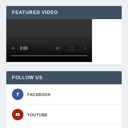
FEATURED VIDEO
FOLLOW US
FACEBOOK
YOUTUBE