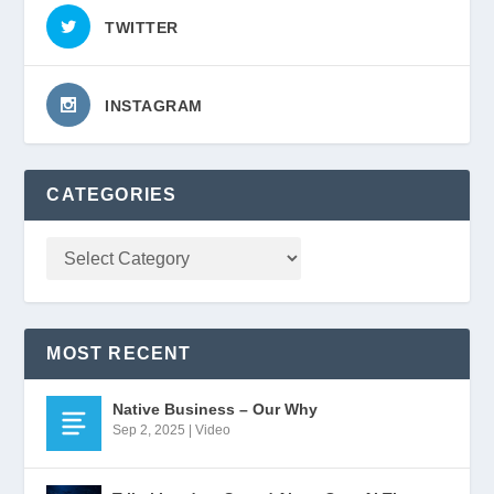
TWITTER
INSTAGRAM
CATEGORIES
MOST RECENT
Native Business – Our Why
Sep 2, 2025
|
Video