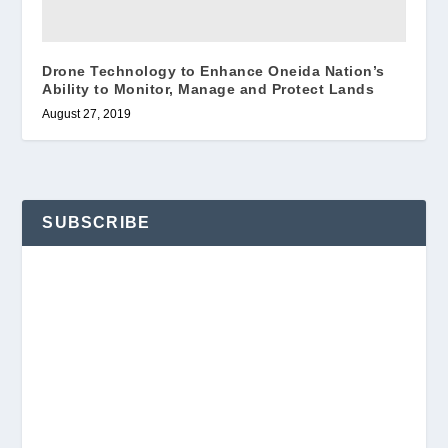
Drone Technology to Enhance Oneida Nation’s
Ability to Monitor, Manage and Protect Lands
August 27, 2019
SUBSCRIBE