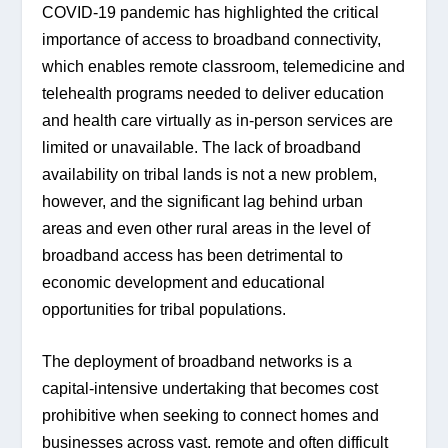
COVID-19 pandemic has highlighted the critical 
importance of access to broadband connectivity, 
which enables remote classroom, telemedicine and 
telehealth programs needed to deliver education 
and health care virtually as in-person services are 
limited or unavailable. The lack of broadband 
availability on tribal lands is not a new problem, 
however, and the significant lag behind urban 
areas and even other rural areas in the level of 
broadband access has been detrimental to 
economic development and educational 
opportunities for tribal populations.
The deployment of broadband networks is a 
capital-intensive undertaking that becomes cost 
prohibitive when seeking to connect homes and 
businesses across vast, remote and often difficult 