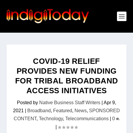
COVID-19 RELIEF
PROVIDES NEW FUNDING
FOR TRIBAL BROADBAND
ACCESS INITIATIVES
Posted by
Native Business Staff Writers
|
Apr 9,
2021
|
Broadband
,
Featured
,
News
,
SPONSORED
CONTENT
,
Technology
,
Telecommunications
|
0
|