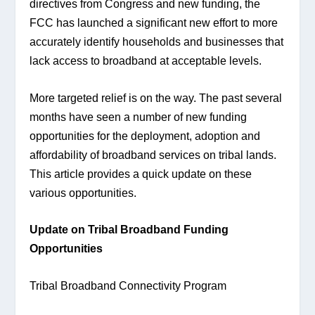
directives from Congress and new funding, the 
FCC has launched a significant new effort to more 
accurately identify households and businesses that 
lack access to broadband at acceptable levels.
More targeted relief is on the way. The past several 
months have seen a number of new funding 
opportunities for the deployment, adoption and 
affordability of broadband services on tribal lands. 
This article provides a quick update on these 
various opportunities.
Update on Tribal Broadband Funding 
Opportunities
Tribal Broadband Connectivity Program