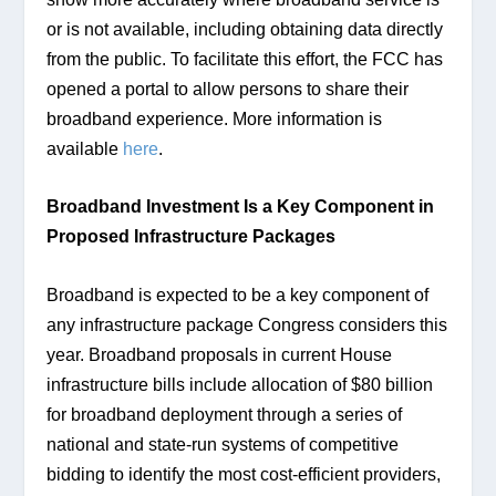
or is not available, including obtaining data directly 
from the public. To facilitate this effort, the FCC has 
opened a portal to allow persons to share their 
broadband experience. More information is 
available
 here
.
Broadband Investment Is a Key Component in 
Proposed Infrastructure Packages
Broadband is expected to be a key component of 
any infrastructure package Congress considers this 
year. Broadband proposals in current House 
infrastructure bills include allocation of $80 billion 
for broadband deployment through a series of 
national and state-run systems of competitive 
bidding to identify the most cost-efficient providers, 