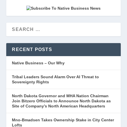
RECENT POSTS
Native Business – Our Why
Tribal Leaders Sound Alarm Over AI Threat to
Sovereignty Rights
North Dakota Governor and MHA Nation Chairman
Join Bitzero Officials to Announce North Dakota as
Site of Company’s North American Headquarters
Mno-Bmadsen Takes Ownership Stake in City Center
Lofts