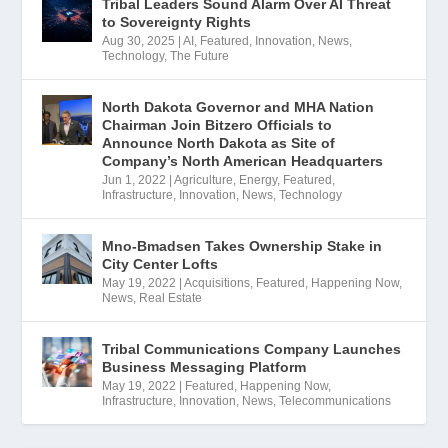
Tribal Leaders Sound Alarm Over AI Threat
to Sovereignty Rights
Aug 30, 2025
|
AI
,
Featured
,
Innovation
,
News
,
Technology
,
The Future
North Dakota Governor and MHA Nation
Chairman Join Bitzero Officials to
Announce North Dakota as Site of
Company’s North American Headquarters
Jun 1, 2022
|
Agriculture
,
Energy
,
Featured
,
Infrastructure
,
Innovation
,
News
,
Technology
Mno-Bmadsen Takes Ownership Stake in
City Center Lofts
May 19, 2022
|
Acquisitions
,
Featured
,
Happening Now
,
News
,
Real Estate
Tribal Communications Company Launches
Business Messaging Platform
May 19, 2022
|
Featured
,
Happening Now
,
Infrastructure
,
Innovation
,
News
,
Telecommunications