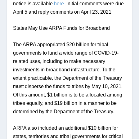
notice is available 
here
. Initial comments were due 
April 5 and reply comments on April 23, 2021.
States May Use ARPA Funds for Broadband
The ARPA appropriated $20 billion for tribal 
governments to fund a wide range of COVID-19-
related uses, including to make necessary 
investments in broadband infrastructure. To the 
extent practicable, the Department of the Treasury 
must disperse the funds to tribes by May 10, 2021. 
Of this amount, $1 billion is to be allocated among 
tribes equally, and $19 billion in a manner to be 
determined by the Department of the Treasury.
ARPA also included an additional $10 billion for 
states, territories and tribal governments for critical 