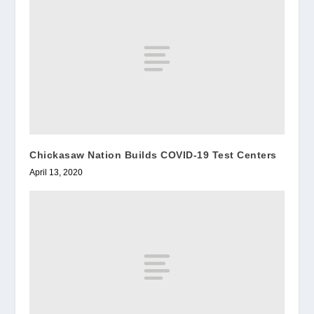
Chickasaw Nation Builds COVID-19 Test Centers
April 13, 2020