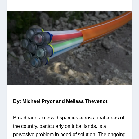
By: Michael Pryor and Melissa Thevenot
Broadband access disparities across rural areas of 
the country, particularly on tribal lands, is a 
pervasive problem in need of solution. The ongoing 