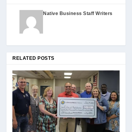
Native Business Staff Writers
RELATED POSTS