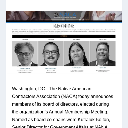
Washington, DC –The Native American 
Contractors Association (NACA) today announces 
members of its board of directors, elected during 
the organization’s Annual Membership Meeting. 
Named as board co-chairs were Kutraluk Bolton, 
Senior Director for Government Affairs at NANA 