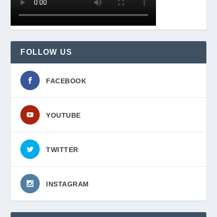
FOLLOW US
FACEBOOK
YOUTUBE
TWITTER
INSTAGRAM