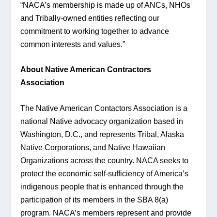
“NACA’s membership is made up of ANCs, NHOs 
and Tribally-owned entities reflecting our 
commitment to working together to advance 
common interests and values.”
About Native American Contractors 
Association 
The Native American Contactors Association is a 
national Native advocacy organization based in 
Washington, D.C., and represents Tribal, Alaska 
Native Corporations, and Native Hawaiian 
Organizations across the country. NACA seeks to 
protect the economic self-sufficiency of America’s 
indigenous people that is enhanced through the 
participation of its members in the SBA 8(a) 
program. NACA’s members represent and provide 