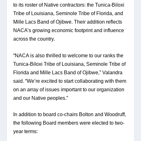
to its roster of Native contractors: the Tunica-Biloxi 
Tribe of Louisiana, Seminole Tribe of Florida, and 
Mille Lacs Band of Ojibwe. Their addition reflects 
NACA’s growing economic footprint and influence 
across the country.
“NACA is also thrilled to welcome to our ranks the 
Tunica-Biloxi Tribe of Louisiana, Seminole Tribe of 
Florida and Mille Lacs Band of Ojibwe,” Valandra 
said. “We’re excited to start collaborating with them 
on an array of issues important to our organization 
and our Native peoples.”
In addition to board co-chairs Bolton and Woodruff, 
the following Board members were elected to two-
year terms: