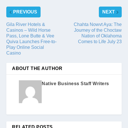
PREVIOUS
NEXT
Gila River Hotels &
Chahta Nowvt Aya: The
Casinos – Wild Horse
Journey of the Choctaw
Pass, Lone Butte & Vee
Nation of Oklahoma
Quiva Launches Free-to-
Comes to Life July 23
Play Online Social
Casino
ABOUT THE AUTHOR
Native Business Staff Writers
RELATED POSTS