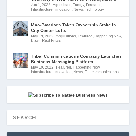
Jun 1, 2022
|
Agriculture
,
Energy
,
Featured
,
Infrastructure
,
Innovation
,
News
,
Technology
Mno-Bmadsen Takes Ownership Stake in
City Center Lofts
May 19, 2022
|
Acquisitions
,
Featured
,
Happening Now
,
News
,
Real Estate
Tribal Communications Company Launches
Business Messaging Platform
May 19, 2022
|
Featured
,
Happening Now
,
Infrastructure
,
Innovation
,
News
,
Telecommunications