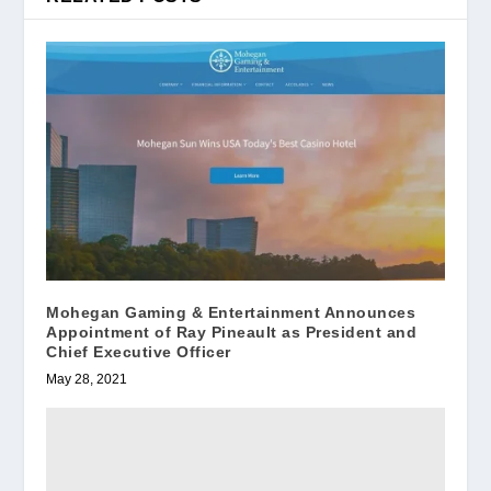
Mohegan Gaming & Entertainment Announces
Appointment of Ray Pineault as President and
Chief Executive Officer
May 28, 2021