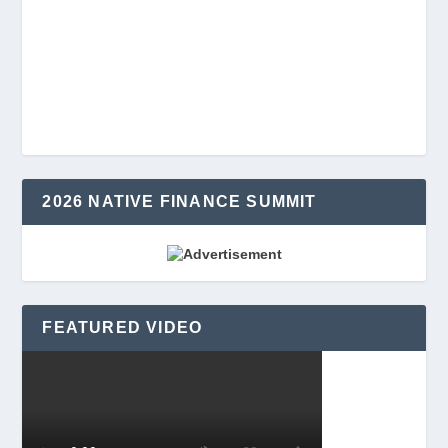
2026 NATIVE FINANCE SUMMIT
FEATURED VIDEO