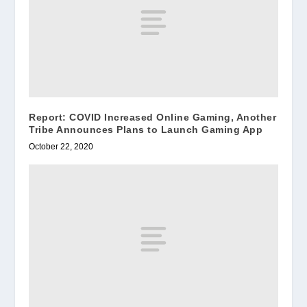
Report: COVID Increased Online Gaming, Another
Tribe Announces Plans to Launch Gaming App
October 22, 2020