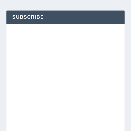
SUBSCRIBE