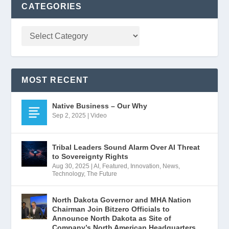
CATEGORIES
MOST RECENT
Native Business – Our Why
Sep 2, 2025
|
Video
Tribal Leaders Sound Alarm Over AI Threat
to Sovereignty Rights
Aug 30, 2025
|
AI
,
Featured
,
Innovation
,
News
,
Technology
,
The Future
North Dakota Governor and MHA Nation
Chairman Join Bitzero Officials to
Announce North Dakota as Site of
Company’s North American Headquarters