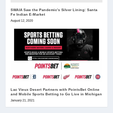
SWAIA Saw the Pandemic’s Silver Lining: Santa
Fe Indian E-Market
August 12, 2020
Lac Vieux Desert Partners with PointsBet Online
and Mobile Sports Betting to Go Live in Michigan
January 21, 2021