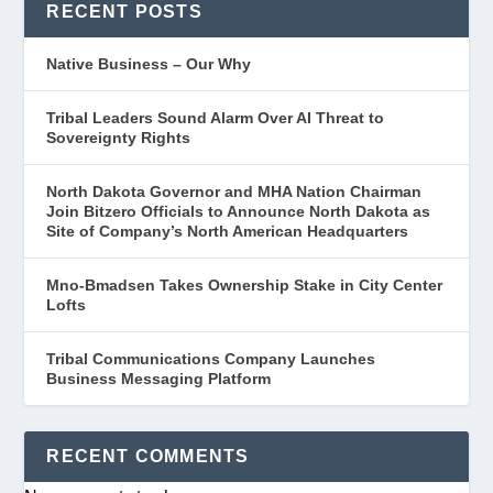
RECENT POSTS
Native Business – Our Why
Tribal Leaders Sound Alarm Over AI Threat to
Sovereignty Rights
North Dakota Governor and MHA Nation Chairman
Join Bitzero Officials to Announce North Dakota as
Site of Company’s North American Headquarters
Mno-Bmadsen Takes Ownership Stake in City Center
Lofts
Tribal Communications Company Launches
Business Messaging Platform
RECENT COMMENTS