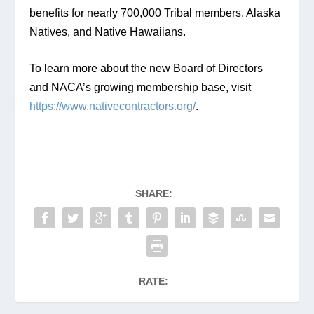
benefits for nearly 700,000 Tribal members, Alaska 
Natives, and Native Hawaiians.
To learn more about the new Board of Directors 
and NACA’s growing membership base, visit 
https://www.nativecontractors.org/
.
SHARE:
RATE: