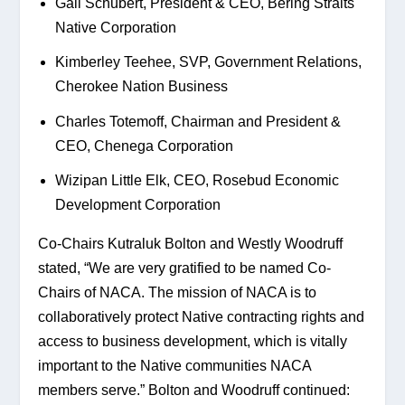
Gail Schubert, President & CEO, Bering Straits 
Native Corporation
Kimberley Teehee, SVP, Government Relations, 
Cherokee Nation Business
Charles Totemoff, Chairman and President & 
CEO, Chenega Corporation
Wizipan Little Elk, CEO, Rosebud Economic 
Development Corporation
Co-Chairs Kutraluk Bolton and Westly Woodruff 
stated, “We are very gratified to be named Co-
Chairs of NACA. The mission of NACA is to 
collaboratively protect Native contracting rights and 
access to business development, which is vitally 
important to the Native communities NACA 
members serve.” Bolton and Woodruff continued: 