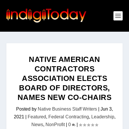
NATIVE AMERICAN
CONTRACTORS
ASSOCIATION ELECTS
BOARD OF DIRECTORS,
NAMES NEW CO-CHAIRS
Posted by
Native Business Staff Writers
|
Jun 3,
2021
|
Featured
,
Federal Contracting
,
Leadership
,
News
,
NonProfit
|
0
|