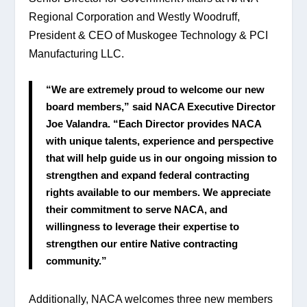
Regional Corporation and Westly Woodruff, 
President & CEO of Muskogee Technology & PCI 
Manufacturing LLC.
“We are extremely proud to welcome our new 
board members,” said NACA Executive Director 
Joe Valandra. “Each Director provides NACA 
with unique talents, experience and perspective 
that will help guide us in our ongoing mission to 
strengthen and expand federal contracting 
rights available to our members. We appreciate 
their commitment to serve NACA, and 
willingness to leverage their expertise to 
strengthen our entire Native contracting 
community.”
Additionally, NACA welcomes three new members 