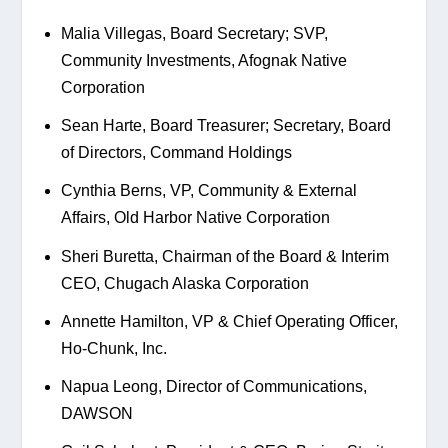
Malia Villegas, Board Secretary; SVP, 
Community Investments, Afognak Native 
Corporation
Sean Harte, Board Treasurer; Secretary, Board 
of Directors, Command Holdings
Cynthia Berns, VP, Community & External 
Affairs, Old Harbor Native Corporation
Sheri Buretta, Chairman of the Board & Interim 
CEO, Chugach Alaska Corporation
Annette Hamilton, VP & Chief Operating Officer, 
Ho-Chunk, Inc.
Napua Leong, Director of Communications, 
DAWSON