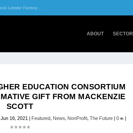
ck Lobster Factory...
ABOUT
SECTOR
IGHER EDUCATION CONSORTIUM
MATIVE GIFT FROM MACKENZIE
SCOTT
|
Jun 16, 2021
|
Featured
,
News
,
NonProfit
,
The Future
|
0
|