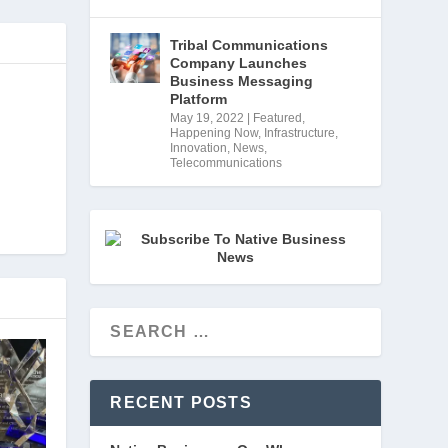
Tribal Communications
Company Launches
Business Messaging
Platform
May 19, 2022
|
Featured
,
Happening Now
,
Infrastructure
,
Innovation
,
News
,
Telecommunications
RECENT POSTS