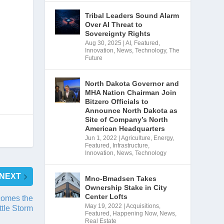
Tribal Leaders Sound Alarm
Over AI Threat to
Sovereignty Rights
Aug 30, 2025
|
AI
,
Featured
,
Innovation
,
News
,
Technology
,
The
Future
North Dakota Governor and
MHA Nation Chairman Join
Bitzero Officials to
Announce North Dakota as
Site of Company’s North
American Headquarters
Jun 1, 2022
|
Agriculture
,
Energy
,
Featured
,
Infrastructure
,
Innovation
,
News
,
Technology
NEXT
Mno-Bmadsen Takes
Ownership Stake in City
Center Lofts
comes the
May 19, 2022
|
Acquisitions
,
ttle Storm
Featured
,
Happening Now
,
News
,
Real Estate