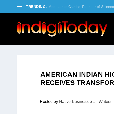
TRENDING:
Meet Lance Gumbs, Founder of Shinneco
AMERICAN INDIAN H
RECEIVES TRANSFOR
Posted by
Native Business Staff Writers