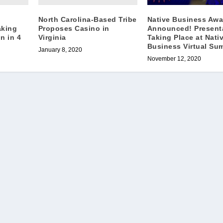
North Carolina-Based Tribe
Native Business Awa
aking
Proposes Casino in
Announced! Present
n in 4
Virginia
Taking Place at Nati
Business Virtual Su
January 8, 2020
November 12, 2020