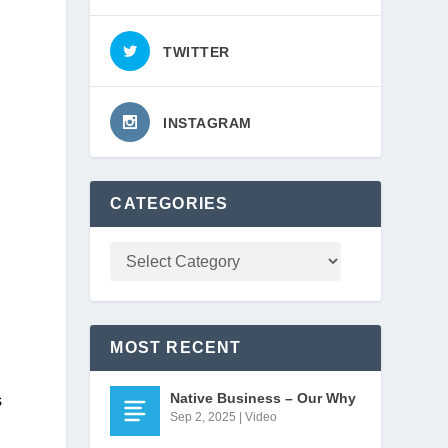
TWITTER
INSTAGRAM
CATEGORIES
MOST RECENT
Native Business – Our Why
 
Sep 2, 2025
|
Video