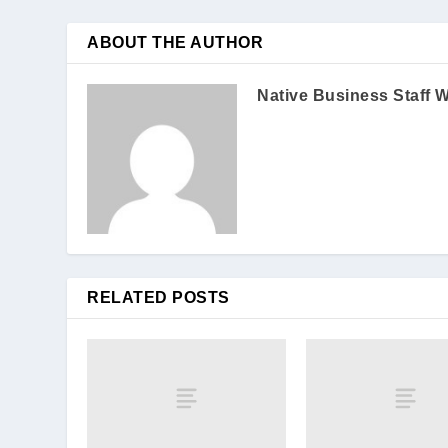
ABOUT THE AUTHOR
Native Business Staff W
RELATED POSTS