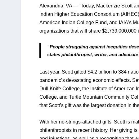
Alexandria, VA —  Today, Mackenzie Scott an
Indian Higher Education Consortium (AIHEC)
American Indian College Fund, and IAIA’s Mu
organizations that will share $2,739,000,000 in
“People struggling against inequities dese
states philanthropist, writer, and advocat
Last year, Scott gifted $4.2 billion to 384 nat
pandemic’s devastating economic effects. Sev
Dull Knife College, the Institute of American 
College, and Turtle Mountain Community Colle
that Scott’s gift was the largest donation in th
With her no-strings-attached gifts, Scott is 
philanthropists in recent history. Her giving i
and injustices, as well as a recognition that we 