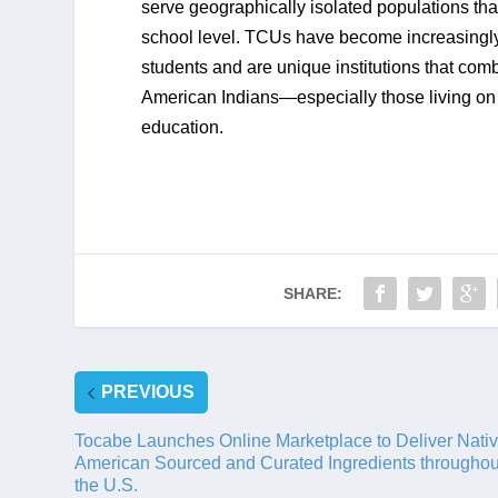
serve geographically isolated populations th
school level. TCUs have become increasingly 
students and are unique institutions that comb
American Indians—especially those living on 
education.
SHARE:
PREVIOUS
Tocabe Launches Online Marketplace to Deliver Nati
American Sourced and Curated Ingredients throughou
the U.S.