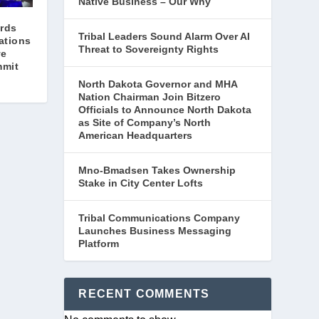
Native Business – Our Why
rds
Tribal Leaders Sound Alarm Over AI
ations
Threat to Sovereignty Rights
ve
mmit
North Dakota Governor and MHA
Nation Chairman Join Bitzero
Officials to Announce North Dakota
as Site of Company’s North
American Headquarters
Mno-Bmadsen Takes Ownership
Stake in City Center Lofts
Tribal Communications Company
Launches Business Messaging
Platform
RECENT COMMENTS