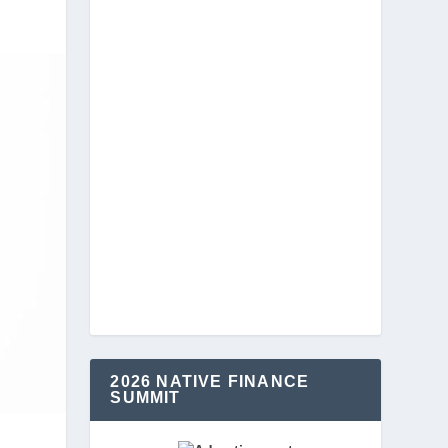
2026 NATIVE FINANCE
SUMMIT