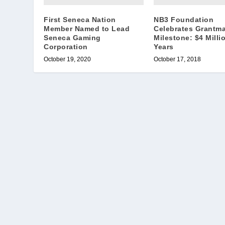
First Seneca Nation
NB3 Foundation
Member Named to Lead
Celebrates Grantm
Seneca Gaming
Milestone: $4 Millio
Corporation
Years
October 19, 2020
October 17, 2018