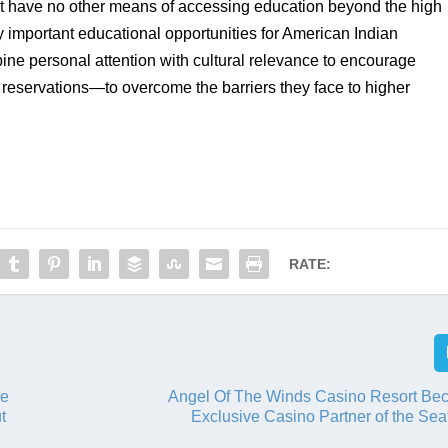
at have no other means of accessing education beyond the high 
important educational opportunities for American Indian 
ine personal attention with cultural relevance to encourage 
reservations—to overcome the barriers they face to higher 
RATE:
ve
Angel Of The Winds Casino Resort Be
t
Exclusive Casino Partner of the Sea