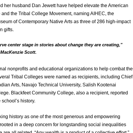
d her husband Dan Jewett have helped elevate the American 
 and the Tribal College Movement, naming AIHEC, the 
seum of Contemporary Native Arts as three of 286 high-impact 
 gifts.
rve center stage in stories about change they are creating,” 
e MacKenzie Scott.
ional nonprofits and educational organizations to help combat the 
eral Tribal Colleges were named as recipients, including Chief 
Indian Arts, Navajo Technical University, Salish Kootenai 
ge. Blackfeet Community College, also a recipient, reported 
e school’s history.
making history as one of the most generous and empowering 
s rooted in a deep concern for longstanding social inequalities 
are all related. “Any wealth is a product of a collective effort,” 