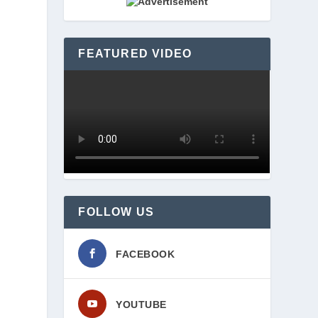
FEATURED VIDEO
FOLLOW US
FACEBOOK
YOUTUBE