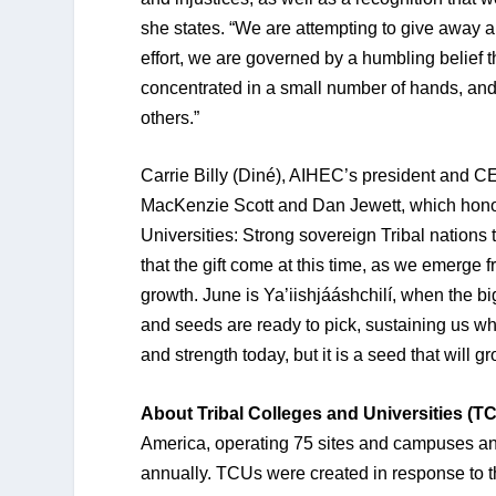
she states. “We are attempting to give away a
effort, we are governed by a humbling belief th
concentrated in a small number of hands, and
others.”
Carrie Billy (Diné), AIHEC’s president and CEO 
MacKenzie Scott and Dan Jewett, which honors
Universities: Strong sovereign Tribal nations t
that the gift come at this time, as we emerge
growth. June is Ya’iishjááshchilí, when the b
and seeds are ready to pick, sustaining us whil
and strength today, but it is a seed that will g
About Tribal Colleges and Universities (T
America, operating 75 sites and campuses a
annually. TCUs were created in response to t