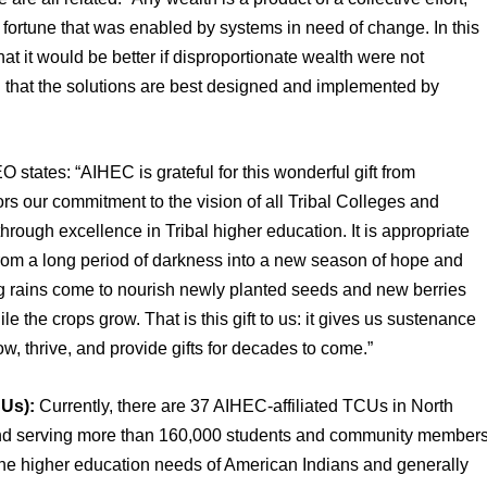
 fortune that was enabled by systems in need of change. In this 
at it would be better if disproportionate wealth were not 
 that the solutions are best designed and implemented by 
states: “AIHEC is grateful for this wonderful gift from 
 our commitment to the vision of all Tribal Colleges and 
hrough excellence in Tribal higher education. It is appropriate 
 from a long period of darkness into a new season of hope and 
ig rains come to nourish newly planted seeds and new berries 
e the crops grow. That is this gift to us: it gives us sustenance 
row, thrive, and provide gifts for decades to come.”
CUs):
 Currently, there are 37 AIHEC-affiliated TCUs in North 
nd serving more than 160,000 students and community members
he higher education needs of American Indians and generally 