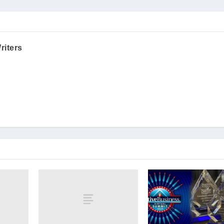
riters