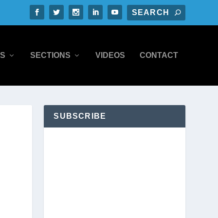
S
SECTIONS
VIDEOS
CONTACT
SUBSCRIBE