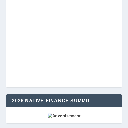
2026 NATIVE FINANCE SUMMIT