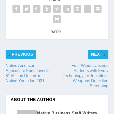
SHARE:
RATE:
PREVIOUS
NEXT
Native American
Four Winds Casinos
Agriculture Fund Invests
Partners with Evolv
$1 Million Dollars in
Technology for Touchless
Native Youth for 2021
Weapons Detection
Screening
ABOUT THE AUTHOR
Native Business Staff Writers