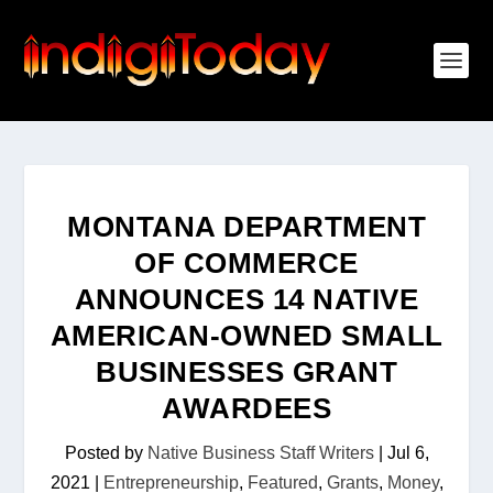
MONTANA DEPARTMENT
OF COMMERCE
ANNOUNCES 14 NATIVE
AMERICAN-OWNED SMALL
BUSINESSES GRANT
AWARDEES
Posted by
Native Business Staff Writers
|
Jul 6,
2021
|
Entrepreneurship
,
Featured
,
Grants
,
Money
,