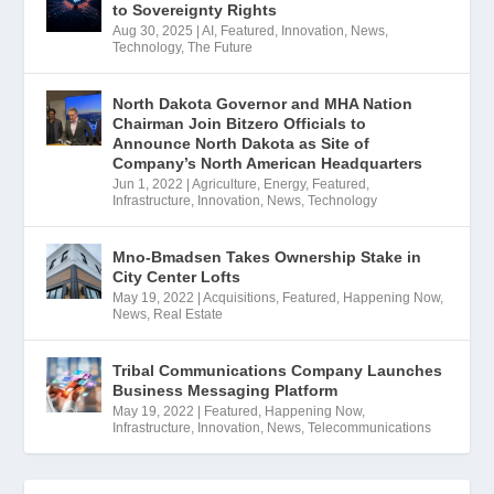
to Sovereignty Rights
Aug 30, 2025
|
AI
,
Featured
,
Innovation
,
News
,
Technology
,
The Future
North Dakota Governor and MHA Nation
Chairman Join Bitzero Officials to
Announce North Dakota as Site of
Company’s North American Headquarters
Jun 1, 2022
|
Agriculture
,
Energy
,
Featured
,
Infrastructure
,
Innovation
,
News
,
Technology
Mno-Bmadsen Takes Ownership Stake in
City Center Lofts
May 19, 2022
|
Acquisitions
,
Featured
,
Happening Now
,
News
,
Real Estate
Tribal Communications Company Launches
Business Messaging Platform
May 19, 2022
|
Featured
,
Happening Now
,
Infrastructure
,
Innovation
,
News
,
Telecommunications