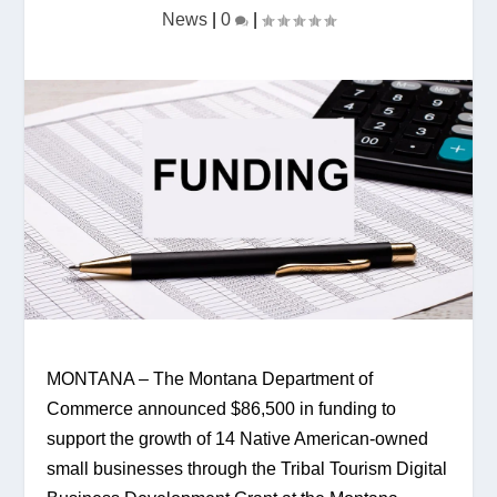
News
|
0
|
MONTANA – The Montana Department of 
Commerce announced $86,500 in funding to 
support the growth of 14 Native American-owned 
small businesses through the Tribal Tourism Digital 