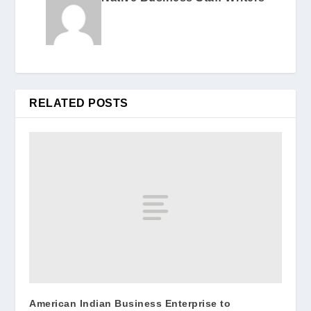
RELATED POSTS
American Indian Business Enterprise to