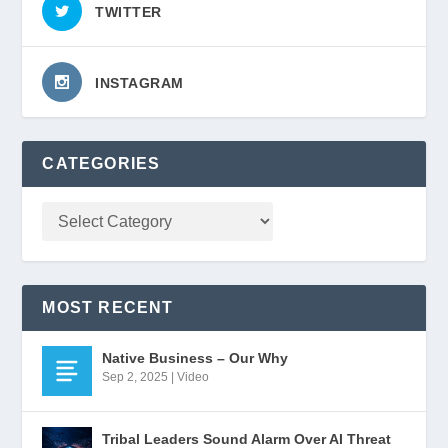
TWITTER
INSTAGRAM
CATEGORIES
MOST RECENT
Native Business – Our Why
Sep 2, 2025
|
Video
Tribal Leaders Sound Alarm Over AI Threat