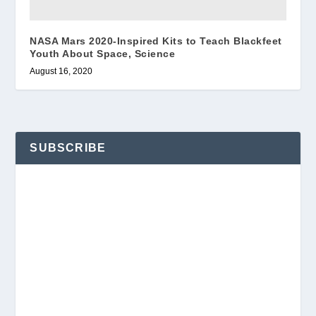
NASA Mars 2020-Inspired Kits to Teach Blackfeet
Youth About Space, Science
August 16, 2020
SUBSCRIBE