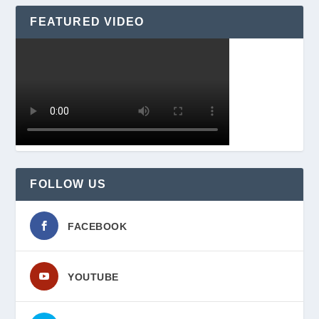
FEATURED VIDEO
FOLLOW US
FACEBOOK
YOUTUBE