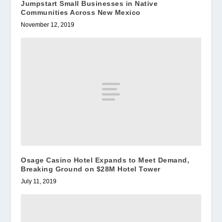
Jumpstart Small Businesses in Native
Communities Across New Mexico
November 12, 2019
Osage Casino Hotel Expands to Meet Demand,
Breaking Ground on $28M Hotel Tower
July 11, 2019