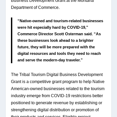
Business Development Grant at the Montana 
Department of Commerce.
“Native-owned and tourism-related businesses 
were hit especially hard by COVID-19,” 
Commerce Director Scott Osterman said. “As 
these businesses look ahead to a brighter 
future, they will be more prepared with the 
digital resources and tools they need to reach 
and serve the modern-day traveler.”
The Tribal Tourism Digital Business Development 
Grant is a competitive grant program to help Native 
American-owned businesses related to the tourism 
industry emerge from COVID-19 restrictions better 
positioned to generate revenue by establishing or 
strengthening digital distribution or promotion of 
their products and services. Eligible project 