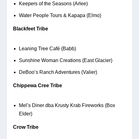
Keepers of the Seasons (Arlee)
Water People Tours & Kapapa (Elmo)
Blackfeet Tribe
Leaning Tree Café (Babb)
Sunshine Woman Creations (East Glacier)
DeBoo’s Ranch Adventures (Valier)
Chippewa Cree Tribe
Mel’s Diner dba Krusty Krab Fireworks (Box 
Elder)
Crow Tribe