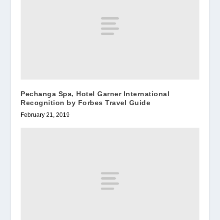
Pechanga Spa, Hotel Garner International
Recognition by Forbes Travel Guide
February 21, 2019