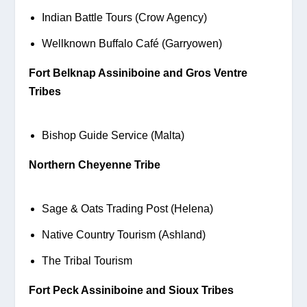
Indian Battle Tours (Crow Agency)
Wellknown Buffalo Café (Garryowen)
Fort Belknap Assiniboine and Gros Ventre 
Tribes
Bishop Guide Service (Malta)
Northern Cheyenne Tribe
Sage & Oats Trading Post (Helena)
Native Country Tourism (Ashland)
The Tribal Tourism
Fort Peck Assiniboine and Sioux Tribes