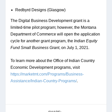
Redbyrd Designs (Glasgow)
The Digital Business Development grant is a 
limited-time pilot program; however, the Montana 
Department of Commerce will open the application 
cycle for another grant program, the
 Indian Equity 
Fund Small Business Grant
, on July 1, 2021.
To learn more about the Office of Indian Country 
Economic Development programs, visit 
https://marketmt.com/Programs/Business-
Assistance/Indian-Country-Programs/
.