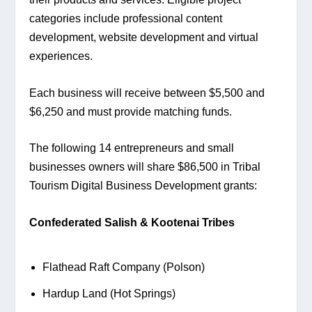
categories include professional content 
development, website development and virtual 
experiences.
Each business will receive between $5,500 and 
$6,250 and must provide matching funds.
The following 14 entrepreneurs and small 
businesses owners will share $86,500 in Tribal 
Tourism Digital Business Development grants:
Confederated Salish & Kootenai Tribes
Flathead Raft Company (Polson)
Hardup Land (Hot Springs)