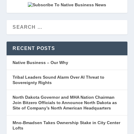
RECENT POSTS
Native Business – Our Why
Tribal Leaders Sound Alarm Over AI Threat to
Sovereignty Rights
North Dakota Governor and MHA Nation Chairman
Join Bitzero Officials to Announce North Dakota as
Site of Company’s North American Headquarters
Mno-Bmadsen Takes Ownership Stake in City Center
Lofts