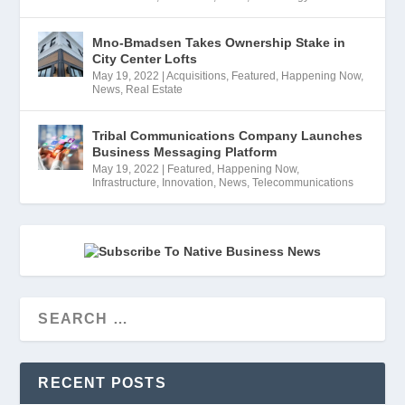
Mno-Bmadsen Takes Ownership Stake in
City Center Lofts
May 19, 2022
|
Acquisitions
,
Featured
,
Happening Now
,
News
,
Real Estate
Tribal Communications Company Launches
Business Messaging Platform
May 19, 2022
|
Featured
,
Happening Now
,
Infrastructure
,
Innovation
,
News
,
Telecommunications
RECENT POSTS