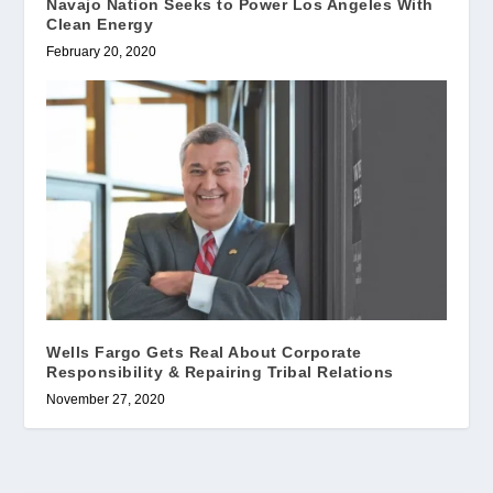
Navajo Nation Seeks to Power Los Angeles With
Clean Energy
February 20, 2020
Wells Fargo Gets Real About Corporate
Responsibility & Repairing Tribal Relations
November 27, 2020