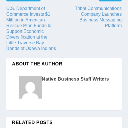
U.S. Department of
Tribal Communications
Commerce Invests $1
Company Launches
Million in American
Business Messaging
Rescue Plan Funds to
Platform
Support Economic
Diversification at the
Little Traverse Bay
Bands of Odawa Indians
ABOUT THE AUTHOR
Native Business Staff Writers
RELATED POSTS