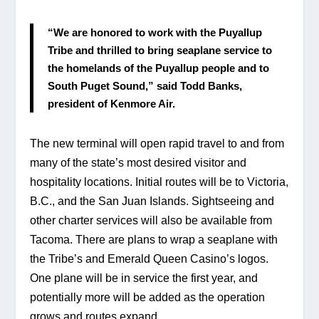
“We are honored to work with the Puyallup 
Tribe and thrilled to bring seaplane service to 
the homelands of the Puyallup people and to 
South Puget Sound,” said Todd Banks, 
president of Kenmore Air.
The new terminal will open rapid travel to and from 
many of the state’s most desired visitor and 
hospitality locations. Initial routes will be to Victoria, 
B.C., and the San Juan Islands. Sightseeing and 
other charter services will also be available from 
Tacoma. There are plans to wrap a seaplane with 
the Tribe’s and Emerald Queen Casino’s logos. 
One plane will be in service the first year, and 
potentially more will be added as the operation 
grows and routes expand.