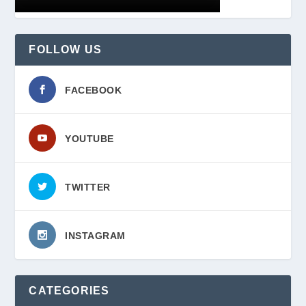
FOLLOW US
FACEBOOK
YOUTUBE
TWITTER
INSTAGRAM
CATEGORIES