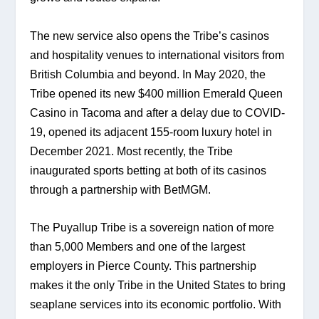
The new service also opens the Tribe’s casinos 
and hospitality venues to international visitors from 
British Columbia and beyond. In May 2020, the 
Tribe opened its new $400 million Emerald Queen 
Casino in Tacoma and after a delay due to COVID-
19, opened its adjacent 155-room luxury hotel in 
December 2021. Most recently, the Tribe 
inaugurated sports betting at both of its casinos 
through a partnership with BetMGM.
The Puyallup Tribe is a sovereign nation of more 
than 5,000 Members and one of the largest 
employers in Pierce County. This partnership 
makes it the only Tribe in the United States to bring 
seaplane services into its economic portfolio. With 