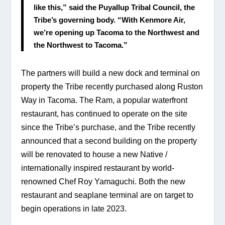
like this,” said the Puyallup Tribal Council, the 
Tribe’s governing body. “With Kenmore Air, 
we’re opening up Tacoma to the Northwest and 
the Northwest to Tacoma.”
The partners will build a new dock and terminal on 
property the Tribe recently purchased along Ruston 
Way in Tacoma. The Ram, a popular waterfront 
restaurant, has continued to operate on the site 
since the Tribe’s purchase, and the Tribe recently 
announced that a second building on the property 
will be renovated to house a new Native / 
internationally inspired restaurant by world-
renowned Chef Roy Yamaguchi. Both the new 
restaurant and seaplane terminal are on target to 
begin operations in late 2023.