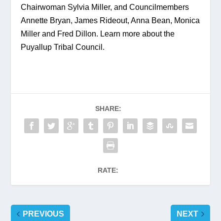
Chairwoman Sylvia Miller, and Councilmembers 
Annette Bryan, James Rideout, Anna Bean, Monica 
Miller and Fred Dillon. Learn more about the 
Puyallup Tribal Council.
SHARE:
RATE:
PREVIOUS
NEXT