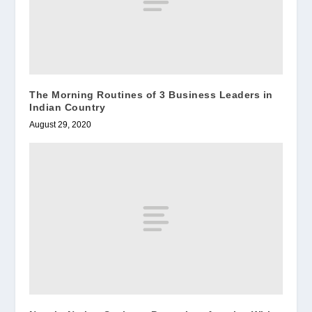
The Morning Routines of 3 Business Leaders in
Indian Country
August 29, 2020