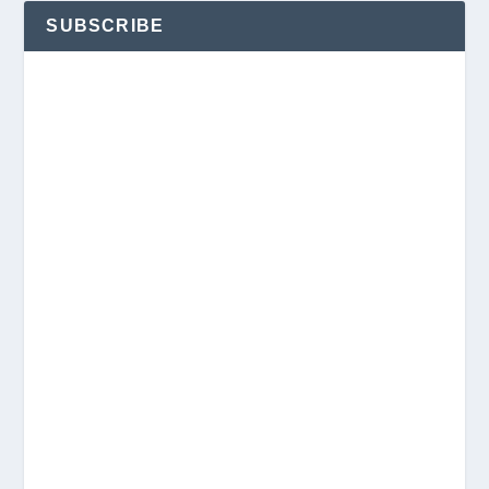
SUBSCRIBE