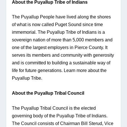
About the Puyallup Tribe of Indians
The Puyallup People have lived along the shores 
of what is now called Puget Sound since time 
immemorial. The Puyallup Tribe of Indians is a 
sovereign nation of more than 5,000 members and 
one of the largest employers in Pierce County. It 
serves its members and community with generosity 
and is committed to building a sustainable way of 
life for future generations. Learn more about the 
Puyallup Tribe.
About the Puyallup Tribal Council
The Puyallup Tribal Council is the elected 
governing body of the Puyallup Tribe of Indians. 
The Council consists of Chairman Bill Sterud, Vice 