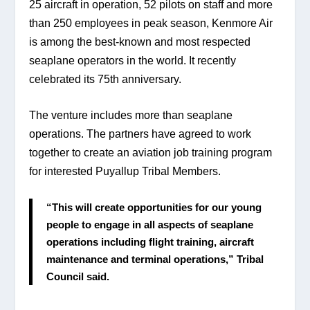
25 aircraft in operation, 52 pilots on staff and more 
than 250 employees in peak season, Kenmore Air 
is among the best-known and most respected 
seaplane operators in the world. It recently 
celebrated its 75th anniversary.
The venture includes more than seaplane 
operations. The partners have agreed to work 
together to create an aviation job training program 
for interested Puyallup Tribal Members.
“This will create opportunities for our young 
people to engage in all aspects of seaplane 
operations including flight training, aircraft 
maintenance and terminal operations,” Tribal 
Council said.