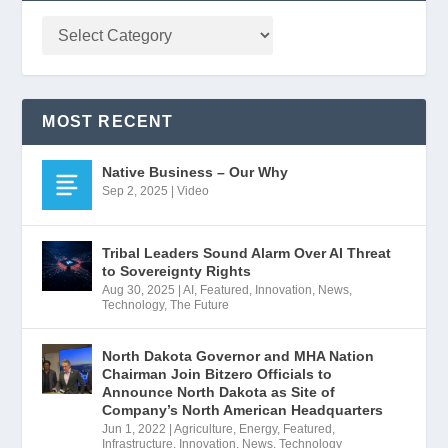
MOST RECENT
Native Business – Our Why
Sep 2, 2025
|
Video
Tribal Leaders Sound Alarm Over AI Threat
to Sovereignty Rights
Aug 30, 2025
|
AI
,
Featured
,
Innovation
,
News
,
Technology
,
The Future
North Dakota Governor and MHA Nation
Chairman Join Bitzero Officials to
Announce North Dakota as Site of
Company’s North American Headquarters
Jun 1, 2022
|
Agriculture
,
Energy
,
Featured
,
Infrastructure
,
Innovation
,
News
,
Technology