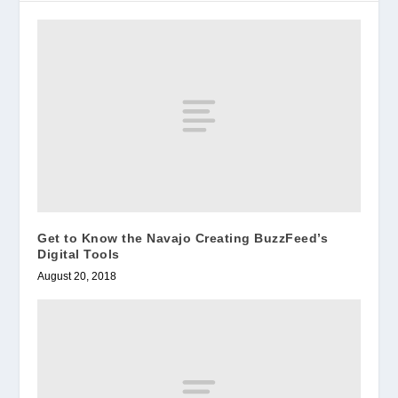
Get to Know the Navajo Creating BuzzFeed’s
Digital Tools
August 20, 2018