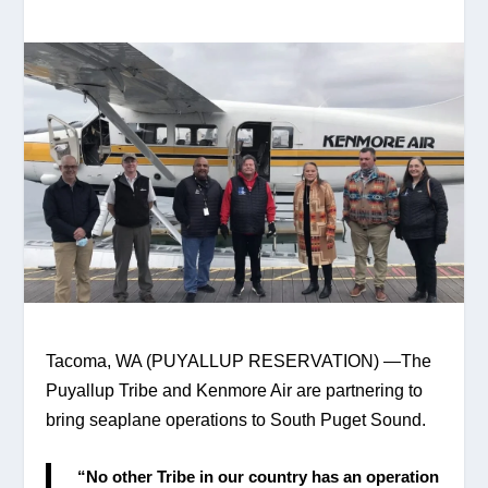
Tacoma, WA (PUYALLUP RESERVATION) —The 
Puyallup Tribe and Kenmore Air are partnering to 
bring seaplane operations to South Puget Sound.
 “No other Tribe in our country has an operation 