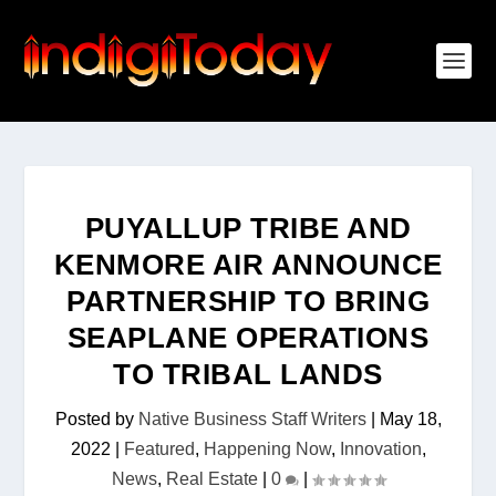
PUYALLUP TRIBE AND
KENMORE AIR ANNOUNCE
PARTNERSHIP TO BRING
SEAPLANE OPERATIONS
TO TRIBAL LANDS
Posted by
Native Business Staff Writers
|
May 18,
2022
|
Featured
,
Happening Now
,
Innovation
,
News
,
Real Estate
|
0
|