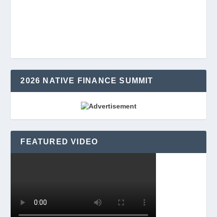
2026 NATIVE FINANCE SUMMIT
FEATURED VIDEO