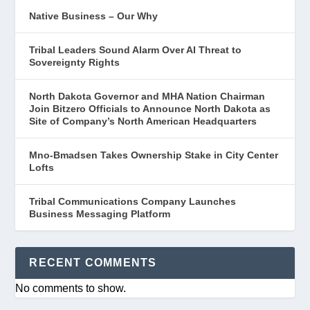
Native Business – Our Why
Tribal Leaders Sound Alarm Over AI Threat to
Sovereignty Rights
North Dakota Governor and MHA Nation Chairman
Join Bitzero Officials to Announce North Dakota as
Site of Company’s North American Headquarters
Mno-Bmadsen Takes Ownership Stake in City Center
Lofts
Tribal Communications Company Launches
Business Messaging Platform
RECENT COMMENTS
No comments to show.