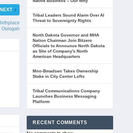
Native Business – Our Why
NEXT
Tribal Leaders Sound Alarm Over AI
Threat to Sovereignty Rights
irthplace
 Oologah
North Dakota Governor and MHA
Nation Chairman Join Bitzero
Officials to Announce North Dakota
as Site of Company’s North
American Headquarters
Mno-Bmadsen Takes Ownership
Stake in City Center Lofts
Tribal Communications Company
Launches Business Messaging
Platform
RECENT COMMENTS