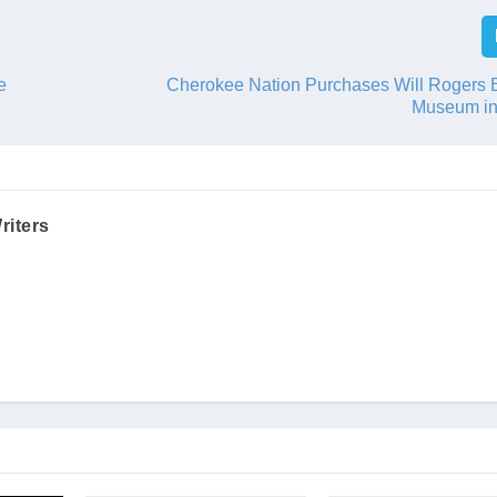
e
Cherokee Nation Purchases Will Rogers B
Museum in
riters