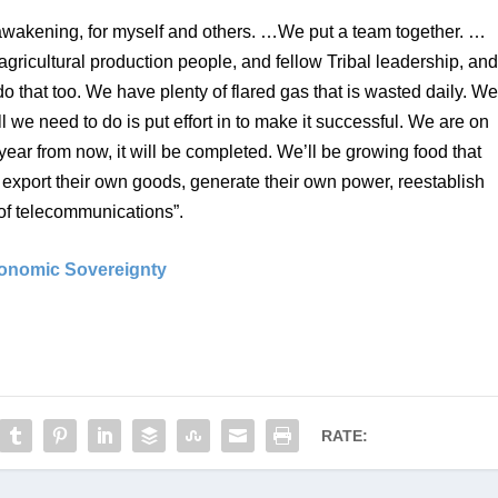
awakening, for myself and others. …We put a team together. …
gricultural production people, and fellow Tribal leadership, and
 that too. We have plenty of flared gas that is wasted daily. We
 we need to do is put effort in to make it successful. We are on 
year from now, it will be completed. We’ll be growing food that 
: export their own goods, generate their own power, reestablish 
s of telecommunications”.
conomic Sovereignty
RATE: