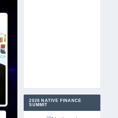
2026 NATIVE FINANCE
SUMMIT