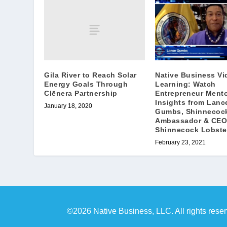
Gila River to Reach Solar
Native Business Vi
Energy Goals Through
Learning: Watch
Clēnera Partnership
Entrepreneur Mento
Insights from Lanc
January 18, 2020
Gumbs, Shinnecock
Ambassador & CEO
Shinnecock Lobste
February 23, 2021
©2026 Native Business, LLC. All rights rese