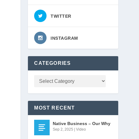
TWITTER
INSTAGRAM
CATEGORIES
MOST RECENT
Native Business – Our Why
Sep 2, 2025
|
Video