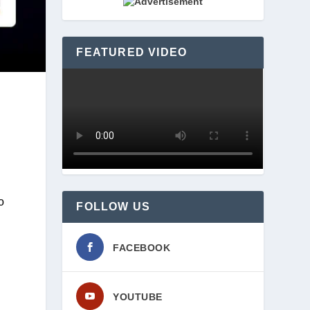
FEATURED VIDEO
 
FOLLOW US
FACEBOOK
YOUTUBE