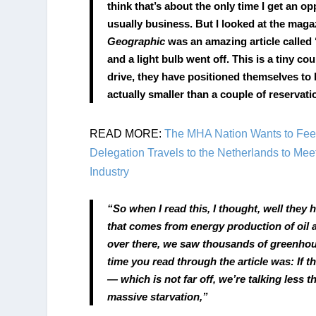
think that’s about the only time I get an op
usually business. But I looked at the maga
Geographic
 was an amazing article called
and a light bulb went off. This is a tiny cou
drive, they have positioned themselves to 
actually smaller than a couple of reservat
READ MORE: 
The MHA Nation Wants to Feed
Delegation Travels to the Netherlands to Meet
Industry
“So when I read this, I thought, well they
that comes from energy production of oil 
over there, we saw thousands of greenhous
time you read through the article was: If t
— which is not far off, we’re talking less t
massive starvation,”