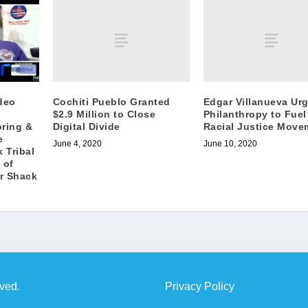
Cochiti Pueblo Granted
Edgar Villanueva Ur
deo
$2.9 Million to Close
Philanthropy to Fuel
Digital Divide
Racial Justice Move
ring &
e
June 4, 2020
June 10, 2020
 Tribal
 of
r Shack
rved.
Privacy Policy