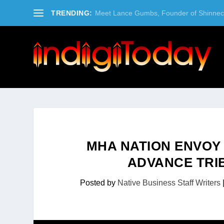
TRENDING:
Meet Lance Gumbs, Founder of Shinneco
MHA NATION ENVOY
ADVANCE TRI
Posted by
Native Business Staff Writers