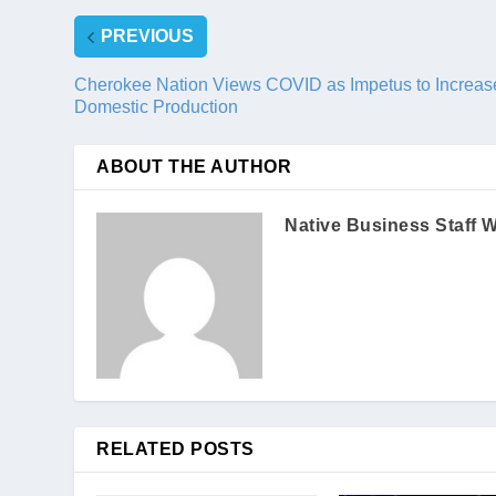
PREVIOUS
Cherokee Nation Views COVID as Impetus to Increas
Domestic Production
ABOUT THE AUTHOR
Native Business Staff W
RELATED POSTS