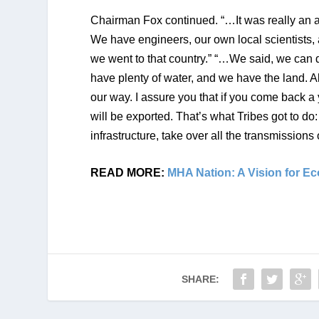
Chairman Fox continued. “…It was really an 
We have engineers, our own local scientists, a
we went to that country.” “…We said, we can do
have plenty of water, and we have the land. All
our way. I assure you that if you come back a 
will be exported. That’s what Tribes got to do
infrastructure, take over all the transmission
READ MORE: 
MHA Nation: A Vision for E
SHARE: