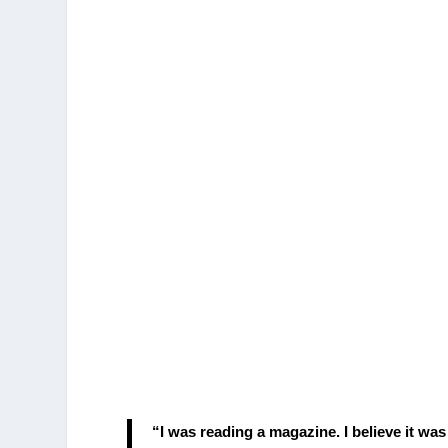
“I was reading a magazine. I believe it was 