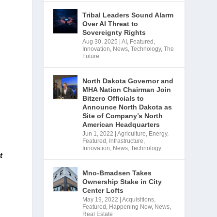
Tribal Leaders Sound Alarm
Over AI Threat to
Sovereignty Rights
Aug 30, 2025
|
AI
,
Featured
,
Innovation
,
News
,
Technology
,
The
Future
North Dakota Governor and
MHA Nation Chairman Join
Bitzero Officials to
Announce North Dakota as
Site of Company’s North
American Headquarters
Jun 1, 2022
|
Agriculture
,
Energy
,
Featured
,
Infrastructure
,
Innovation
,
News
,
Technology
 
Mno-Bmadsen Takes
Ownership Stake in City
Center Lofts
May 19, 2022
|
Acquisitions
,
Featured
,
Happening Now
,
News
,
Real Estate