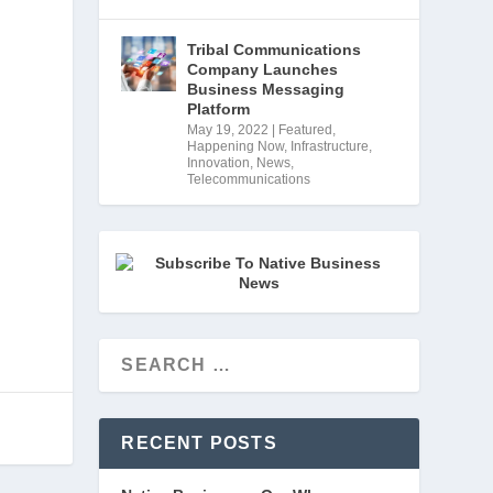
Tribal Communications
 
Company Launches
Business Messaging
 
Platform
May 19, 2022
|
Featured
,
Happening Now
,
Infrastructure
,
Innovation
,
News
,
Telecommunications
RECENT POSTS