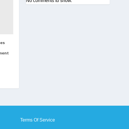
No comments to show.
ges
ment
Terms Of Service