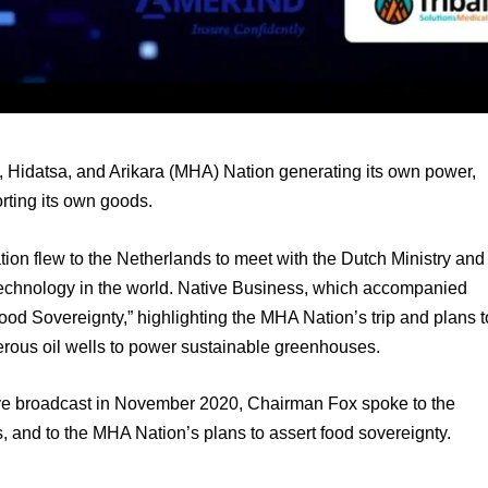
Hidatsa, and Arikara (MHA) Nation generating its own power, 
rting its own goods.
on flew to the Netherlands to meet with the Dutch Ministry and 
 technology in the world. Native Business, which accompanied 
Food Sovereignty,” highlighting the MHA Nation’s trip and plans to
rous oil wells to power sustainable greenhouses.
ive broadcast in November 2020, Chairman Fox spoke to the 
s, and to the MHA Nation’s plans to assert food sovereignty.