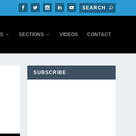
S
SECTIONS
VIDEOS
CONTACT
SUBSCRIBE