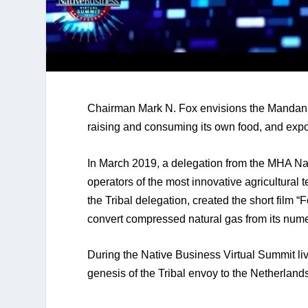
Chairman Mark N. Fox envisions the Mandan, 
raising and consuming its own food, and expo
In March 2019, a delegation from the MHA Nati
operators of the most innovative agricultural
the Tribal delegation, created the short film “
convert compressed natural gas from its nume
During the Native Business Virtual Summit l
genesis of the Tribal envoy to the Netherland