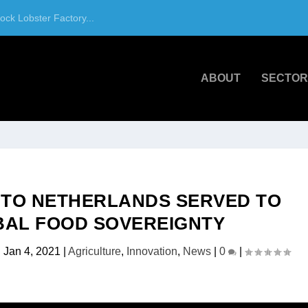
ck Lobster Factory...
ABOUT
SECTOR
 TO NETHERLANDS SERVED TO
BAL FOOD SOVEREIGNTY
|
Jan 4, 2021
|
Agriculture
,
Innovation
,
News
|
0
|