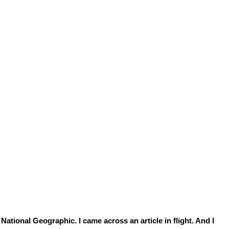
National Geographic. I came across an article in flight. And I 