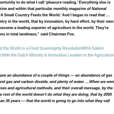
portunity to do what I call ‘pleasure reading.’ Everything else is 
zine and within that particular monthly magazine of 
National 
 ‘A Small Country Feeds the World.’ And I began to read that … 
ntry in the world, that by innovation, by hard effort, by their own 
become a leading exporter of agriculture in the world. They’re 
ions in total landmass,” said Chairman Fox.
 the World in a Food Sovereignty Revolution
MHA Nation 
 With the Dutch Ministry & Innovative Leaders in the Agriculture 
 have an abundance of a couple of things — an abundance of gas 
and gas and carbon dioxide, and plenty of water. …When we went
es and agricultural methods, and their overall message, by the 
he rest of the world doesn’t do what they are doing, that by 2050 
han 30 years — that the world is going to go into what they call 