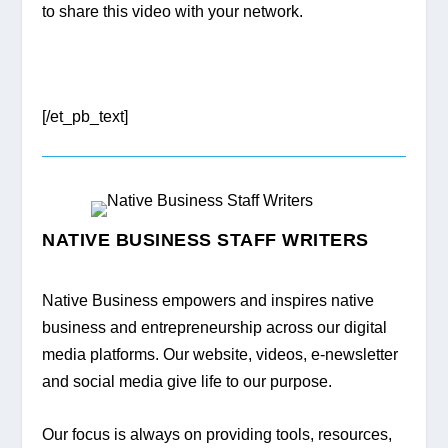
to share this video with your network.
[/et_pb_text]
NATIVE BUSINESS STAFF WRITERS
Native Business empowers and inspires native 
business and entrepreneurship across our digital 
media platforms. Our website, videos, e-newsletter 
and social media give life to our purpose.
Our focus is always on providing tools, resources, 