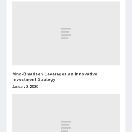
Mno-Bmadsen Leverages an Innovative
Investment Strategy
January 2, 2020