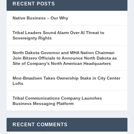
RECENT POSTS
Native Business – Our Why
Tribal Leaders Sound Alarm Over AI Threat to
Sovereignty Rights
North Dakota Governor and MHA Nation Chairman
Join Bitzero Officials to Announce North Dakota as
Site of Company’s North American Headquarters
Mno-Bmadsen Takes Ownership Stake in City Center
Lofts
Tribal Communications Company Launches
Business Messaging Platform
RECENT COMMENTS