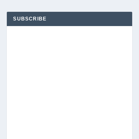
SUBSCRIBE