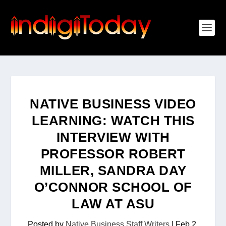
NATIVE BUSINESS VIDEO
LEARNING: WATCH THIS
INTERVIEW WITH
PROFESSOR ROBERT
MILLER, SANDRA DAY
O’CONNOR SCHOOL OF
LAW AT ASU
Posted by
Native Business Staff Writers
|
Feb 2,