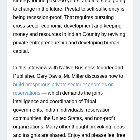
strategy for the past 200 years, and that’s not going 
to change in the future. Pivotal to self-sufficiency is 
being recession-proof. That requires pursuing 
cross-sector economic development and keeping 
money and resources in Indian Country by reviving 
private entrepreneurship and developing human 
capital.
In this interview with Native Business founder and 
Publisher, Gary Davis, Mr. Miller discusses how to 
build prosperous private sector economies on 
reservations
 — which demands the joint-
intelligence and coordination of Tribal 
governments, Indian individuals, reservation 
communities, the United States, and non-profit 
organizations. Many other thought provoking ideas 
and insights are shared. Enjoy and please feel free 