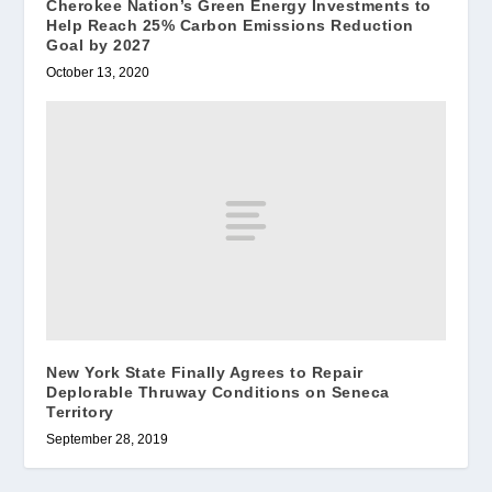
Cherokee Nation’s Green Energy Investments to
Help Reach 25% Carbon Emissions Reduction
Goal by 2027
October 13, 2020
New York State Finally Agrees to Repair
Deplorable Thruway Conditions on Seneca
Territory
September 28, 2019