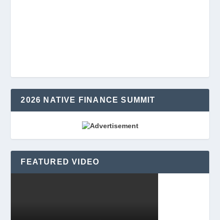
2026 NATIVE FINANCE SUMMIT
FEATURED VIDEO