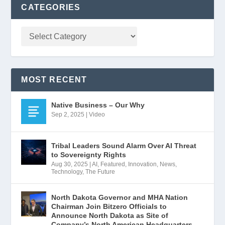
CATEGORIES
MOST RECENT
Native Business – Our Why
Sep 2, 2025
|
Video
Tribal Leaders Sound Alarm Over AI Threat
to Sovereignty Rights
Aug 30, 2025
|
AI
,
Featured
,
Innovation
,
News
,
Technology
,
The Future
North Dakota Governor and MHA Nation
Chairman Join Bitzero Officials to
Announce North Dakota as Site of
Company’s North American Headquarters