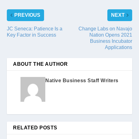
PREVIOUS
NEXT
JC Seneca: Patience Is a
Change Labs on Navajo
Key Factor in Success
Nation Opens 2021
Business Incubator
Applications
ABOUT THE AUTHOR
Native Business Staff Writers
RELATED POSTS