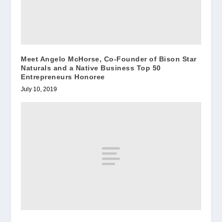
Meet Angelo McHorse, Co-Founder of Bison Star
Naturals and a Native Business Top 50
Entrepreneurs Honoree
July 10, 2019