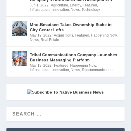
Jun 1, 2022
|
Agriculture
,
Energy
,
Featured
,
Infrastructure
,
Innovation
,
News
,
Technology
Mno-Bmadsen Takes Ownership Stake in
City Center Lofts
May 19, 2022
|
Acquisitions
,
Featured
,
Happening Now
,
News
,
Real Estate
Tribal Communications Company Launches
Business Messaging Platform
May 19, 2022
|
Featured
,
Happening Now
,
Infrastructure
,
Innovation
,
News
,
Telecommunications