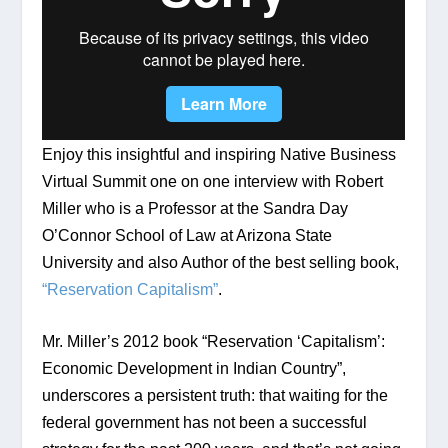
Enjoy this insightful and inspiring Native Business 
Virtual Summit one on one interview with Robert 
Miller who is a Professor at the Sandra Day 
O’Connor School of Law at Arizona State 
University and also Author of the best selling book, 
“Reservation Capitalism”
.
Mr. Miller’s 2012 book “Reservation ‘Capitalism’: 
Economic Development in Indian Country”, 
underscores a persistent truth: that waiting for the 
federal government has not been a successful 