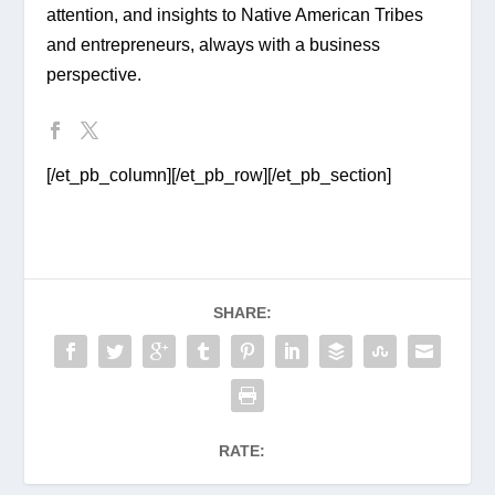
attention, and insights to Native American Tribes 
and entrepreneurs, always with a business 
perspective.
[/et_pb_column][/et_pb_row][/et_pb_section]
SHARE:
RATE: