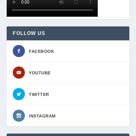
FOLLOW US
FACEBOOK
YOUTUBE
TWITTER
INSTAGRAM