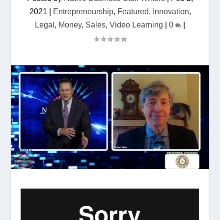
2021
|
Entrepreneurship
,
Featured
,
Innovation
,
Legal
,
Money
,
Sales
,
Video Learning
|
0
|