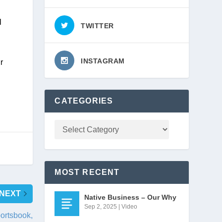
 
TWITTER
INSTAGRAM
 
CATEGORIES
MOST RECENT
NEXT
Native Business – Our Why
Sep 2, 2025
|
Video
ortsbook,