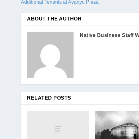
Additional Tenants at Avanyu Plaza
ABOUT THE AUTHOR
Native Business Staff W
RELATED POSTS