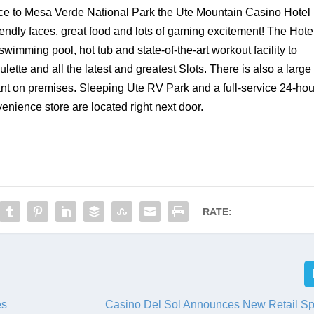
ce to Mesa Verde National Park the Ute Mountain Casino Hotel 
iendly faces, great food and lots of gaming excitement! The Hotel
wimming pool, hot tub and state-of-the-art workout facility to 
ette and all the latest and greatest Slots. There is also a large 
nt on premises. Sleeping Ute RV Park and a full-service 24-hour
enience store are located right next door. 
RATE:
es
Casino Del Sol Announces New Retail Sp