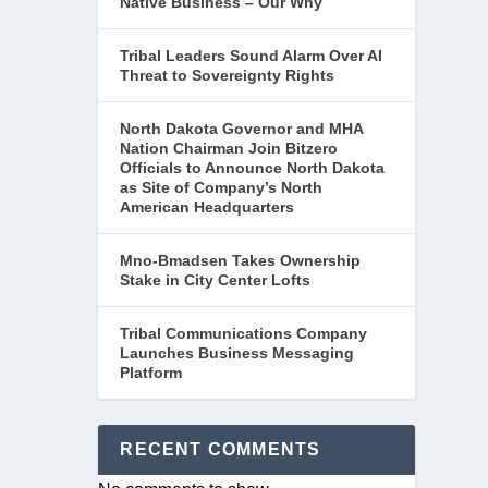
Native Business – Our Why
Tribal Leaders Sound Alarm Over AI
Threat to Sovereignty Rights
North Dakota Governor and MHA
Nation Chairman Join Bitzero
Officials to Announce North Dakota
as Site of Company’s North
American Headquarters
Mno-Bmadsen Takes Ownership
Stake in City Center Lofts
Tribal Communications Company
Launches Business Messaging
Platform
RECENT COMMENTS