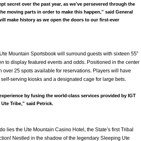
pt secret over the past year, as we’ve persevered through the 
he moving parts in order to make this happen,” said General 
l make history as we open the doors to our first-ever 
Ute Mountain Sportsbook will surround guests with sixteen 55” 
to display featured events and odds. Positioned in the center 
 over 25 spots available for reservations. Players will have 
r self-serving kiosks and a designated cage for large bets.
 experience by fusing the world-class services provided by IGT 
Ute Tribe,” said Petrick.
lies the Ute Mountain Casino Hotel, the State’s first Tribal 
tion! Nestled in the shadow of the legendary Sleeping Ute 