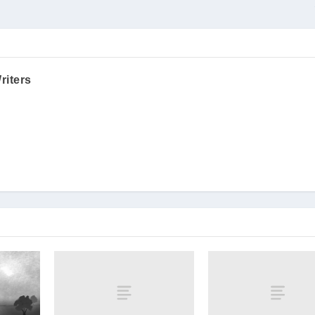
riters