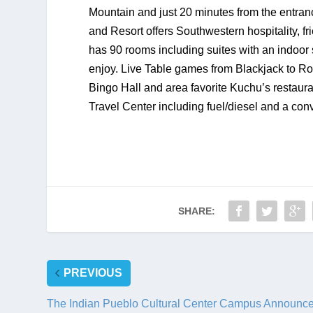
Mountain and just 20 minutes from the entran
and Resort offers Southwestern hospitality, fr
has 90 rooms including suites with an indoor s
enjoy. Live Table games from Blackjack to Roul
Bingo Hall and area favorite Kuchu’s restaura
Travel Center including fuel/diesel and a conv
SHARE:
PREVIOUS
The Indian Pueblo Cultural Center Campus Announc