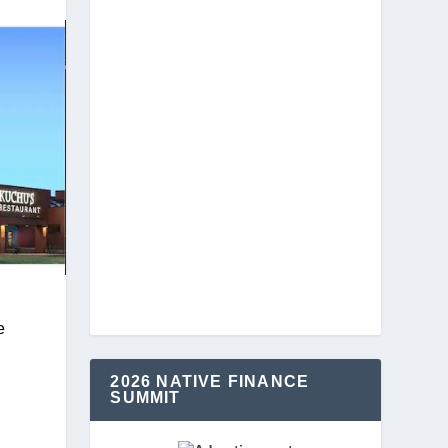
 
2026 NATIVE FINANCE
SUMMIT