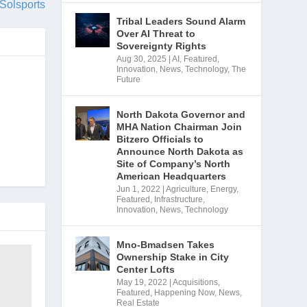
Solsports
Tribal Leaders Sound Alarm
Over AI Threat to
Sovereignty Rights
Aug 30, 2025
|
AI
,
Featured
,
Innovation
,
News
,
Technology
,
The
Future
North Dakota Governor and
MHA Nation Chairman Join
Bitzero Officials to
Announce North Dakota as
Site of Company’s North
American Headquarters
Jun 1, 2022
|
Agriculture
,
Energy
,
Featured
,
Infrastructure
,
Innovation
,
News
,
Technology
Mno-Bmadsen Takes
Ownership Stake in City
Center Lofts
May 19, 2022
|
Acquisitions
,
Featured
,
Happening Now
,
News
,
Real Estate