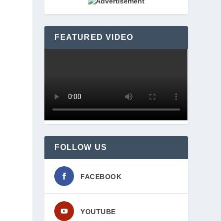
FEATURED VIDEO
FOLLOW US
FACEBOOK
YOUTUBE