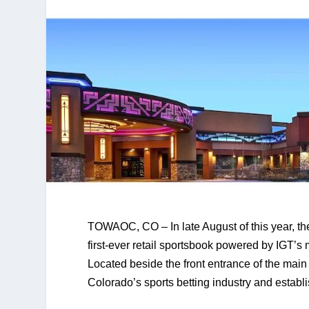
TOWAOC, CO – In late August of this year, th
first-ever retail sportsbook powered by IGT’s 
Located beside the front entrance of the main 
Colorado’s sports betting industry and estab