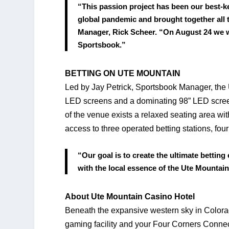
“This passion project has been our best-ke
global pandemic and brought together all t
Manager, Rick Scheer. “On August 24 we wil
Sportsbook.”
BETTING ON UTE MOUNTAIN
Led by Jay Petrick, Sportsbook Manager, the 
LED screens and a dominating 98” LED screen 
of the venue exists a relaxed seating area with
access to three operated betting stations, fou
“Our goal is to create the ultimate betting
with the local essence of the Ute Mountain 
About Ute Mountain Casino Hotel
Beneath the expansive western sky in Colorado 
gaming facility and your Four Corners Connec