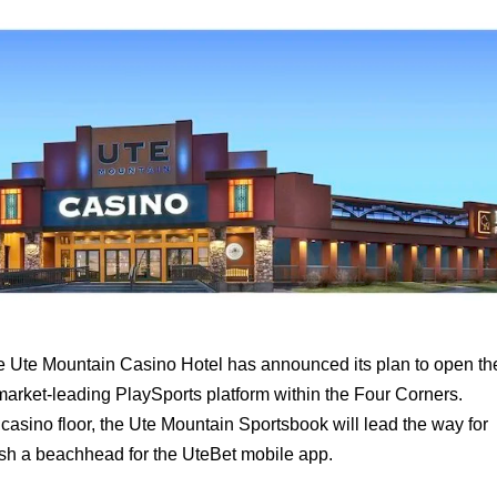
e Ute Mountain Casino Hotel has announced its plan to open the
market-leading PlaySports platform within the Four Corners. 
casino floor, the Ute Mountain Sportsbook will lead the way for 
lish a beachhead for the UteBet mobile app.