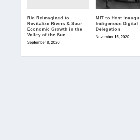
Rio Reimagined to
MIT to Host Inaugu
Revitalize Rivers & Spur
Indigenous Digital
Economic Growth in the
Delegation
Valley of the Sun
November 16, 2020
September 8, 2020