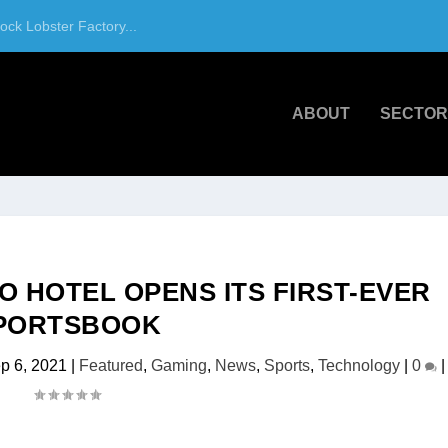
ck Lobster Factory...
ABOUT
SECTOR
O HOTEL OPENS ITS FIRST-EVER
PORTSBOOK
p 6, 2021
|
Featured
,
Gaming
,
News
,
Sports
,
Technology
|
0
|