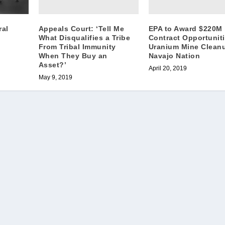
Appeals Court: ‘Tell Me
EPA to Award $220M 
ral
What Disqualifies a Tribe
Contract Opportuniti
From Tribal Immunity
Uranium Mine Clean
When They Buy an
Navajo Nation
Asset?’
April 20, 2019
May 9, 2019