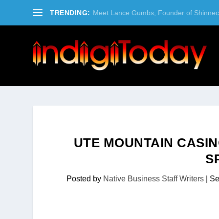
TRENDING:
Meet Lance Gumbs, Founder of Shinneco
UTE MOUNTAIN CASIN
S
Posted by
Native Business Staff Writers
|
Se