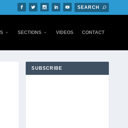
S
SECTIONS
VIDEOS
CONTACT
SUBSCRIBE