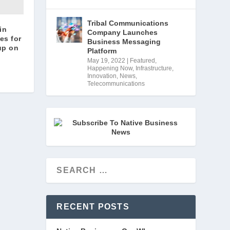
Tribal Communications
in
Company Launches
es for
Business Messaging
up on
Platform
May 19, 2022
|
Featured
,
Happening Now
,
Infrastructure
,
Innovation
,
News
,
Telecommunications
RECENT POSTS