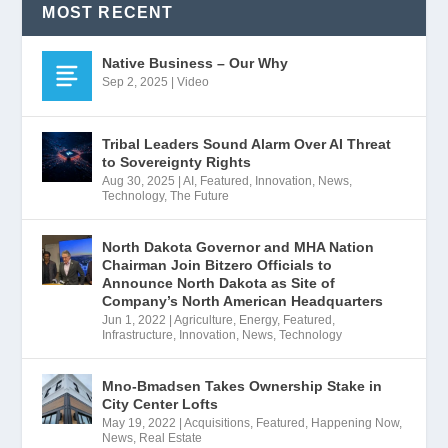
MOST RECENT
Native Business – Our Why
Sep 2, 2025
|
Video
Tribal Leaders Sound Alarm Over AI Threat
to Sovereignty Rights
Aug 30, 2025
|
AI
,
Featured
,
Innovation
,
News
,
Technology
,
The Future
North Dakota Governor and MHA Nation
Chairman Join Bitzero Officials to
Announce North Dakota as Site of
Company’s North American Headquarters
Jun 1, 2022
|
Agriculture
,
Energy
,
Featured
,
Infrastructure
,
Innovation
,
News
,
Technology
Mno-Bmadsen Takes Ownership Stake in
City Center Lofts
May 19, 2022
|
Acquisitions
,
Featured
,
Happening Now
,
News
,
Real Estate