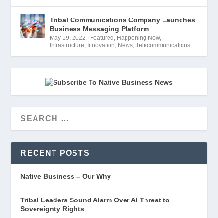
Tribal Communications Company Launches
Business Messaging Platform
May 19, 2022
|
Featured
,
Happening Now
,
Infrastructure
,
Innovation
,
News
,
Telecommunications
RECENT POSTS
Native Business – Our Why
Tribal Leaders Sound Alarm Over AI Threat to
Sovereignty Rights