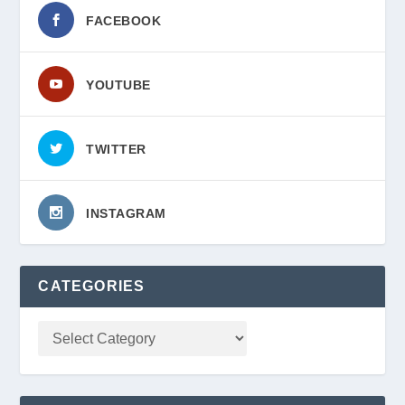
FACEBOOK
YOUTUBE
TWITTER
INSTAGRAM
CATEGORIES