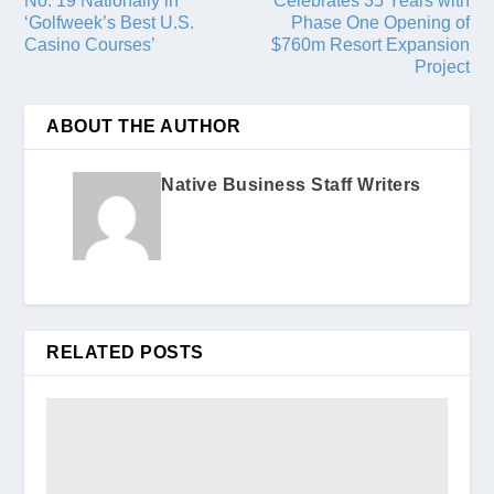
No. 19 Nationally in
Celebrates 35 Years with
‘Golfweek’s Best U.S.
Phase One Opening of
Casino Courses’
$760m Resort Expansion
Project
ABOUT THE AUTHOR
Native Business Staff Writers
RELATED POSTS