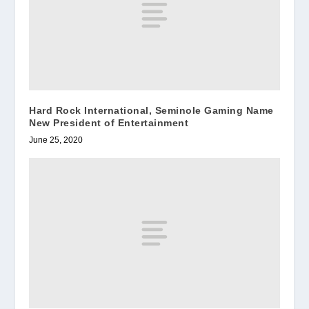
Hard Rock International, Seminole Gaming Name
New President of Entertainment
June 25, 2020