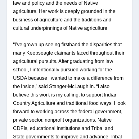
law and policy and the needs of Native 
agriculture. Her work is deeply grounded in the 
business of agriculture and the traditions and 
cultural underpinnings of Native agriculture.
“I’ve grown up seeing firsthand the disparities that 
many Keepseagle claimants faced throughout their 
agricultural pursuits. After graduating from law 
school, I intentionally pursued working for the 
USDA because I wanted to make a difference from 
the inside,” said Stanger-McLaughlin. “I also 
believe this work is my calling, to support Indian 
Country Agriculture and traditional food ways. I look 
forward to working across the federal government, 
private sector, nonprofit organizations, Native 
CDFIs, educational institutions and Tribal and 
State governments to improve and advance Tribal 