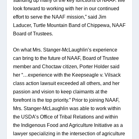
standing up many of the key functions of NAAF. We 
look forward to working with her in our continued 
effort to serve the NAAF mission,” said Jim 
Laducer, Turtle Mountain Band of Chippewa, NAAF 
Board of Trustees.
On what Mrs. Stanger-McLaughlin’s experience 
can bring to the future of NAAF, Board of Trustee 
member and Choctaw citizen, Porter Holder said 
her “…experience with the Keepseagle v. Vilsack 
class action lawsuit exceeded all others, and her 
passion and vision to keep claimants at the 
forefront is the top priority.” Prior to joining NAAF, 
Mrs. Stanger-McLaughlin was able to work within 
the USDA’s Office of Tribal Relations and within 
the Indigenous Food and Agriculture Initiative as a 
lawyer specializing in the intersection of agriculture 