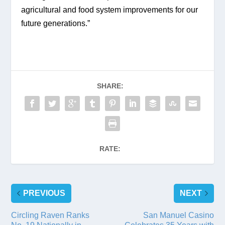
agricultural and food system improvements for our 
future generations.”
SHARE:
RATE:
PREVIOUS
NEXT
Circling Raven Ranks
San Manuel Casino