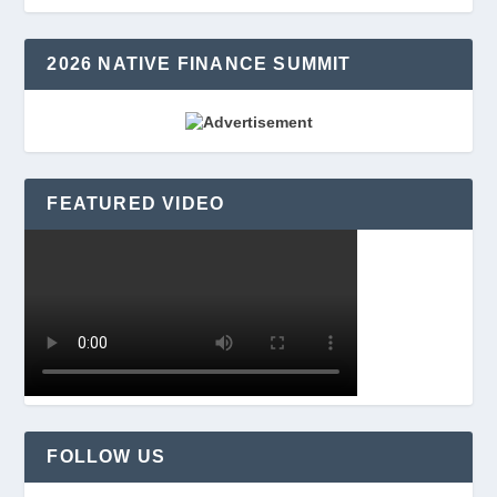
2026 NATIVE FINANCE SUMMIT
FEATURED VIDEO
FOLLOW US