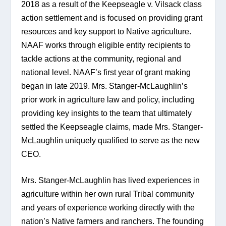
2018 as a result of the Keepseagle v. Vilsack class 
action settlement and is focused on providing grant 
resources and key support to Native agriculture. 
NAAF works through eligible entity recipients to 
tackle actions at the community, regional and 
national level. NAAF’s first year of grant making 
began in late 2019. Mrs. Stanger-McLaughlin’s 
prior work in agriculture law and policy, including 
providing key insights to the team that ultimately 
settled the Keepseagle claims, made Mrs. Stanger-
McLaughlin uniquely qualified to serve as the new 
CEO.
Mrs. Stanger-McLaughlin has lived experiences in 
agriculture within her own rural Tribal community 
and years of experience working directly with the 
nation’s Native farmers and ranchers. The founding 