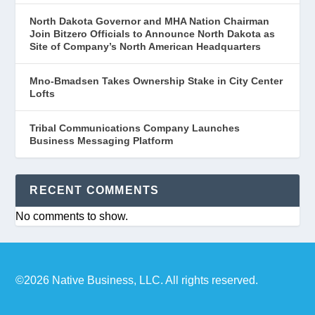
North Dakota Governor and MHA Nation Chairman
Join Bitzero Officials to Announce North Dakota as
Site of Company’s North American Headquarters
Mno-Bmadsen Takes Ownership Stake in City Center
Lofts
Tribal Communications Company Launches
Business Messaging Platform
RECENT COMMENTS
No comments to show.
©2026 Native Business, LLC. All rights reserved.