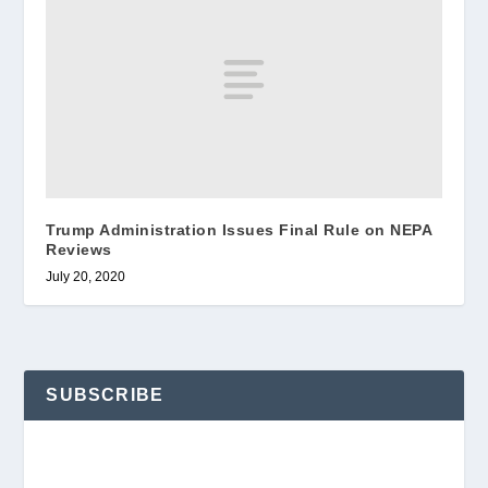
Trump Administration Issues Final Rule on NEPA
Reviews
July 20, 2020
SUBSCRIBE