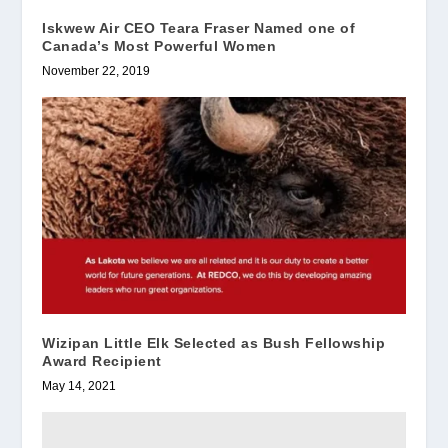
Iskwew Air CEO Teara Fraser Named one of
Canada’s Most Powerful Women
November 22, 2019
Wizipan Little Elk Selected as Bush Fellowship
Award Recipient
May 14, 2021