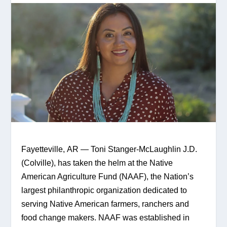
Fayetteville, AR — Toni Stanger-McLaughlin J.D. 
(Colville), has taken the helm at the Native 
American Agriculture Fund (NAAF), the Nation’s 
largest philanthropic organization dedicated to 
serving Native American farmers, ranchers and 
food change makers. NAAF was established in 