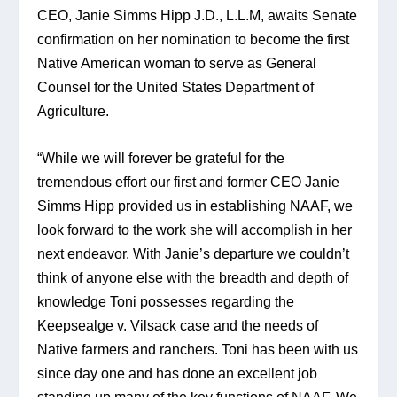
CEO, Janie Simms Hipp J.D., L.L.M, awaits Senate 
confirmation on her nomination to become the first 
Native American woman to serve as General 
Counsel for the United States Department of 
Agriculture.
“While we will forever be grateful for the 
tremendous effort our first and former CEO Janie 
Simms Hipp provided us in establishing NAAF, we 
look forward to the work she will accomplish in her 
next endeavor. With Janie’s departure we couldn’t 
think of anyone else with the breadth and depth of 
knowledge Toni possesses regarding the 
Keepsealge v. Vilsack case and the needs of 
Native farmers and ranchers. Toni has been with us 
since day one and has done an excellent job 