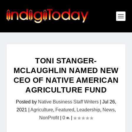
TONI STANGER-
MCLAUGHLIN NAMED NEW
CEO OF NATIVE AMERICAN
AGRICULTURE FUND
Posted by
Native Business Staff Writers
|
Jul 26,
2021
|
Agriculture
,
Featured
,
Leadership
,
News
,
NonProfit
|
0
|