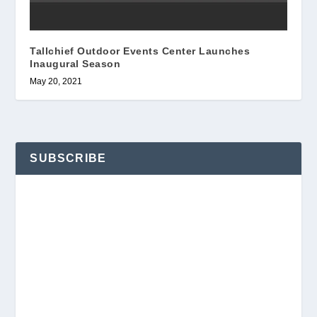
Tallchief Outdoor Events Center Launches
Inaugural Season
May 20, 2021
SUBSCRIBE