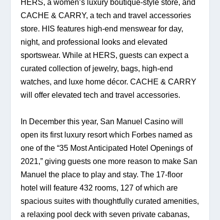
HERS, a women’s luxury boutique-style store, and 
CACHE & CARRY, a tech and travel accessories 
store. HIS features high-end menswear for day, 
night, and professional looks and elevated 
sportswear. While at HERS, guests can expect a 
curated collection of jewelry, bags, high-end 
watches, and luxe home décor. CACHE & CARRY 
will offer elevated tech and travel accessories.
In December this year, San Manuel Casino will 
open its first luxury resort which Forbes named as 
one of the “35 Most Anticipated Hotel Openings of 
2021,” giving guests one more reason to make San 
Manuel the place to play and stay. The 17-floor 
hotel will feature 432 rooms, 127 of which are 
spacious suites with thoughtfully curated amenities, 
a relaxing pool deck with seven private cabanas, 