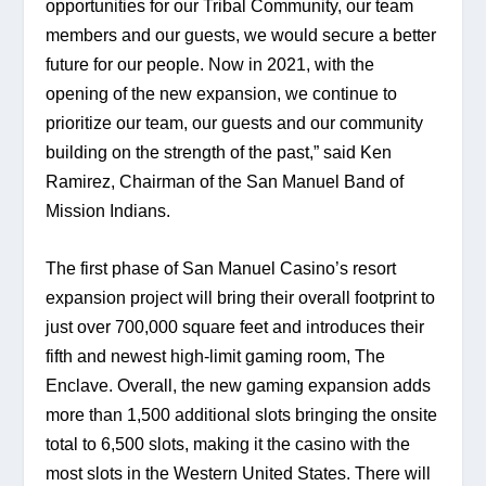
opportunities for our Tribal Community, our team 
members and our guests, we would secure a better 
future for our people. Now in 2021, with the 
opening of the new expansion, we continue to 
prioritize our team, our guests and our community 
building on the strength of the past,” said Ken 
Ramirez, Chairman of the San Manuel Band of 
Mission Indians.
The first phase of San Manuel Casino’s resort 
expansion project will bring their overall footprint to 
just over 700,000 square feet and introduces their 
fifth and newest high-limit gaming room, The 
Enclave. Overall, the new gaming expansion adds 
more than 1,500 additional slots bringing the onsite 
total to 6,500 slots, making it the casino with the 
most slots in the Western United States. There will 