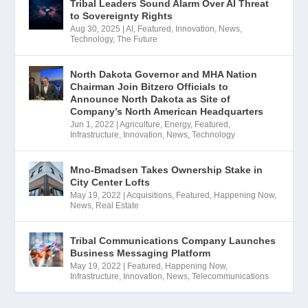
Tribal Leaders Sound Alarm Over AI Threat
to Sovereignty Rights
Aug 30, 2025
|
AI
,
Featured
,
Innovation
,
News
,
Technology
,
The Future
North Dakota Governor and MHA Nation
Chairman Join Bitzero Officials to
Announce North Dakota as Site of
Company’s North American Headquarters
Jun 1, 2022
|
Agriculture
,
Energy
,
Featured
,
Infrastructure
,
Innovation
,
News
,
Technology
Mno-Bmadsen Takes Ownership Stake in
City Center Lofts
May 19, 2022
|
Acquisitions
,
Featured
,
Happening Now
,
News
,
Real Estate
Tribal Communications Company Launches
Business Messaging Platform
May 19, 2022
|
Featured
,
Happening Now
,
Infrastructure
,
Innovation
,
News
,
Telecommunications