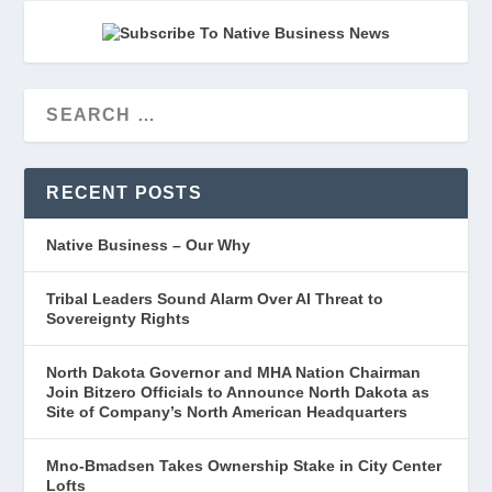
RECENT POSTS
Native Business – Our Why
Tribal Leaders Sound Alarm Over AI Threat to
Sovereignty Rights
North Dakota Governor and MHA Nation Chairman
Join Bitzero Officials to Announce North Dakota as
Site of Company’s North American Headquarters
Mno-Bmadsen Takes Ownership Stake in City Center
Lofts