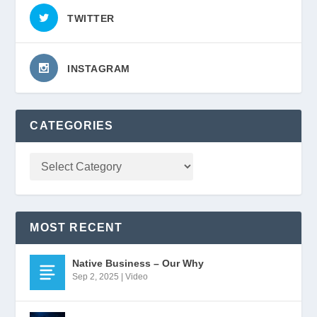
TWITTER
INSTAGRAM
CATEGORIES
MOST RECENT
Native Business – Our Why
Sep 2, 2025
|
Video