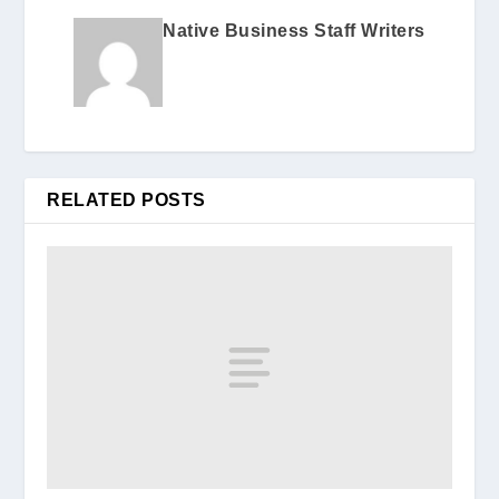
Native Business Staff Writers
RELATED POSTS