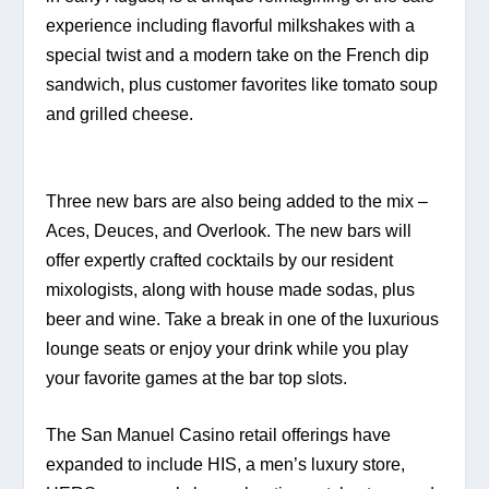
experience including flavorful milkshakes with a 
special twist and a modern take on the French dip 
sandwich, plus customer favorites like tomato soup 
and grilled cheese.
Three new bars are also being added to the mix – 
Aces, Deuces, and Overlook. The new bars will 
offer expertly crafted cocktails by our resident 
mixologists, along with house made sodas, plus 
beer and wine. Take a break in one of the luxurious 
lounge seats or enjoy your drink while you play 
your favorite games at the bar top slots.
The San Manuel Casino retail offerings have 
expanded to include HIS, a men’s luxury store, 