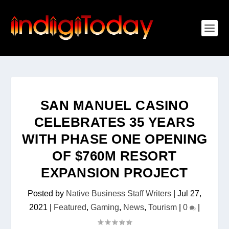
SAN MANUEL CASINO
CELEBRATES 35 YEARS
WITH PHASE ONE OPENING
OF $760M RESORT
EXPANSION PROJECT
Posted by
Native Business Staff Writers
|
Jul 27,
2021
|
Featured
,
Gaming
,
News
,
Tourism
|
0
|