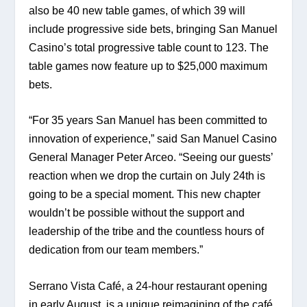
also be 40 new table games, of which 39 will 
include progressive side bets, bringing San Manuel 
Casino’s total progressive table count to 123. The 
table games now feature up to $25,000 maximum 
bets.
“For 35 years San Manuel has been committed to 
innovation of experience,” said San Manuel Casino 
General Manager Peter Arceo. “Seeing our guests’ 
reaction when we drop the curtain on July 24th is 
going to be a special moment. This new chapter 
wouldn’t be possible without the support and 
leadership of the tribe and the countless hours of 
dedication from our team members.”
Serrano Vista Café, a 24-hour restaurant opening 
in early August, is a unique reimagining of the café 