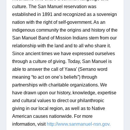
culture. The San Manuel reservation was 
established in 1891 and recognized as a sovereign 
nation with the right of self-government. As an 
indigenous community the origins and history of the 
San Manuel Band of Mission Indians stem from our 
relationship with the land and to all who share it. 
Since ancient times we have expressed ourselves 
through a culture of giving. Today, San Manuel is 
able to answer the call of Yawa’ (Serrano word 
meaning “to act on one’s beliefs”) through 
partnerships with charitable organizations. We 
have drawn upon our history, knowledge, expertise 
and cultural values to direct our philanthropic 
giving in our local region, as well as to Native 
American causes nationwide. For more 
information, visit 
http://www.sanmanuel-nsn.gov.