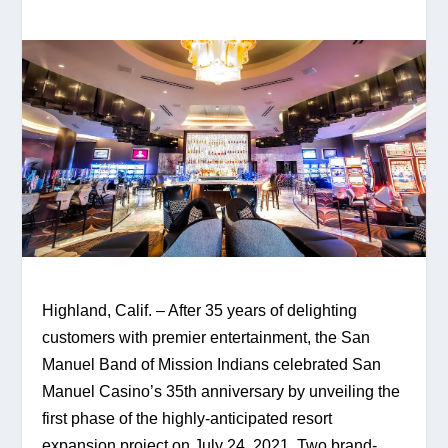
Highland, Calif. – After 35 years of delighting 
customers with premier entertainment, the San 
Manuel Band of Mission Indians celebrated San 
Manuel Casino’s 35th anniversary by unveiling the 
first phase of the highly-anticipated resort 
expansion project on July 24, 2021. Two brand-