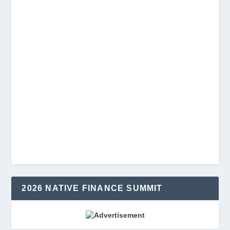
2026 NATIVE FINANCE SUMMIT