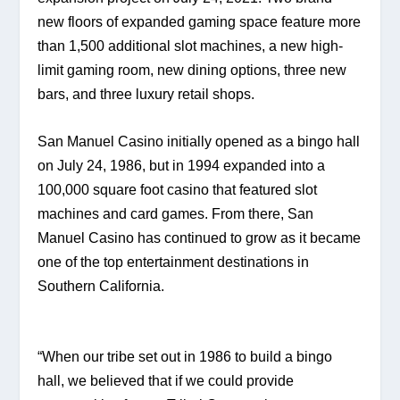
new floors of expanded gaming space feature more 
than 1,500 additional slot machines, a new high-
limit gaming room, new dining options, three new 
bars, and three luxury retail shops.
San Manuel Casino initially opened as a bingo hall 
on July 24, 1986, but in 1994 expanded into a 
100,000 square foot casino that featured slot 
machines and card games. From there, San 
Manuel Casino has continued to grow as it became 
one of the top entertainment destinations in 
Southern California.
“When our tribe set out in 1986 to build a bingo 
hall, we believed that if we could provide 