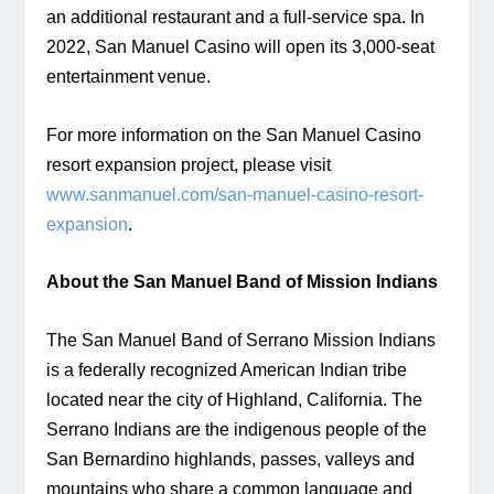
an additional restaurant and a full-service spa. In 
2022, San Manuel Casino will open its 3,000-seat 
entertainment venue.
For more information on the San Manuel Casino 
resort expansion project, please visit 
www.sanmanuel.com/san-manuel-casino-resort-
expansion
.
About the San Manuel Band of Mission Indians
The San Manuel Band of Serrano Mission Indians 
is a federally recognized American Indian tribe 
located near the city of Highland, California. The 
Serrano Indians are the indigenous people of the 
San Bernardino highlands, passes, valleys and 
mountains who share a common language and 