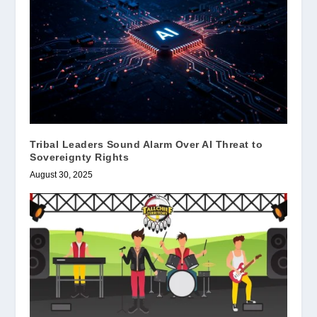
Tribal Leaders Sound Alarm Over AI Threat to
Sovereignty Rights
August 30, 2025