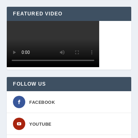
FEATURED VIDEO
FOLLOW US
FACEBOOK
YOUTUBE