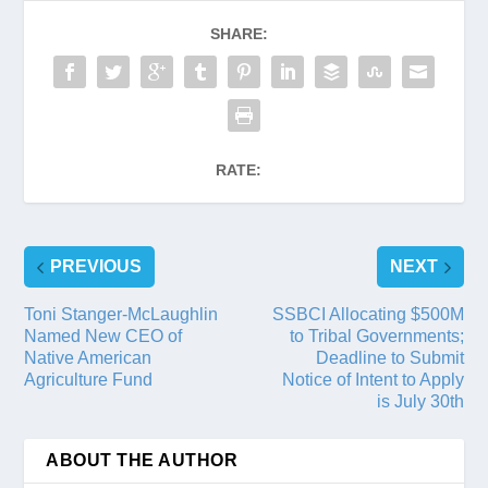
SHARE:
RATE:
PREVIOUS
NEXT
Toni Stanger-McLaughlin
SSBCI Allocating $500M
Named New CEO of
to Tribal Governments;
Native American
Deadline to Submit
Agriculture Fund
Notice of Intent to Apply
is July 30th
ABOUT THE AUTHOR