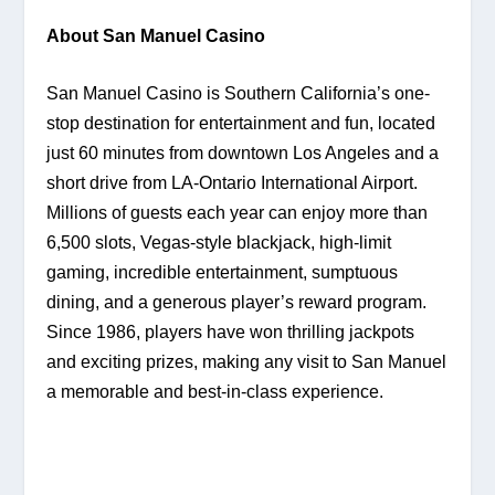
About San Manuel Casino
San Manuel Casino is Southern California’s one-
stop destination for entertainment and fun, located 
just 60 minutes from downtown Los Angeles and a 
short drive from LA-Ontario International Airport. 
Millions of guests each year can enjoy more than 
6,500 slots, Vegas-style blackjack, high-limit 
gaming, incredible entertainment, sumptuous 
dining, and a generous player’s reward program. 
Since 1986, players have won thrilling jackpots 
and exciting prizes, making any visit to San Manuel 
a memorable and best-in-class experience.