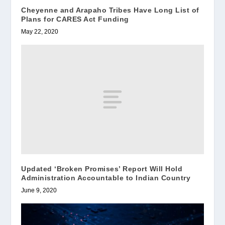
Cheyenne and Arapaho Tribes Have Long List of
Plans for CARES Act Funding
May 22, 2020
Updated ‘Broken Promises’ Report Will Hold
Administration Accountable to Indian Country
June 9, 2020