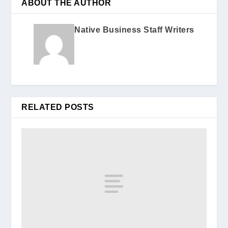
ABOUT THE AUTHOR
Native Business Staff Writers
RELATED POSTS