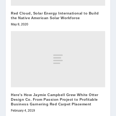
Red Cloud, Solar Energy International to Build
the Native American Solar Workforce
May 8, 2020
Here’s How Jaymie Campbell Grew White Otter
Design Co. From Passion Project to Profitable
Business Garnering Red Carpet Placement
February 4, 2019