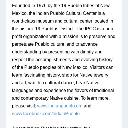
Founded in 1976 by the 19 Pueblo tribes of New 
Mexico, the Indian Pueblo Cultural Center is a 
world-class museum and cultural center located in 
the historic 19 Pueblos District. The IPCC is a non-
profit organization with a mission is to preserve and 
perpetuate Pueblo culture, and to advance 
understanding by presenting with dignity and 
respect the accomplishments and evolving history 
of the Pueblo peoples of New Mexico. Visitors can 
learn fascinating history, shop for Native jewelry 
and art, watch a cultural dance, hear Native 
languages and experience the flavors of traditional 
and contemporary Native cuisine. To learn more, 
please visit: 
www.indianpueblo.org
 and 
www.facebook.com/IndianPueblo