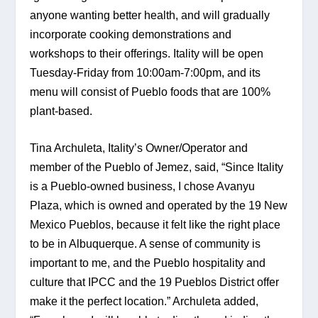
anyone wanting better health, and will gradually 
incorporate cooking demonstrations and 
workshops to their offerings. Itality will be open 
Tuesday-Friday from 10:00am-7:00pm, and its 
menu will consist of Pueblo foods that are 100% 
plant-based.
Tina Archuleta, Itality’s Owner/Operator and 
member of the Pueblo of Jemez, said, “Since Itality 
is a Pueblo-owned business, I chose Avanyu 
Plaza, which is owned and operated by the 19 New 
Mexico Pueblos, because it felt like the right place 
to be in Albuquerque. A sense of community is 
important to me, and the Pueblo hospitality and 
culture that IPCC and the 19 Pueblos District offer 
make it the perfect location.” Archuleta added, 