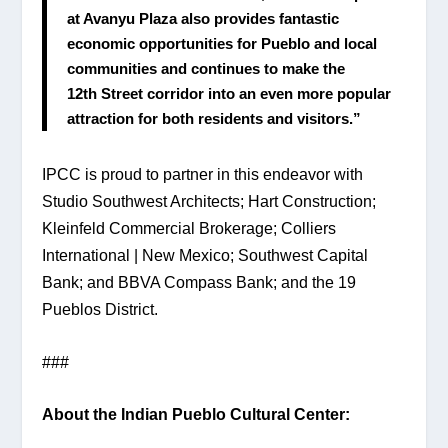
at Avanyu Plaza also provides fantastic 
economic opportunities for Pueblo and local 
communities and continues to make the 
12th Street corridor into an even more popular 
attraction for both residents and visitors.”
IPCC is proud to partner in this endeavor with 
Studio Southwest Architects; Hart Construction; 
Kleinfeld Commercial Brokerage; Colliers 
International | New Mexico; Southwest Capital 
Bank; and BBVA Compass Bank; and the 19 
Pueblos District.
###
About the Indian Pueblo Cultural Center: 