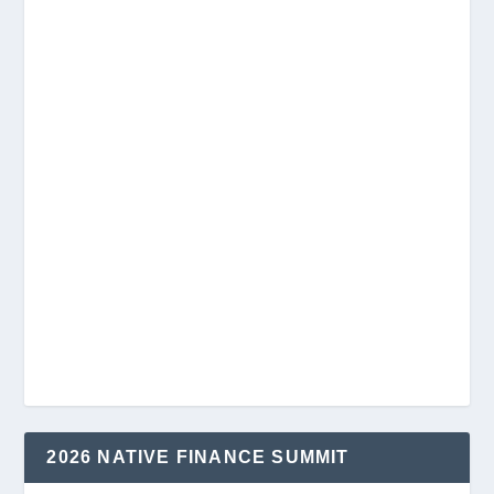
2026 NATIVE FINANCE SUMMIT