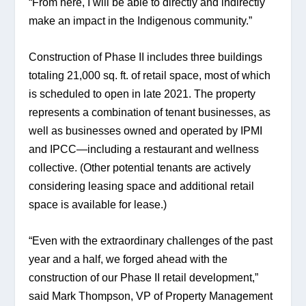
“From here, I will be able to directly and indirectly 
make an impact in the Indigenous community.”
Construction of Phase II includes three buildings 
totaling 21,000 sq. ft. of retail space, most of which 
is scheduled to open in late 2021. The property 
represents a combination of tenant businesses, as 
well as businesses owned and operated by IPMI 
and IPCC—including a restaurant and wellness 
collective. (Other potential tenants are actively 
considering leasing space and additional retail 
space is available for lease.)
“Even with the extraordinary challenges of the past 
year and a half, we forged ahead with the 
construction of our Phase II retail development,” 
said Mark Thompson, VP of Property Management 