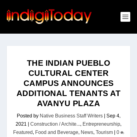
THE INDIAN PUEBLO
CULTURAL CENTER
CAMPUS ANNOUNCES
ADDITIONAL TENANTS AT
AVANYU PLAZA
Posted by
Native Business Staff Writers
|
Sep 4,
2021
|
Construction / Archite...
,
Entrepreneurship
,
Featured
,
Food and Beverage
,
News
,
Tourism
|
0