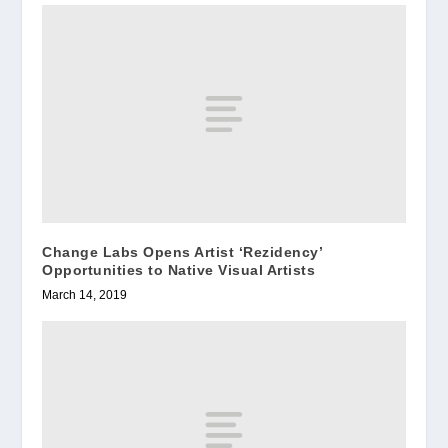
Change Labs Opens Artist ‘Rezidency’
Opportunities to Native Visual Artists
March 14, 2019