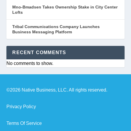
Mno-Bmadsen Takes Ownership Stake in City Center
Lofts
Tribal Communications Company Launches
Business Messaging Platform
RECENT COMMENTS
No comments to show.
©2026 Native Business, LLC. All rights reserved.
Privacy Policy
Terms Of Service