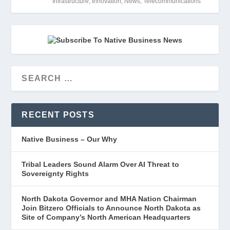
Infrastructure
,
Innovation
,
News
,
Telecommunications
RECENT POSTS
Native Business – Our Why
Tribal Leaders Sound Alarm Over AI Threat to
Sovereignty Rights
North Dakota Governor and MHA Nation Chairman
Join Bitzero Officials to Announce North Dakota as
Site of Company’s North American Headquarters