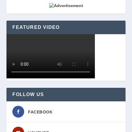
FEATURED VIDEO
FOLLOW US
FACEBOOK