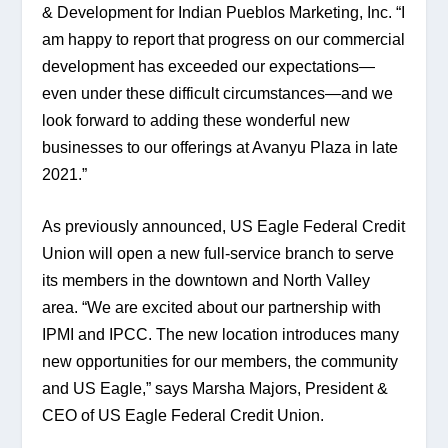
& Development for Indian Pueblos Marketing, Inc. “I 
am happy to report that progress on our commercial 
development has exceeded our expectations—
even under these difficult circumstances—and we 
look forward to adding these wonderful new 
businesses to our offerings at Avanyu Plaza in late 
2021.”
As previously announced, US Eagle Federal Credit 
Union will open a new full-service branch to serve 
its members in the downtown and North Valley 
area. “We are excited about our partnership with 
IPMI and IPCC. The new location introduces many 
new opportunities for our members, the community 
and US Eagle,” says Marsha Majors, President & 
CEO of US Eagle Federal Credit Union.