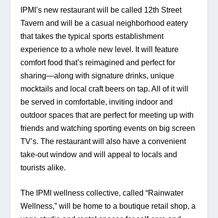
IPMI’s new restaurant will be called 12th Street 
Tavern and will be a casual neighborhood eatery 
that takes the typical sports establishment 
experience to a whole new level. It will feature 
comfort food that’s reimagined and perfect for 
sharing—along with signature drinks, unique 
mocktails and local craft beers on tap. All of it will 
be served in comfortable, inviting indoor and 
outdoor spaces that are perfect for meeting up with 
friends and watching sporting events on big screen 
TV’s. The restaurant will also have a convenient 
take-out window and will appeal to locals and 
tourists alike.
The IPMI wellness collective, called “Rainwater 
Wellness,” will be home to a boutique retail shop, a 