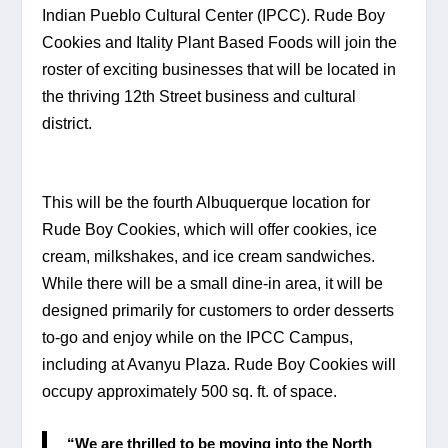
Indian Pueblo Cultural Center (IPCC). Rude Boy 
Cookies and Itality Plant Based Foods will join the 
roster of exciting businesses that will be located in 
the thriving 12th Street business and cultural 
district.
This will be the fourth Albuquerque location for 
Rude Boy Cookies, which will offer cookies, ice 
cream, milkshakes, and ice cream sandwiches. 
While there will be a small dine-in area, it will be 
designed primarily for customers to order desserts 
to-go and enjoy while on the IPCC Campus, 
including at Avanyu Plaza. Rude Boy Cookies will 
occupy approximately 500 sq. ft. of space.
“We are thrilled to be moving into the North 