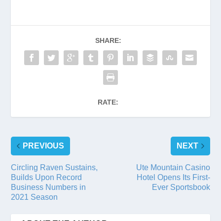
SHARE:
RATE:
PREVIOUS
NEXT
Circling Raven Sustains,
Ute Mountain Casino
Builds Upon Record
Hotel Opens Its First-
Business Numbers in
Ever Sportsbook
2021 Season