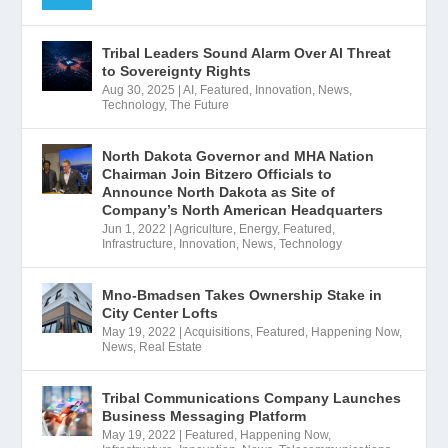
Tribal Leaders Sound Alarm Over AI Threat
to Sovereignty Rights
Aug 30, 2025
|
AI
,
Featured
,
Innovation
,
News
,
Technology
,
The Future
North Dakota Governor and MHA Nation
Chairman Join Bitzero Officials to
Announce North Dakota as Site of
Company’s North American Headquarters
Jun 1, 2022
|
Agriculture
,
Energy
,
Featured
,
Infrastructure
,
Innovation
,
News
,
Technology
Mno-Bmadsen Takes Ownership Stake in
City Center Lofts
May 19, 2022
|
Acquisitions
,
Featured
,
Happening Now
,
News
,
Real Estate
Tribal Communications Company Launches
Business Messaging Platform
May 19, 2022
|
Featured
,
Happening Now
,