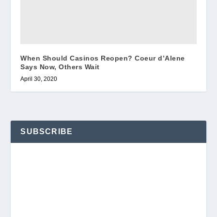
When Should Casinos Reopen? Coeur d’Alene
Says Now, Others Wait
April 30, 2020
SUBSCRIBE