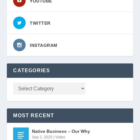
YOUTUBE
TWITTER
INSTAGRAM
CATEGORIES
MOST RECENT
Native Business – Our Why
Sep 2, 2025
|
Video