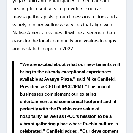
yoga studio and rental spaces for self-care and 
healing-focused service providers, such as:  
massage therapists, group fitness instructors and a 
variety of other wellness services that align with 
Native American values. It will be a serene urban 
oasis for the local community and visitors to enjoy 
and is slated to open in 2022.
“We are excited about what our new tenants will 
bring to the already exceptional experiences 
available at Avanyu Plaza,” said Mike Canfield, 
President & CEO of IPCC/IPMI. “This mix of 
businesses complement our existing 
entertainment and commercial footprint and fit 
perfectly with the Pueblo core value of 
hospitality, as well as IPCC’s mission to be a 
vibrant gathering place where Pueblo culture is 
celebrated.” Canfield added, “Our development 