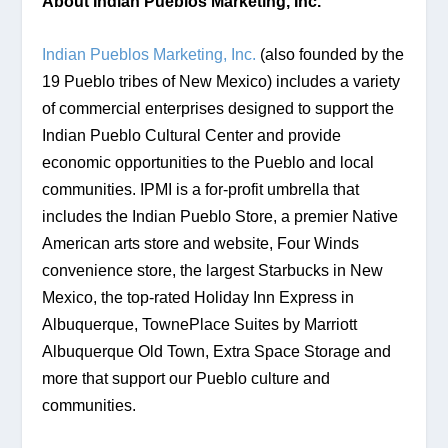
About Indian Pueblos Marketing, Inc.
Indian Pueblos Marketing, Inc.
 (also founded by the 
19 Pueblo tribes of New Mexico) includes a variety 
of commercial enterprises designed to support the 
Indian Pueblo Cultural Center and provide 
economic opportunities to the Pueblo and local 
communities. IPMI is a for-profit umbrella that 
includes the Indian Pueblo Store, a premier Native 
American arts store and website, Four Winds 
convenience store, the largest Starbucks in New 
Mexico, the top-rated Holiday Inn Express in 
Albuquerque, TownePlace Suites by Marriott 
Albuquerque Old Town, Extra Space Storage and 
more that support our Pueblo culture and 
communities.