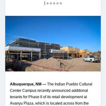
|
Albuquerque, NM — 
The Indian Pueblo Cultural 
Center Campus recently announced additional 
tenants for Phase II of its retail development at 
Avanyu Plaza, which is located across from the 