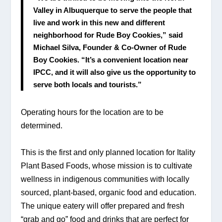
Valley in Albuquerque to serve the people that 
live and work in this new and different 
neighborhood for Rude Boy Cookies,” said 
Michael Silva, Founder & Co-Owner of Rude 
Boy Cookies. “It’s a convenient location near 
IPCC, and it will also give us the opportunity to 
serve both locals and tourists.”
Operating hours for the location are to be 
determined.
This is the first and only planned location for Itality 
Plant Based Foods, whose mission is to cultivate 
wellness in indigenous communities with locally 
sourced, plant-based, organic food and education. 
The unique eatery will offer prepared and fresh 
“grab and go” food and drinks that are perfect for 